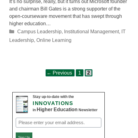
It’s no surprise, really, but it turns out Microsoft founder
and chairman Bill Gates is a strong supporter of the
open-courseware movement that has swept through
higher education…
Categories
Campus Leadership
,
Institutional Management
,
IT
Leadership
,
Online Learning
Page
Page
Post
←
Previous
1
2
navigation
Stay up-to-date with the
INNOVATIONS
Higher Education
in
Newsletter
Email
(Required)
Sign Up