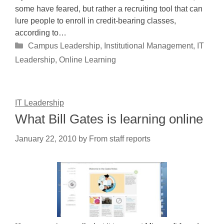
some have feared, but rather a recruiting tool that can
lure people to enroll in credit-bearing classes,
according to…
Categories
Campus Leadership
,
Institutional Management
,
IT
Leadership
,
Online Learning
IT Leadership
What Bill Gates is learning online
January 22, 2010
by
From staff reports