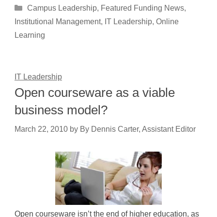
Categories
Campus Leadership
,
Featured Funding News
,
Institutional Management
,
IT Leadership
,
Online
Learning
IT Leadership
Open courseware as a viable
business model?
March 22, 2010
by
By Dennis Carter, Assistant Editor
Open courseware isn’t the end of higher education, as