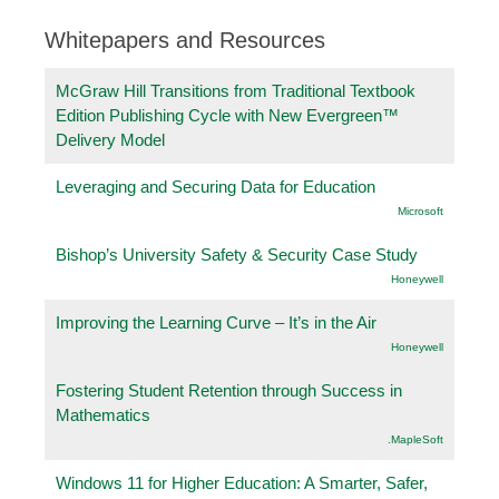
Whitepapers and Resources
McGraw Hill Transitions from Traditional Textbook
Edition Publishing Cycle with New Evergreen™
Delivery Model
Leveraging and Securing Data for Education
Microsoft
Bishop’s University Safety & Security Case Study
Honeywell
Improving the Learning Curve – It’s in the Air
Honeywell
Fostering Student Retention through Success in
Mathematics
.MapleSoft
Windows 11 for Higher Education: A Smarter, Safer,