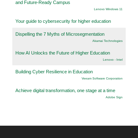
and Future-Ready Campus
Lenovo Windows 11
Your guide to cybersecurity for higher education
Dispelling the 7 Myths of Microsegmentation
Akamai Technologies
How AI Unlocks the Future of Higher Education
Lenovo - Intel
Building Cyber Resilience in Education
Veeam Software Corporation
Achieve digital transformation, one stage at a time
Adobe Sign