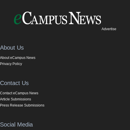
Advertise
About Us
About eCampus News
Privacy Policy
Contact Us
Contact eCampus News
Article Submissions
Press Release Submissions
Social Media