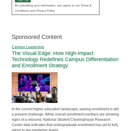
By submitting your information, you agree to our Terms &
Conditions and Privacy Policy.
Sponsored Content
Campus Leadership
The Visual Edge: How High-Impact
Technology Redefines Campus Differentiation
and Enrollment Strategy
In the current higher education landscape, waning enrollment is still
a present challenge. While overall enrollment numbers are showing
signs of a rebound, National Student Clearinghouse Research
Center data indicates that undergraduate enrollment has yet to fully
return to pre-pandemic levels.