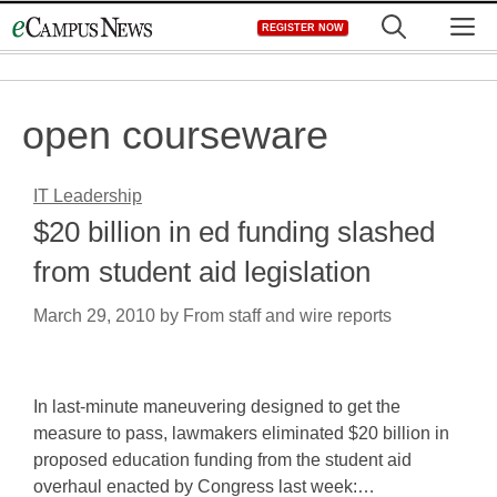
Skip
M
REGISTER NOW
to
content
open courseware
IT Leadership
$20 billion in ed funding slashed
from student aid legislation
March 29, 2010
by
From staff and wire reports
In last-minute maneuvering designed to get the
measure to pass, lawmakers eliminated $20 billion in
proposed education funding from the student aid
overhaul enacted by Congress last week:…