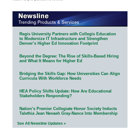
Regis University Partners with Collegis Education
to Modernize IT Infrastructure and Strengthen
Denver’s Higher Ed Innovation Footprint
Beyond the Degree: The Rise of Skills-Based Hiring
and What It Means for Higher Ed
Bridging the Skills Gap: How Universities Can Align
Curricula With Workforce Needs
HEA Policy Shifts Update: How Are Educational
Stakeholders Responding?
Nation’s Premier Collegiate Honor Society Inducts
Talethia Jean Nevaeh Gray-Nance Into Membership
See All Newsline Updates »