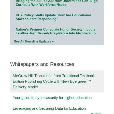
Bridging the Skills Gap: How Universities Can Align
Curricula With Workforce Needs
HEA Policy Shifts Update: How Are Educational
Stakeholders Responding?
Nation’s Premier Collegiate Honor Society Inducts
Talethia Jean Nevaeh Gray-Nance Into Membership
See All Newsline Updates »
Whitepapers and Resources
McGraw Hill Transitions from Traditional Textbook
Edition Publishing Cycle with New Evergreen™
Delivery Model
Your guide to cybersecurity for higher education
Leveraging and Securing Data for Education
Microsoft