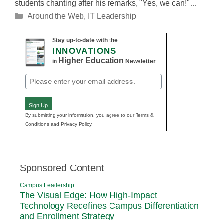
students chanting after his remarks, "Yes, we can!"…
Categories
Around the Web
,
IT Leadership
Stay up-to-date with the
INNOVATIONS
Higher Education
in
Newsletter
Email
(Required)
Sign Up
By submitting your information, you agree to our Terms &
Conditions and Privacy Policy.
Sponsored Content
Campus Leadership
The Visual Edge: How High-Impact
Technology Redefines Campus Differentiation
and Enrollment Strategy