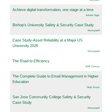
Achieve digital transformation, one stage at a time
Adobe Sign
Bishop’s University Safety & Security Case Study
Honeywell
Case Study-Asset Reliability at a Major US
University 2026
Honeywell
The Road to Efficiency
SAP Concur
The Complete Guide to Email Management in Higher
Education
Help Scout
San Jose Community College Safety & Security
Case Study
Honeywell