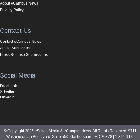
About eCampus News
Privacy Policy
Contact Us
Contact eCampus News
Article Submissions
Press Release Submissions
Social Media
Facebook
X Twitter
LinkedIn
© Copyright 2026 eSchoolMedia & eCampus News. All Rights Reserved. 9711
Washingtonian Boulevard, Suite 550, Gaithersburg, MD 20878 | 1-301-913-