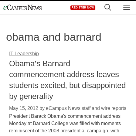
Skip
M
REGISTER NOW
to
content
obama and barnard
IT Leadership
Obama’s Barnard
commencement address leaves
students excited, but disappointed
by generality
May 15, 2012
by
eCampus News staff and wire reports
President Barack Obama's commencement address
Monday at Barnard College was filled with moments
reminiscent of the 2008 presidential campaign, with