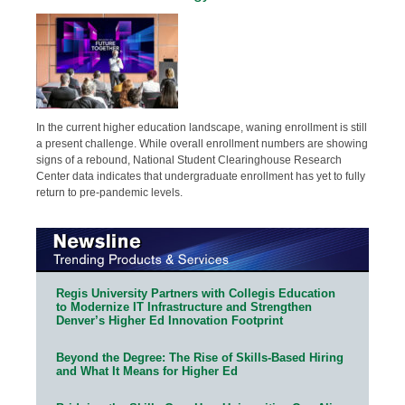
In the current higher education landscape, waning enrollment is still
a present challenge. While overall enrollment numbers are showing
signs of a rebound, National Student Clearinghouse Research
Center data indicates that undergraduate enrollment has yet to fully
return to pre-pandemic levels.
Regis University Partners with Collegis Education
to Modernize IT Infrastructure and Strengthen
Denver’s Higher Ed Innovation Footprint
Beyond the Degree: The Rise of Skills-Based Hiring
and What It Means for Higher Ed