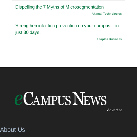
Dispelling the 7 Myths of Microsegmentation
Akamai Technologies
Strengthen infection prevention on your campus – in
just 30 days.
Staples Business
Advertise
About Us