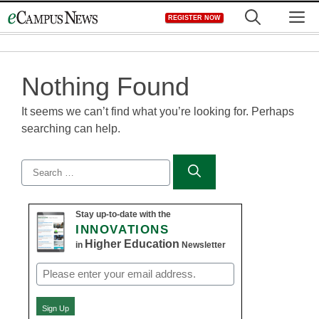
Skip
M
REGISTER NOW
to
content
Nothing Found
It seems we can’t find what you’re looking for. Perhaps
searching can help.
Search
for:
Stay up-to-date with the
INNOVATIONS
Higher Education
in
Newsletter
Email
(Required)
Sign Up