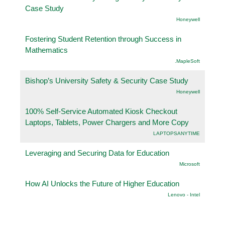
Case Study
Honeywell
Fostering Student Retention through Success in
Mathematics
.MapleSoft
Bishop’s University Safety & Security Case Study
Honeywell
100% Self-Service Automated Kiosk Checkout
Laptops, Tablets, Power Chargers and More Copy
LAPTOPSANYTIME
Leveraging and Securing Data for Education
Microsoft
How AI Unlocks the Future of Higher Education
Lenovo - Intel