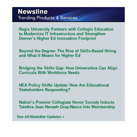
Regis University Partners with Collegis Education
to Modernize IT Infrastructure and Strengthen
Denver’s Higher Ed Innovation Footprint
Beyond the Degree: The Rise of Skills-Based Hiring
and What It Means for Higher Ed
Bridging the Skills Gap: How Universities Can Align
Curricula With Workforce Needs
HEA Policy Shifts Update: How Are Educational
Stakeholders Responding?
Nation’s Premier Collegiate Honor Society Inducts
Talethia Jean Nevaeh Gray-Nance Into Membership
See All Newsline Updates »