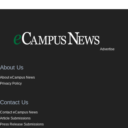
Advertise
About Us
About eCampus News
Privacy Policy
Contact Us
Contact eCampus News
Article Submissions
Press Release Submissions