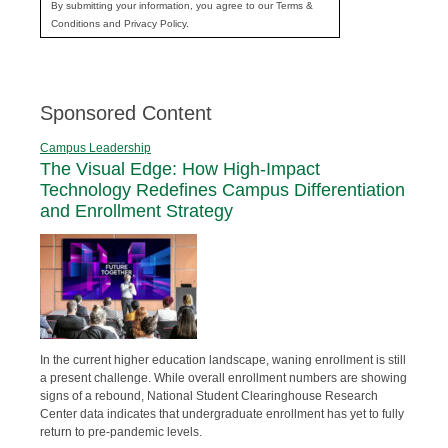
By submitting your information, you agree to our Terms &
Conditions and Privacy Policy.
Sponsored Content
Campus Leadership
The Visual Edge: How High-Impact
Technology Redefines Campus Differentiation
and Enrollment Strategy
In the current higher education landscape, waning enrollment is still
a present challenge. While overall enrollment numbers are showing
signs of a rebound, National Student Clearinghouse Research
Center data indicates that undergraduate enrollment has yet to fully
return to pre-pandemic levels.