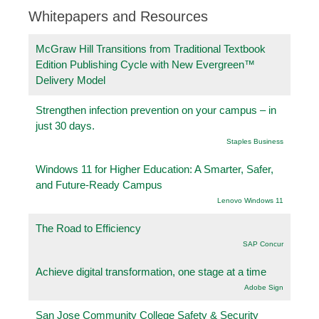
Whitepapers and Resources
McGraw Hill Transitions from Traditional Textbook
Edition Publishing Cycle with New Evergreen™
Delivery Model
Strengthen infection prevention on your campus – in
just 30 days.
Staples Business
Windows 11 for Higher Education: A Smarter, Safer,
and Future-Ready Campus
Lenovo Windows 11
The Road to Efficiency
SAP Concur
Achieve digital transformation, one stage at a time
Adobe Sign
San Jose Community College Safety & Security