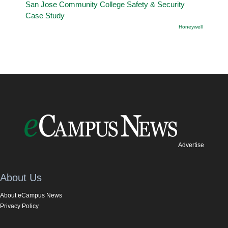
San Jose Community College Safety & Security
Case Study
Honeywell
Advertise
About Us
About eCampus News
Privacy Policy