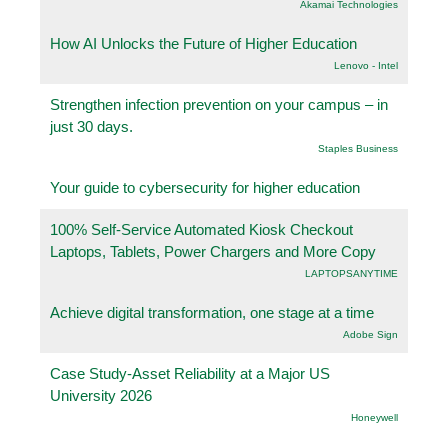
Akamai Technologies
How AI Unlocks the Future of Higher Education
Lenovo - Intel
Strengthen infection prevention on your campus – in
just 30 days.
Staples Business
Your guide to cybersecurity for higher education
100% Self-Service Automated Kiosk Checkout
Laptops, Tablets, Power Chargers and More Copy
LAPTOPSANYTIME
Achieve digital transformation, one stage at a time
Adobe Sign
Case Study-Asset Reliability at a Major US
University 2026
Honeywell