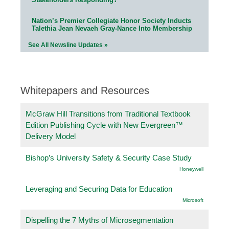
Nation’s Premier Collegiate Honor Society Inducts
Talethia Jean Nevaeh Gray-Nance Into Membership
See All Newsline Updates »
Whitepapers and Resources
McGraw Hill Transitions from Traditional Textbook
Edition Publishing Cycle with New Evergreen™
Delivery Model
Bishop’s University Safety & Security Case Study
Honeywell
Leveraging and Securing Data for Education
Microsoft
Dispelling the 7 Myths of Microsegmentation