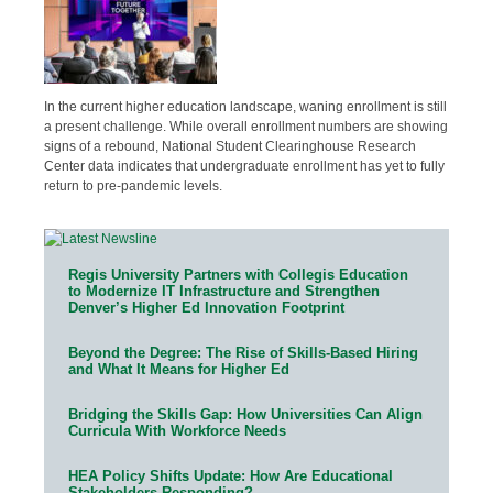
In the current higher education landscape, waning enrollment is still
a present challenge. While overall enrollment numbers are showing
signs of a rebound, National Student Clearinghouse Research
Center data indicates that undergraduate enrollment has yet to fully
return to pre-pandemic levels.
Regis University Partners with Collegis Education
to Modernize IT Infrastructure and Strengthen
Denver’s Higher Ed Innovation Footprint
Beyond the Degree: The Rise of Skills-Based Hiring
and What It Means for Higher Ed
Bridging the Skills Gap: How Universities Can Align
Curricula With Workforce Needs
HEA Policy Shifts Update: How Are Educational
Stakeholders Responding?