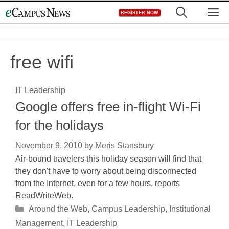
Skip
M
REGISTER NOW
to
content
free wifi
IT Leadership
Google offers free in-flight Wi-Fi
for the holidays
November 9, 2010
by
Meris Stansbury
Air-bound travelers this holiday season will find that
they don't have to worry about being disconnected
from the Internet, even for a few hours, reports
ReadWriteWeb.
Categories
Around the Web
,
Campus Leadership
,
Institutional
Management
,
IT Leadership