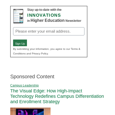
Stay up-to-date with the
INNOVATIONS
Higher Education
in
Newsletter
Email
(Required)
Sign Up
By submitting your information, you agree to our Terms &
Conditions and Privacy Policy.
Sponsored Content
Campus Leadership
The Visual Edge: How High-Impact
Technology Redefines Campus Differentiation
and Enrollment Strategy