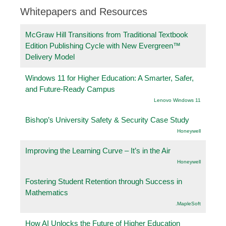
Whitepapers and Resources
McGraw Hill Transitions from Traditional Textbook
Edition Publishing Cycle with New Evergreen™
Delivery Model
Windows 11 for Higher Education: A Smarter, Safer,
and Future-Ready Campus
Lenovo Windows 11
Bishop’s University Safety & Security Case Study
Honeywell
Improving the Learning Curve – It’s in the Air
Honeywell
Fostering Student Retention through Success in
Mathematics
.MapleSoft
How AI Unlocks the Future of Higher Education