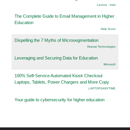
Lenovo - Intel
The Complete Guide to Email Management in Higher
Education
Help Scout
Dispelling the 7 Myths of Microsegmentation
Akamai Technologies
Leveraging and Securing Data for Education
Microsoft
100% Self-Service Automated Kiosk Checkout
Laptops, Tablets, Power Chargers and More Copy
LAPTOPSANYTIME
Your guide to cybersecurity for higher education