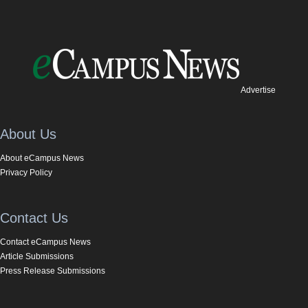
Advertise
About Us
About eCampus News
Privacy Policy
Contact Us
Contact eCampus News
Article Submissions
Press Release Submissions