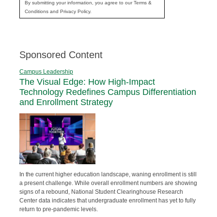
By submitting your information, you agree to our Terms &
Conditions and Privacy Policy.
Sponsored Content
Campus Leadership
The Visual Edge: How High-Impact
Technology Redefines Campus Differentiation
and Enrollment Strategy
In the current higher education landscape, waning enrollment is still
a present challenge. While overall enrollment numbers are showing
signs of a rebound, National Student Clearinghouse Research
Center data indicates that undergraduate enrollment has yet to fully
return to pre-pandemic levels.