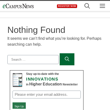
Skip
M
REGISTER NOW
to
content
Nothing Found
It seems we can’t find what you’re looking for. Perhaps
searching can help.
Search
for:
Stay up-to-date with the
INNOVATIONS
Higher Education
in
Newsletter
Email
(Required)
Sign Up