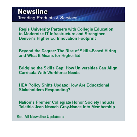
Regis University Partners with Collegis Education
to Modernize IT Infrastructure and Strengthen
Denver’s Higher Ed Innovation Footprint
Beyond the Degree: The Rise of Skills-Based Hiring
and What It Means for Higher Ed
Bridging the Skills Gap: How Universities Can Align
Curricula With Workforce Needs
HEA Policy Shifts Update: How Are Educational
Stakeholders Responding?
Nation’s Premier Collegiate Honor Society Inducts
Talethia Jean Nevaeh Gray-Nance Into Membership
See All Newsline Updates »