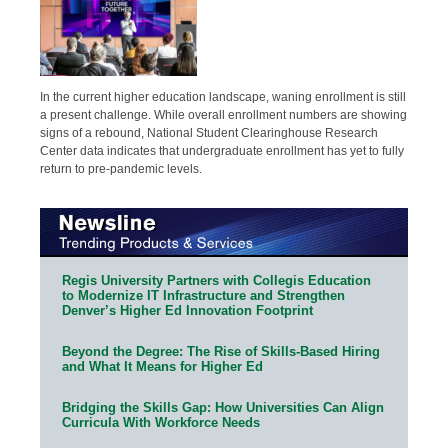
In the current higher education landscape, waning enrollment is still
a present challenge. While overall enrollment numbers are showing
signs of a rebound, National Student Clearinghouse Research
Center data indicates that undergraduate enrollment has yet to fully
return to pre-pandemic levels.
Regis University Partners with Collegis Education
to Modernize IT Infrastructure and Strengthen
Denver’s Higher Ed Innovation Footprint
Beyond the Degree: The Rise of Skills-Based Hiring
and What It Means for Higher Ed
Bridging the Skills Gap: How Universities Can Align
Curricula With Workforce Needs