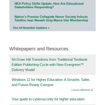
HEA Policy Shifts Update: How Are Educational
Stakeholders Responding?
Nation’s Premier Collegiate Honor Society Inducts
Talethia Jean Nevaeh Gray-Nance Into Membership
See All Newsline Updates »
Whitepapers and Resources
McGraw Hill Transitions from Traditional Textbook
Edition Publishing Cycle with New Evergreen™
Delivery Model
Windows 11 for Higher Education: A Smarter, Safer,
and Future-Ready Campus
Lenovo Windows 11
Your guide to cybersecurity for higher education