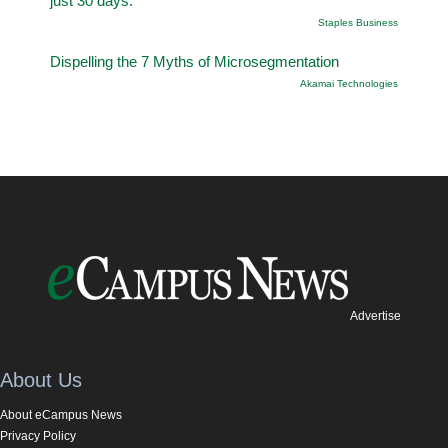
just 30 days.
Staples Business
Dispelling the 7 Myths of Microsegmentation
Akamai Technologies
Advertise
About Us
About eCampus News
Privacy Policy