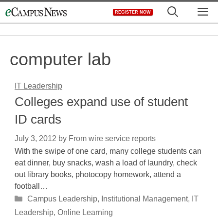
Skip
M
REGISTER NOW
to
content
computer lab
IT Leadership
Colleges expand use of student
ID cards
July 3, 2012
by
From wire service reports
With the swipe of one card, many college students can
eat dinner, buy snacks, wash a load of laundry, check
out library books, photocopy homework, attend a
football…
Categories
Campus Leadership
,
Institutional Management
,
IT
Leadership
,
Online Learning