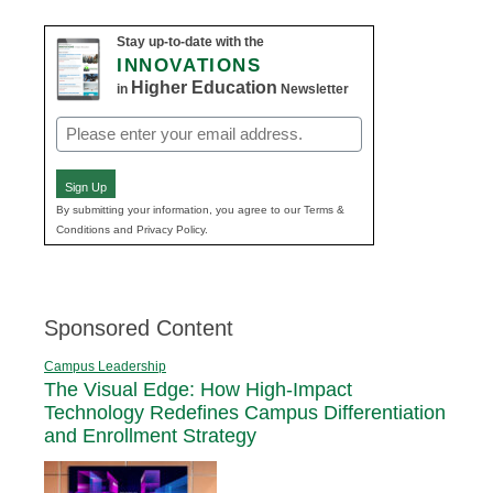
Stay up-to-date with the
INNOVATIONS
Higher Education
in
Newsletter
Email
(Required)
Sign Up
By submitting your information, you agree to our Terms &
Conditions and Privacy Policy.
Sponsored Content
Campus Leadership
The Visual Edge: How High-Impact
Technology Redefines Campus Differentiation
and Enrollment Strategy