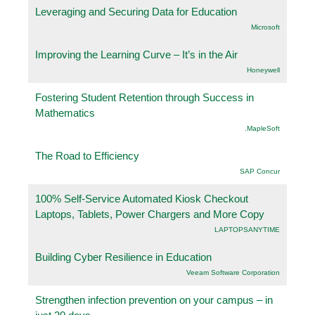
Leveraging and Securing Data for Education
Microsoft
Improving the Learning Curve – It’s in the Air
Honeywell
Fostering Student Retention through Success in
Mathematics
.MapleSoft
The Road to Efficiency
SAP Concur
100% Self-Service Automated Kiosk Checkout
Laptops, Tablets, Power Chargers and More Copy
LAPTOPSANYTIME
Building Cyber Resilience in Education
Veeam Software Corporation
Strengthen infection prevention on your campus – in