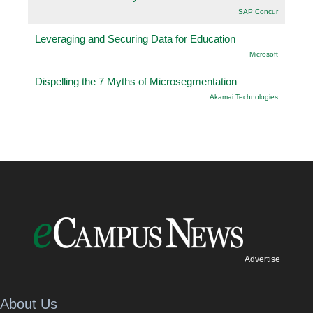
SAP Concur
Leveraging and Securing Data for Education
Microsoft
Dispelling the 7 Myths of Microsegmentation
Akamai Technologies
Advertise
About Us