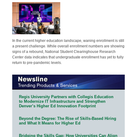
In the current higher education landscape, waning enrollment is still
a present challenge. While overall enrollment numbers are showing
signs of a rebound, National Student Clearinghouse Research
Center data indicates that undergraduate enrollment has yet to fully
return to pre-pandemic levels.
Regis University Partners with Collegis Education
to Modernize IT Infrastructure and Strengthen
Denver’s Higher Ed Innovation Footprint
Beyond the Degree: The Rise of Skills-Based Hiring
and What It Means for Higher Ed
Bridging the Skills Gap: How Universities Can Align