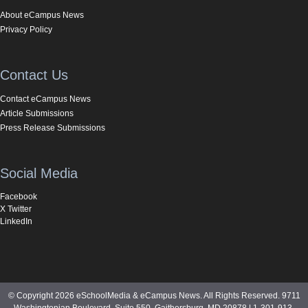
About eCampus News
Privacy Policy
Contact Us
Contact eCampus News
Article Submissions
Press Release Submissions
Social Media
Facebook
X Twitter
LinkedIn
© Copyright 2026 eSchoolMedia & eCampus News. All Rights Reserved. 9711
Washingtonian Boulevard, Suite 550, Gaithersburg, MD 20878 | 1-301-913-