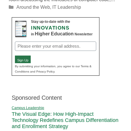
Categories
Around the Web
,
IT Leadership
Stay up-to-date with the
INNOVATIONS
Higher Education
in
Newsletter
Email
(Required)
Sign Up
By submitting your information, you agree to our Terms &
Conditions and Privacy Policy.
Sponsored Content
Campus Leadership
The Visual Edge: How High-Impact
Technology Redefines Campus Differentiation
and Enrollment Strategy