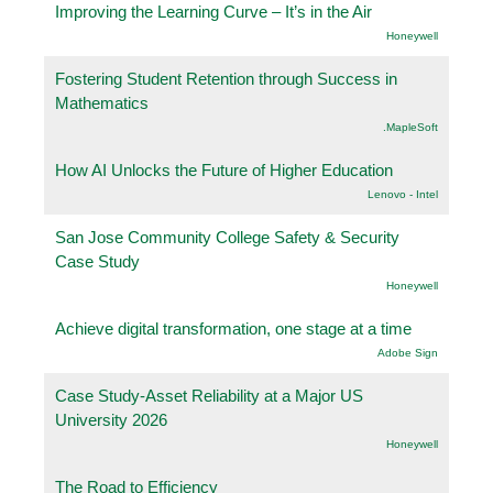
Improving the Learning Curve – It’s in the Air
Honeywell
Fostering Student Retention through Success in
Mathematics
.MapleSoft
How AI Unlocks the Future of Higher Education
Lenovo - Intel
San Jose Community College Safety & Security
Case Study
Honeywell
Achieve digital transformation, one stage at a time
Adobe Sign
Case Study-Asset Reliability at a Major US
University 2026
Honeywell
The Road to Efficiency