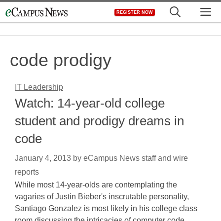
Skip
M
REGISTER NOW
to
content
code prodigy
IT Leadership
Watch: 14-year-old college
student and prodigy dreams in
code
January 4, 2013
by
eCampus News staff and wire
reports
While most 14-year-olds are contemplating the
vagaries of Justin Bieber's inscrutable personality,
Santiago Gonzalez is most likely in his college class
room discussing the intricacies of computer code,…