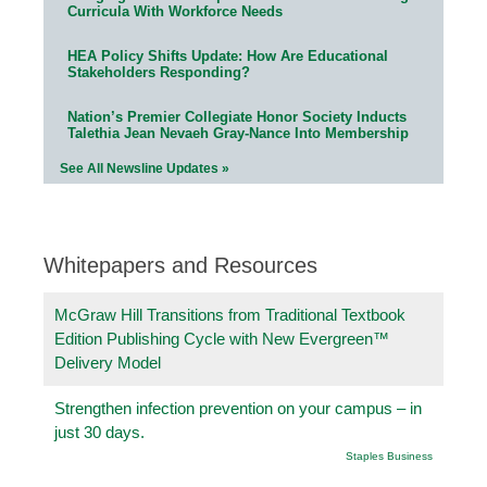
Curricula With Workforce Needs
HEA Policy Shifts Update: How Are Educational
Stakeholders Responding?
Nation’s Premier Collegiate Honor Society Inducts
Talethia Jean Nevaeh Gray-Nance Into Membership
See All Newsline Updates »
Whitepapers and Resources
McGraw Hill Transitions from Traditional Textbook
Edition Publishing Cycle with New Evergreen™
Delivery Model
Strengthen infection prevention on your campus – in
just 30 days.
Staples Business