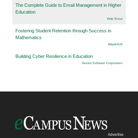
The Complete Guide to Email Management in Higher
Education
Help Scout
Fostering Student Retention through Success in
Mathematics
.MapleSoft
Building Cyber Resilience in Education
Veeam Software Corporation
Advertise