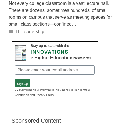
Not every college classroom is a vast lecture hall.
There are dozens, sometimes hundreds, of small
rooms on campus that serve as meeting spaces for
small class sections—confined…
Categories
IT Leadership
Stay up-to-date with the
INNOVATIONS
Higher Education
in
Newsletter
Email
(Required)
Sign Up
By submitting your information, you agree to our Terms &
Conditions and Privacy Policy.
Sponsored Content