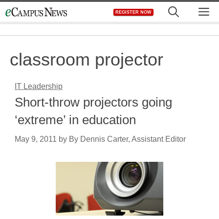
Skip
M
REGISTER NOW
to
content
classroom projector
IT Leadership
Short-throw projectors going
‘extreme’ in education
May 9, 2011
by
By Dennis Carter, Assistant Editor