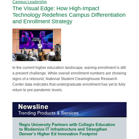
Campus Leadership
The Visual Edge: How High-Impact
Technology Redefines Campus Differentiation
and Enrollment Strategy
In the current higher education landscape, waning enrollment is still
a present challenge. While overall enrollment numbers are showing
signs of a rebound, National Student Clearinghouse Research
Center data indicates that undergraduate enrollment has yet to fully
return to pre-pandemic levels.
Regis University Partners with Collegis Education
to Modernize IT Infrastructure and Strengthen
Denver’s Higher Ed Innovation Footprint