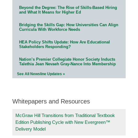
Beyond the Degree: The Rise of Skills-Based Hiring
and What It Means for Higher Ed
Bridging the Skills Gap: How Universities Can Align
Curricula With Workforce Needs
HEA Policy Shifts Update: How Are Educational
Stakeholders Responding?
Nation’s Premier Collegiate Honor Society Inducts
Talethia Jean Nevaeh Gray-Nance Into Membership
See All Newsline Updates »
Whitepapers and Resources
McGraw Hill Transitions from Traditional Textbook
Edition Publishing Cycle with New Evergreen™
Delivery Model