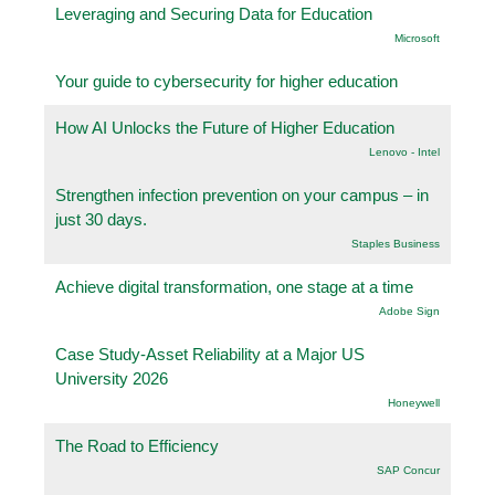
Leveraging and Securing Data for Education
Microsoft
Your guide to cybersecurity for higher education
How AI Unlocks the Future of Higher Education
Lenovo - Intel
Strengthen infection prevention on your campus – in
just 30 days.
Staples Business
Achieve digital transformation, one stage at a time
Adobe Sign
Case Study-Asset Reliability at a Major US
University 2026
Honeywell
The Road to Efficiency
SAP Concur