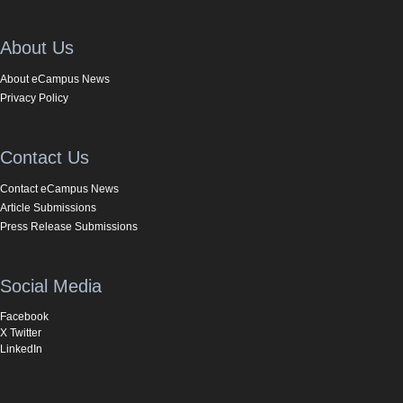
About Us
About eCampus News
Privacy Policy
Contact Us
Contact eCampus News
Article Submissions
Press Release Submissions
Social Media
Facebook
X Twitter
LinkedIn