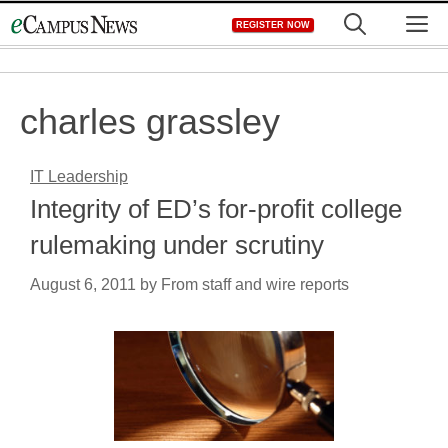
Skip
M
REGISTER NOW
to
content
charles grassley
IT Leadership
Integrity of ED’s for-profit college
rulemaking under scrutiny
August 6, 2011
by
From staff and wire reports