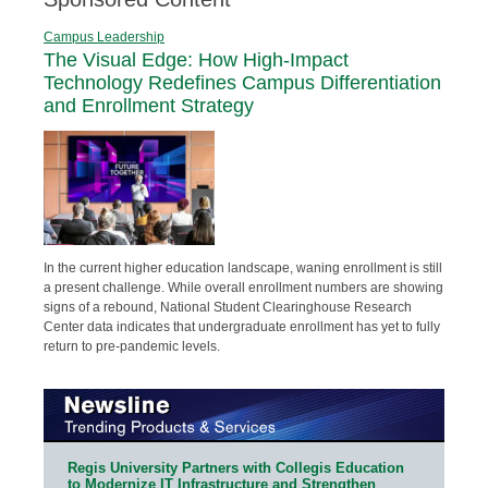
Campus Leadership
The Visual Edge: How High-Impact
Technology Redefines Campus Differentiation
and Enrollment Strategy
In the current higher education landscape, waning enrollment is still
a present challenge. While overall enrollment numbers are showing
signs of a rebound, National Student Clearinghouse Research
Center data indicates that undergraduate enrollment has yet to fully
return to pre-pandemic levels.
Regis University Partners with Collegis Education
to Modernize IT Infrastructure and Strengthen