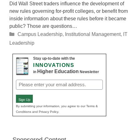
Did Wall Street traders influence the development of
new rules governing for-profit colleges, or benefit from
inside information about these rules before it became
public? Those are questions…
Categories
Campus Leadership
,
Institutional Management
,
IT
Leadership
Stay up-to-date with the
INNOVATIONS
Higher Education
in
Newsletter
Email
(Required)
Sign Up
By submitting your information, you agree to our Terms &
Conditions and Privacy Policy.
Sponsored Content