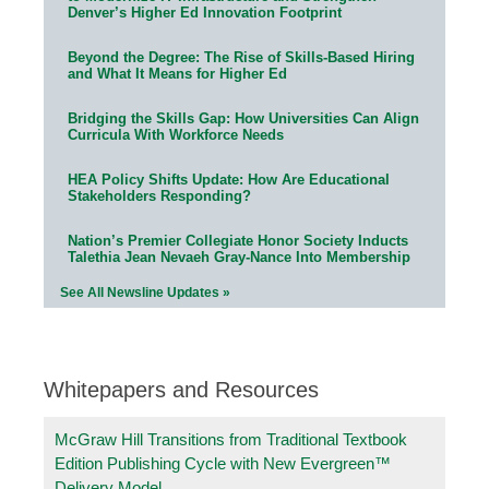
Denver’s Higher Ed Innovation Footprint
Beyond the Degree: The Rise of Skills-Based Hiring
and What It Means for Higher Ed
Bridging the Skills Gap: How Universities Can Align
Curricula With Workforce Needs
HEA Policy Shifts Update: How Are Educational
Stakeholders Responding?
Nation’s Premier Collegiate Honor Society Inducts
Talethia Jean Nevaeh Gray-Nance Into Membership
See All Newsline Updates »
Whitepapers and Resources
McGraw Hill Transitions from Traditional Textbook
Edition Publishing Cycle with New Evergreen™
Delivery Model