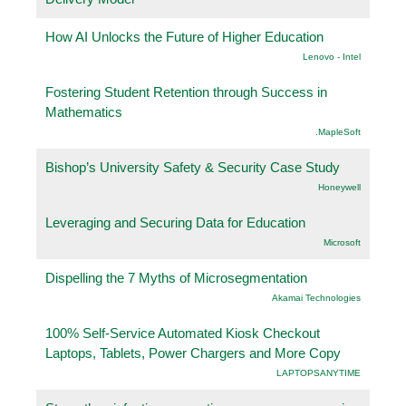
How AI Unlocks the Future of Higher Education
Lenovo - Intel
Fostering Student Retention through Success in
Mathematics
.MapleSoft
Bishop’s University Safety & Security Case Study
Honeywell
Leveraging and Securing Data for Education
Microsoft
Dispelling the 7 Myths of Microsegmentation
Akamai Technologies
100% Self-Service Automated Kiosk Checkout
Laptops, Tablets, Power Chargers and More Copy
LAPTOPSANYTIME