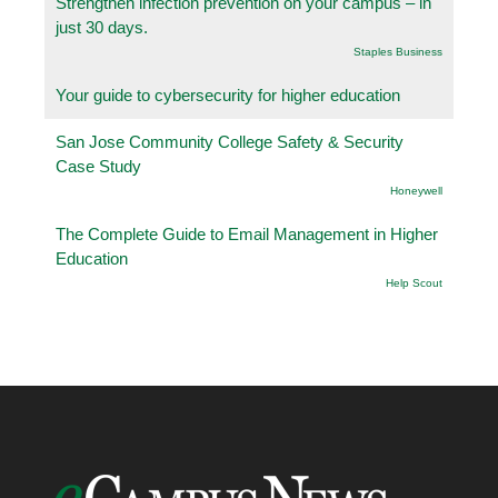
Strengthen infection prevention on your campus – in
just 30 days.
Staples Business
Your guide to cybersecurity for higher education
San Jose Community College Safety & Security
Case Study
Honeywell
The Complete Guide to Email Management in Higher
Education
Help Scout