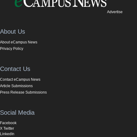
Advertise
About Us
About eCampus News
Privacy Policy
Contact Us
Contact eCampus News
Article Submissions
Press Release Submissions
Social Media
Facebook
X Twitter
LinkedIn