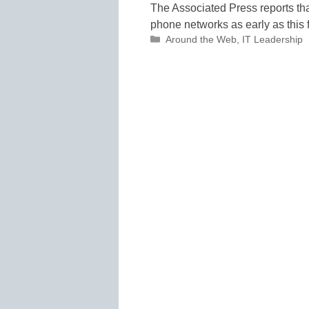
The Associated Press reports that
phone networks as early as this f
Categories
Around the Web
,
IT Leadership