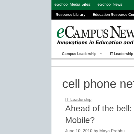
Skip
eSchool Media Sites:
eSchool News
to
Resource Library
Education Resource Ce
content
Campus Leadership
IT Leadership
cell phone n
IT Leadership
Ahead of the bell:
Mobile?
June 10, 2010
by
Maya Prabhu