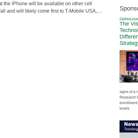
 the iPhone will be available on other cell
Spons
all and will likely come first to T-Mobile USA,…
Campus Lea
The Vi
Techno
Differe
Strateg
signs of a
Research C
enrollment 
levels.