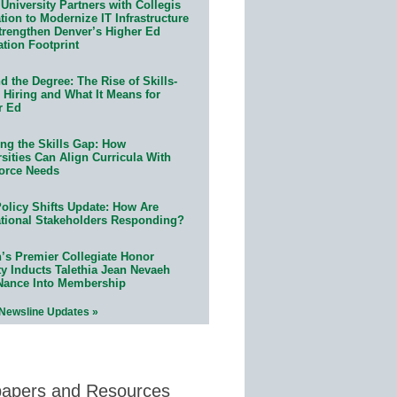
University Partners with Collegis
ion to Modernize IT Infrastructure
trengthen Denver’s Higher Ed
ation Footprint
 the Degree: The Rise of Skills-
 Hiring and What It Means for
r Ed
ing the Skills Gap: How
sities Can Align Curricula With
orce Needs
olicy Shifts Update: How Are
tional Stakeholders Responding?
n’s Premier Collegiate Honor
ty Inducts Talethia Jean Nevaeh
Nance Into Membership
 Newsline Updates »
papers and Resources