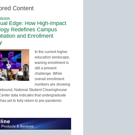
ored Content
dership
sual Edge: How High-Impact
logy Redefines Campus
ntiation and Enrollment
y
In the current higher
education landscape,
waning enrollment is
still a present
challenge. While
overall enrollment
numbers are showing
 rebound, National Student Clearinghouse
enter data indicates that undergraduate
has yet to fully return to pre-pandemic