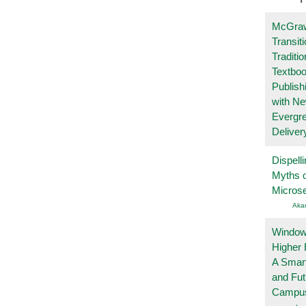
McGraw
Transit
Traditio
Textboo
Publish
with N
Evergr
Deliver
Dispelli
Myths o
Micros
Aka
Windows
Higher 
A Smart
and Fu
Campu