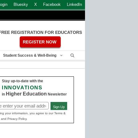
ogin
Bluesky
X
Facebook
LinkedIn
FREE REGISTRATION FOR EDUCATORS
REGISTER NOW
Student Success & Well-Being
Stay up-to-date with the
INNOVATIONS
Higher Education
in
Newsletter
Sign Up
ed)
ing your information, you agree to our Terms &
 and Privacy Policy.