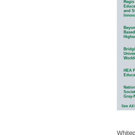
Regis 
Educat
and S
Innov
Beyond
Based
Highe
Bridg
Univer
Workf
HEA P
Educa
Natio
Socie
Gray-
See All
White