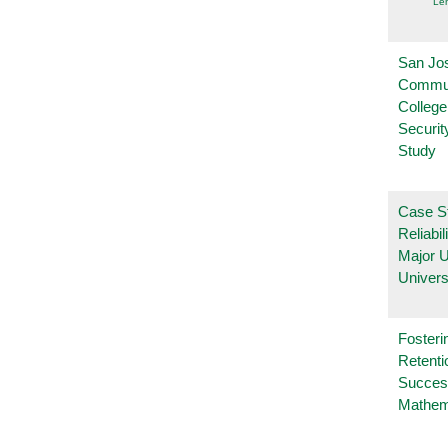
Le
San Jo
Commu
College
Securi
Study
Case S
Reliabil
Major 
Univers
Fosteri
Retenti
Succes
Mathem