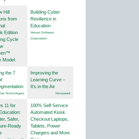
 Hill
Building Cyber
ions from
Resilience in
nal
Education
k Edition
Veeam Software
ing Cycle
Corporation
ew
een™
y Model
ng the 7
Improving the
f
Learning Curve –
egmentation
It’s in the Air
mai Technologies
Honeywell
 11 for
100% Self-Service
Education:
Automated Kiosk
er, Safer,
Checkout Laptops,
ture-Ready
Tablets, Power
s
Chargers and More