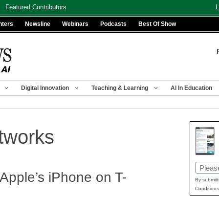
Featured Contributors
L
nters
Newsline
Webinars
Podcasts
Best Of Show
Digital Innovation
Teaching & Learning
AI In Education
etworks
Email
 Apple’s iPhone on T-
(Requir
By submitt
Conditions