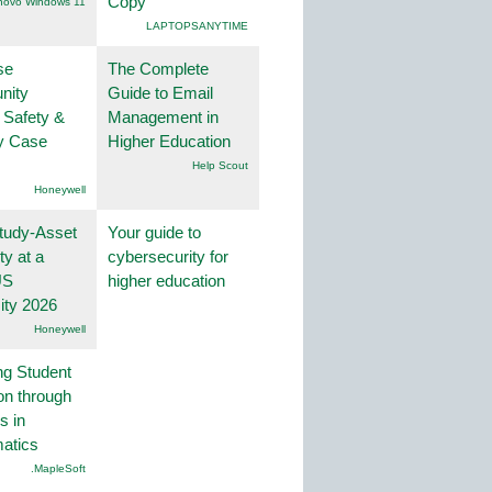
Copy
novo Windows 11
LAPTOPSANYTIME
se
The Complete
nity
Guide to Email
 Safety &
Management in
ty Case
Higher Education
Help Scout
Honeywell
tudy-Asset
Your guide to
ity at a
cybersecurity for
US
higher education
ity 2026
Honeywell
ng Student
on through
s in
atics
.MapleSoft