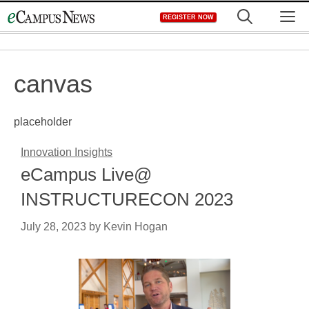
Skip
M
REGISTER NOW
to
content
canvas
placeholder
Innovation Insights
eCampus Live@
INSTRUCTURECON 2023
July 28, 2023
by
Kevin Hogan