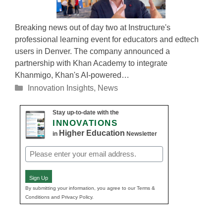
Breaking news out of day two at Instructure's
professional learning event for educators and edtech
users in Denver. The company announced a
partnership with Khan Academy to integrate
Khanmigo, Khan's AI-powered…
Categories
Innovation Insights
,
News
Stay up-to-date with the
INNOVATIONS
Higher Education
in
Newsletter
Email
(Required)
Sign Up
By submitting your information, you agree to our Terms &
Conditions and Privacy Policy.