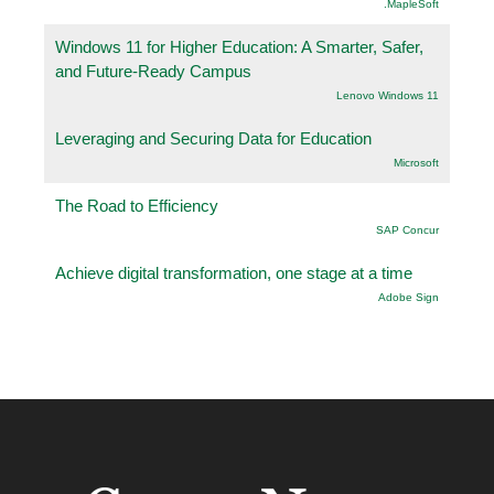
.MapleSoft
Windows 11 for Higher Education: A Smarter, Safer,
and Future-Ready Campus
Lenovo Windows 11
Leveraging and Securing Data for Education
Microsoft
The Road to Efficiency
SAP Concur
Achieve digital transformation, one stage at a time
Adobe Sign