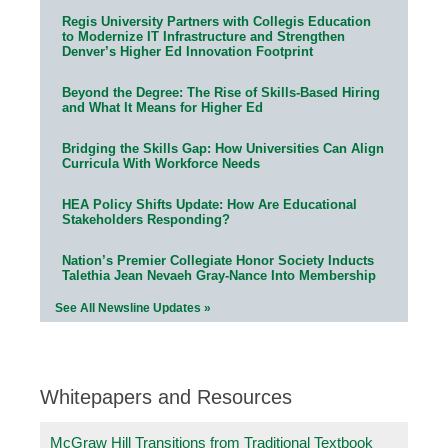
Regis University Partners with Collegis Education
to Modernize IT Infrastructure and Strengthen
Denver’s Higher Ed Innovation Footprint
Beyond the Degree: The Rise of Skills-Based Hiring
and What It Means for Higher Ed
Bridging the Skills Gap: How Universities Can Align
Curricula With Workforce Needs
HEA Policy Shifts Update: How Are Educational
Stakeholders Responding?
Nation’s Premier Collegiate Honor Society Inducts
Talethia Jean Nevaeh Gray-Nance Into Membership
See All Newsline Updates »
Whitepapers and Resources
McGraw Hill Transitions from Traditional Textbook