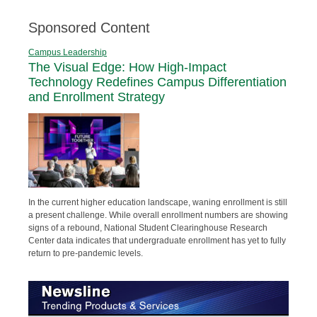
Sponsored Content
Campus Leadership
The Visual Edge: How High-Impact
Technology Redefines Campus Differentiation
and Enrollment Strategy
In the current higher education landscape, waning enrollment is still
a present challenge. While overall enrollment numbers are showing
signs of a rebound, National Student Clearinghouse Research
Center data indicates that undergraduate enrollment has yet to fully
return to pre-pandemic levels.