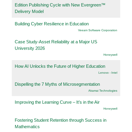
Edition Publishing Cycle with New Evergreen™
Delivery Model
Building Cyber Resilience in Education
Veeam Software Corporation
Case Study-Asset Reliability at a Major US
University 2026
Honeywell
How AI Unlocks the Future of Higher Education
Lenovo - Intel
Dispelling the 7 Myths of Microsegmentation
Akamai Technologies
Improving the Learning Curve – It’s in the Air
Honeywell
Fostering Student Retention through Success in
Mathematics