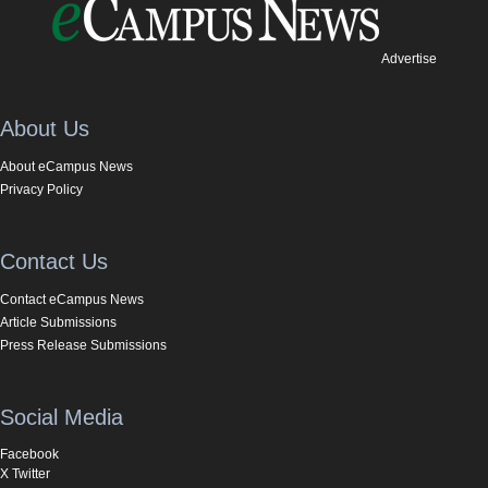
Advertise
About Us
About eCampus News
Privacy Policy
Contact Us
Contact eCampus News
Article Submissions
Press Release Submissions
Social Media
Facebook
X Twitter