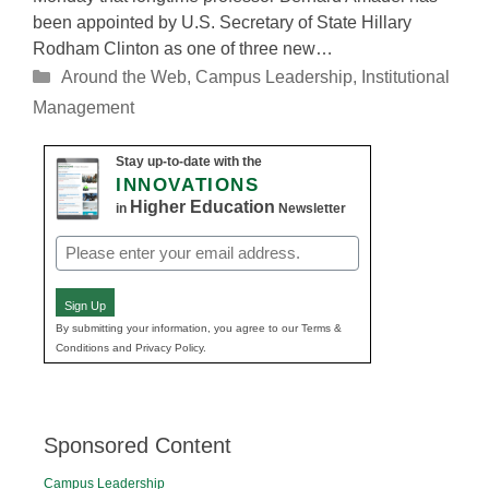
been appointed by U.S. Secretary of State Hillary
Rodham Clinton as one of three new…
Categories
Around the Web
,
Campus Leadership
,
Institutional
Management
Stay up-to-date with the
INNOVATIONS
Higher Education
in
Newsletter
Email
(Required)
Sign Up
By submitting your information, you agree to our Terms &
Conditions and Privacy Policy.
Sponsored Content
Campus Leadership