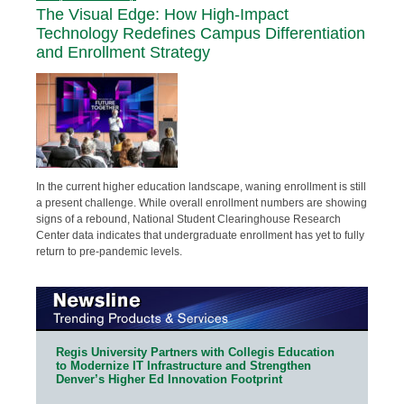
The Visual Edge: How High-Impact
Technology Redefines Campus Differentiation
and Enrollment Strategy
In the current higher education landscape, waning enrollment is still
a present challenge. While overall enrollment numbers are showing
signs of a rebound, National Student Clearinghouse Research
Center data indicates that undergraduate enrollment has yet to fully
return to pre-pandemic levels.
Regis University Partners with Collegis Education
to Modernize IT Infrastructure and Strengthen
Denver’s Higher Ed Innovation Footprint