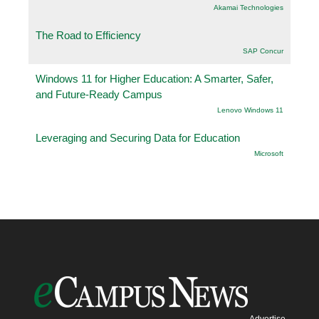
Akamai Technologies
The Road to Efficiency
SAP Concur
Windows 11 for Higher Education: A Smarter, Safer,
and Future-Ready Campus
Lenovo Windows 11
Leveraging and Securing Data for Education
Microsoft
Advertise