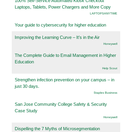
100% Self-Service Automated Kiosk Checkout
Laptops, Tablets, Power Chargers and More Copy
LAPTOPSANYTIME
Your guide to cybersecurity for higher education
Improving the Learning Curve – It’s in the Air
Honeywell
The Complete Guide to Email Management in Higher
Education
Help Scout
Strengthen infection prevention on your campus – in
just 30 days.
Staples Business
San Jose Community College Safety & Security
Case Study
Honeywell
Dispelling the 7 Myths of Microsegmentation