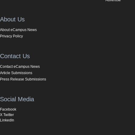
About Us
About eCampus News
Privacy Policy
Contact Us
Contact eCampus News
Article Submissions
Press Release Submissions
Social Media
Facebook
X Twitter
LinkedIn