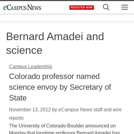
Skip
M
REGISTER NOW
to
content
Bernard Amadei and
science
Campus Leadership
Colorado professor named
science envoy by Secretary of
State
November 13, 2012
by
eCampus News staff and wire
reports
The University of Colorado-Boulder announced on
Monday that longtime professor Bernard Amadei has