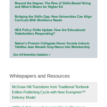
Beyond the Degree: The Rise of Skills-Based Hiring
and What It Means for Higher Ed
Bridging the Skills Gap: How Universities Can Align
Curricula With Workforce Needs
HEA Policy Shifts Update: How Are Educational
Stakeholders Responding?
Nation’s Premier Collegiate Honor Society Inducts
Talethia Jean Nevaeh Gray-Nance Into Membership
See All Newsline Updates »
Whitepapers and Resources
McGraw Hill Transitions from Traditional Textbook
Edition Publishing Cycle with New Evergreen™
Delivery Model