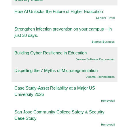
How AI Unlocks the Future of Higher Education
Lenovo - Intel
Strengthen infection prevention on your campus – in
just 30 days.
Staples Business
Building Cyber Resilience in Education
Veeam Software Corporation
Dispelling the 7 Myths of Microsegmentation
Akamai Technologies
Case Study-Asset Reliability at a Major US
University 2026
Honeywell
San Jose Community College Safety & Security
Case Study
Honeywell