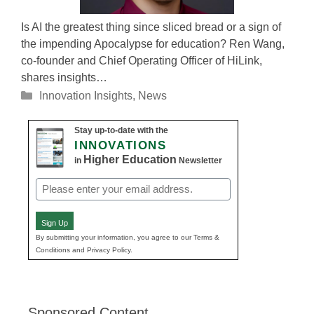
Is AI the greatest thing since sliced bread or a sign of
the impending Apocalypse for education? Ren Wang,
co-founder and Chief Operating Officer of HiLink,
shares insights…
Categories
Innovation Insights
,
News
Stay up-to-date with the
INNOVATIONS
Higher Education
in
Newsletter
Email
(Required)
Sign Up
By submitting your information, you agree to our Terms &
Conditions and Privacy Policy.
Sponsored Content