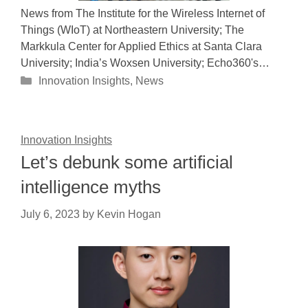
News from The Institute for the Wireless Internet of
Things (WIoT) at Northeastern University; The
Markkula Center for Applied Ethics at Santa Clara
University; India’s Woxsen University; Echo360's…
Categories
Innovation Insights
,
News
Innovation Insights
Let’s debunk some artificial
intelligence myths
July 6, 2023
by
Kevin Hogan