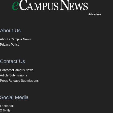
Advertise
About Us
About eCampus News
Privacy Policy
Contact Us
Contact eCampus News
Article Submissions
Press Release Submissions
Social Media
Facebook
X Twitter