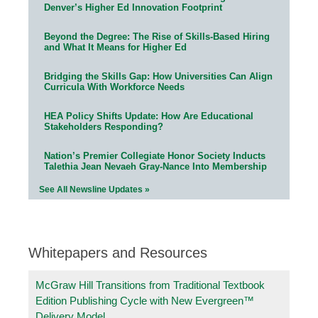
Denver’s Higher Ed Innovation Footprint
Beyond the Degree: The Rise of Skills-Based Hiring
and What It Means for Higher Ed
Bridging the Skills Gap: How Universities Can Align
Curricula With Workforce Needs
HEA Policy Shifts Update: How Are Educational
Stakeholders Responding?
Nation’s Premier Collegiate Honor Society Inducts
Talethia Jean Nevaeh Gray-Nance Into Membership
See All Newsline Updates »
Whitepapers and Resources
McGraw Hill Transitions from Traditional Textbook
Edition Publishing Cycle with New Evergreen™
Delivery Model