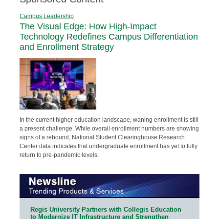
Campus Leadership
The Visual Edge: How High-Impact
Technology Redefines Campus Differentiation
and Enrollment Strategy
In the current higher education landscape, waning enrollment is still
a present challenge. While overall enrollment numbers are showing
signs of a rebound, National Student Clearinghouse Research
Center data indicates that undergraduate enrollment has yet to fully
return to pre-pandemic levels.
Regis University Partners with Collegis Education
to Modernize IT Infrastructure and Strengthen