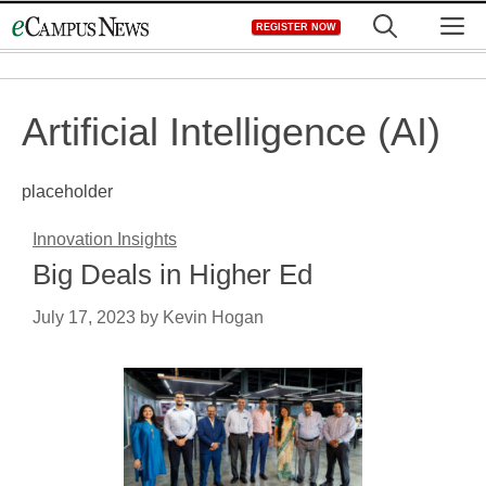
Skip
M
REGISTER NOW
to
content
Artificial Intelligence (AI)
placeholder
Innovation Insights
Big Deals in Higher Ed
July 17, 2023
by
Kevin Hogan