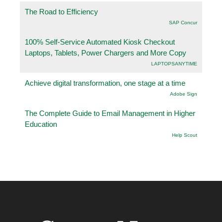
The Road to Efficiency
SAP Concur
100% Self-Service Automated Kiosk Checkout
Laptops, Tablets, Power Chargers and More Copy
LAPTOPSANYTIME
Achieve digital transformation, one stage at a time
Adobe Sign
The Complete Guide to Email Management in Higher
Education
Help Scout