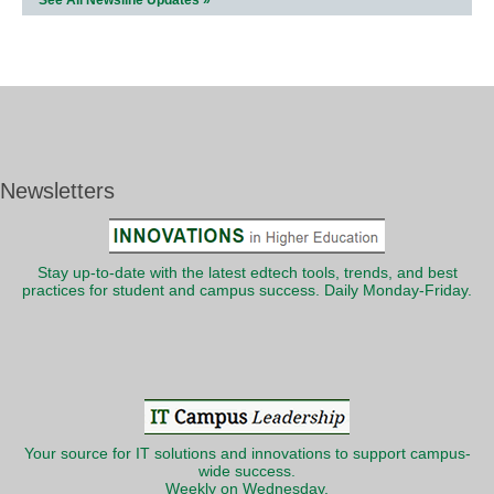
See All Newsline Updates »
Newsletters
Stay up-to-date with the latest edtech tools, trends, and best
practices for student and campus success. Daily Monday-Friday.
Your source for IT solutions and innovations to support campus-
wide success.
Weekly on Wednesday.