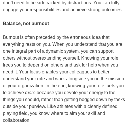
don’t need to be sidetracked by distractions. You can fully
engage your responsibilities and achieve strong outcomes.
Balance, not burnout
Burnout is often preceded by the erroneous idea that
everything rests on you. When you understand that you are
one integral part of a dynamic system, you can support
others without overextending yourself. Knowing your role
frees you to depend on others and ask for help when you
need it. Your focus enables your colleagues to better
understand your role and work alongside you in the mission
of your organization. In the end, knowing your role fuels you
to achieve
more
because you devote your energy to the
things you should, rather than getting bogged down by tasks
outside your purview. Like athletes with a clearly defined
playing field, you know where to aim your skill and
collaboration.