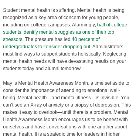
Student mental health is suffering. Mental health is being
recognized as a key area of concern for young people,
including on college campuses. Alarmingly,
half of college
students identify mental struggles as one of their top
stressors
. The pressure has led
40 percent of
undergraduates to consider dropping out
. Administrators
must find ways to support students holistically. Neglecting
mental health needs will have devastating results on your
students today and alumni tomorrow.
May is Mental Health Awareness Month, a time set aside to
consider the importance of attending to emotional well-
being. Mental health—and mental illness—is invisible. You
can’t see an X-ray of anxiety or a biopsy of depression. This
makes it easy to overlook—until there is a problem. Mental
Health Awareness Month encourages us to be honest with
ourselves and have conversations with one another about
mental health. It is a strategic time for leaders in higher