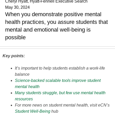
Cheryl Hyatt, Hyatt-Fennell Executive Search
May 30, 2024
When you demonstrate positive mental
health practices, you assure students that
mental and emotional well-being is
possible
Key points:
It’s important to help students establish a work-life
balance
Science-backed scalable tools improve student
mental health
Many students struggle, but few use mental health
resources
For more news on student mental health, visit eCN’s
Student Well-Being
hub