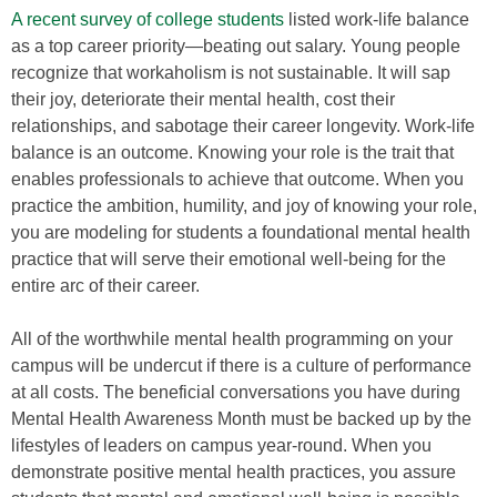
A recent survey of college students
listed work-life balance
as a top career priority—beating out salary. Young people
recognize that workaholism is not sustainable. It will sap
their joy, deteriorate their mental health, cost their
relationships, and sabotage their career longevity. Work-life
balance is an outcome. Knowing your role is the trait that
enables professionals to achieve that outcome. When you
practice the ambition, humility, and joy of knowing your role,
you are modeling for students a foundational mental health
practice that will serve their emotional well-being for the
entire arc of their career.
All of the worthwhile mental health programming on your
campus will be undercut if there is a culture of performance
at all costs. The beneficial conversations you have during
Mental Health Awareness Month must be backed up by the
lifestyles of leaders on campus year-round. When you
demonstrate positive mental health practices, you assure