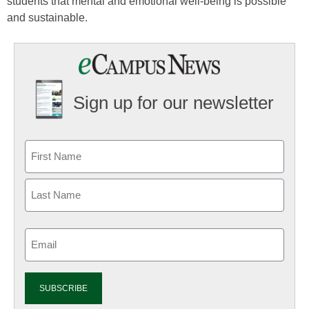
students that mental and emotional well-being is possible
and sustainable.
Sign up for our newsletter
Email
(Required)