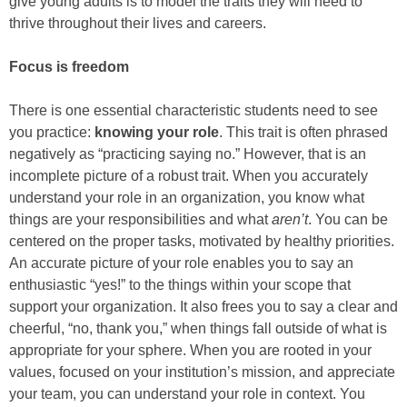
give young adults is to model the traits they will need to
thrive throughout their lives and careers.
Focus is freedom
There is one essential characteristic students need to see
you practice:
knowing your role
. This trait is often phrased
negatively as “practicing saying no.” However, that is an
incomplete picture of a robust trait. When you accurately
understand your role in an organization, you know what
things are your responsibilities and what
aren’t
. You can be
centered on the proper tasks, motivated by healthy priorities.
An accurate picture of your role enables you to say an
enthusiastic “yes!” to the things within your scope that
support your organization. It also frees you to say a clear and
cheerful, “no, thank you,” when things fall outside of what is
appropriate for your sphere. When you are rooted in your
values, focused on your institution’s mission, and appreciate
your team, you can understand your role in context. You