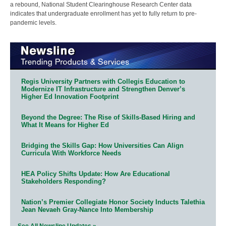
a rebound, National Student Clearinghouse Research Center data
indicates that undergraduate enrollment has yet to fully return to pre-
pandemic levels.
Regis University Partners with Collegis Education to
Modernize IT Infrastructure and Strengthen Denver’s
Higher Ed Innovation Footprint
Beyond the Degree: The Rise of Skills-Based Hiring and
What It Means for Higher Ed
Bridging the Skills Gap: How Universities Can Align
Curricula With Workforce Needs
HEA Policy Shifts Update: How Are Educational
Stakeholders Responding?
Nation’s Premier Collegiate Honor Society Inducts Talethia
Jean Nevaeh Gray-Nance Into Membership