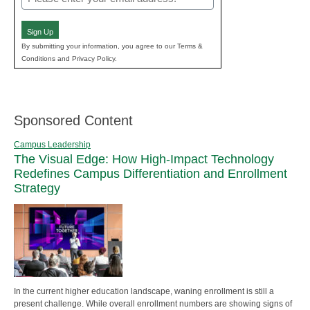
(Required)
Sign Up
By submitting your information, you agree to our Terms &
Conditions and Privacy Policy.
Sponsored Content
Campus Leadership
The Visual Edge: How High-Impact Technology
Redefines Campus Differentiation and Enrollment
Strategy
In the current higher education landscape, waning enrollment is still a
present challenge. While overall enrollment numbers are showing signs of