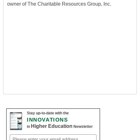
owner of The Charitable Resources Group, Inc.
Stay up-to-date with the
INNOVATIONS
Higher Education
in
Newsletter
Email