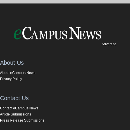
Advertise
About Us
About eCampus News
Privacy Policy
Contact Us
Contact eCampus News
Article Submissions
Press Release Submissions