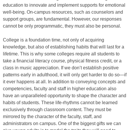
education to innovate and implement supports for emotional
well-being. On-campus resources, such as counselors and
support groups, are fundamental. However, our responses
cannot be only programmatic, they must also be personal.
College is a foundation time, not only of acquiring
knowledge, but also of establishing habits that will last for a
lifetime. This is why some colleges require all students to
take a financial literacy course, physical fitness credit, or a
class in music appreciation. If we don’t establish positive
patterns early in adulthood, it will only get harder to do so—if
it ever happens at all. In addition to conveying concepts and
competencies, faculty and staff in higher education also
have an unparalleled opportunity to shape the character and
habits of students. These life-rhythms cannot be learned
exclusively through classroom content. They must be
mirrored by the character of the faculty, staff, and
administrators on campus. One of the biggest gifts we can