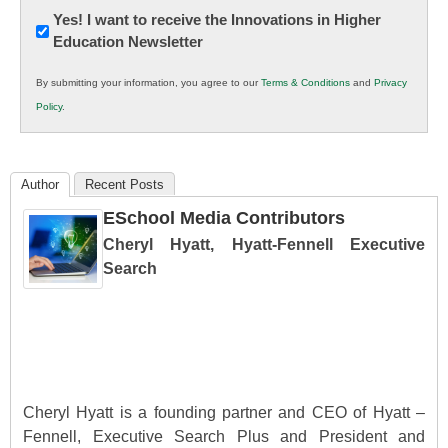
Newsletter:
Yes! I want to receive the Innovations in Higher
Education Newsletter
Innovations
in
By submitting your information, you agree to our
Terms & Conditions
and
Privacy
K12
Policy
.
Education
Author
Recent Posts
ESchool Media Contributors
Cheryl Hyatt, Hyatt-Fennell Executive
Search
Cheryl Hyatt is a founding partner and CEO of Hyatt –
Fennell, Executive Search Plus and President and