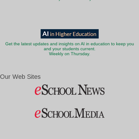
Get the latest updates and insights on AI in education to keep you
and your students current.
Weekly on Thursday.
Our Web Sites