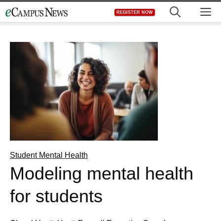
Skip
M
REGISTER NOW
to
content
Student Mental Health
Modeling mental health
for students