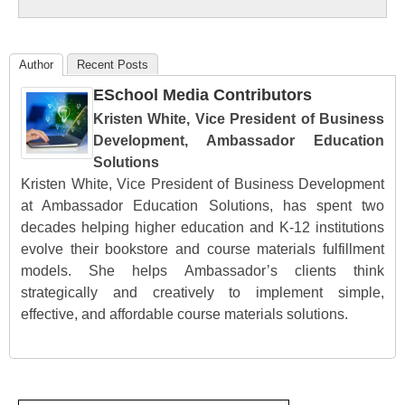
Education
Author
Recent Posts
ESchool Media Contributors
Kristen White, Vice President of Business
Development, Ambassador Education
Solutions
Kristen White, Vice President of Business Development
at Ambassador Education Solutions, has spent two
decades helping higher education and K-12 institutions
evolve their bookstore and course materials fulfillment
models. She helps Ambassador’s clients think
strategically and creatively to implement simple,
effective, and affordable course materials solutions.