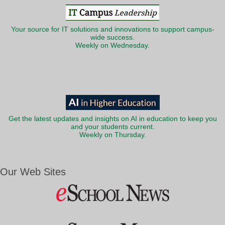
Your source for IT solutions and innovations to support campus-
wide success.
Weekly on Wednesday.
Get the latest updates and insights on AI in education to keep you
and your students current.
Weekly on Thursday.
Our Web Sites