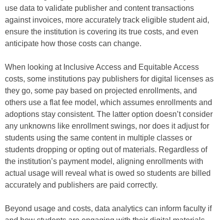
use data to validate publisher and content transactions
against invoices, more accurately track eligible student aid,
ensure the institution is covering its true costs, and even
anticipate how those costs can change.
When looking at Inclusive Access and Equitable Access
costs, some institutions pay publishers for digital licenses as
they go, some pay based on projected enrollments, and
others use a flat fee model, which assumes enrollments and
adoptions stay consistent. The latter option doesn’t consider
any unknowns like enrollment swings, nor does it adjust for
students using the same content in multiple classes or
students dropping or opting out of materials. Regardless of
the institution’s payment model, aligning enrollments with
actual usage will reveal what is owed so students are billed
accurately and publishers are paid correctly.
Beyond usage and costs, data analytics can inform faculty if