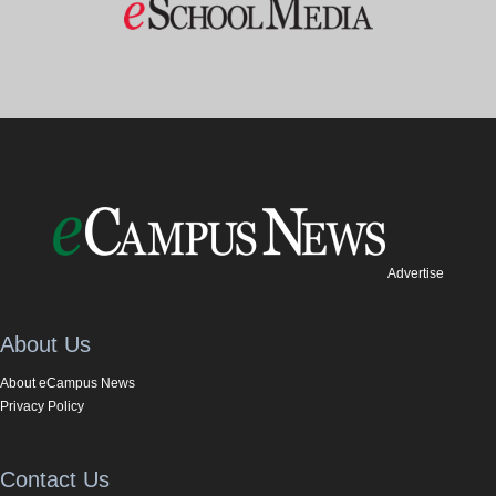
Advertise
About Us
About eCampus News
Privacy Policy
Contact Us