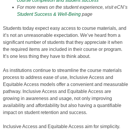
course completion and student success
For more news on the student experience, visit eCN’s
Student Success & Well-Being
page
Students today expect easy access to course materials, and
it’s not an unreasonable expectation. We’ve heard from a
significant number of students that they appreciate it when
the required items are included in their course or program.
It’s one less thing they have to think about.
As institutions continue to streamline the course materials
process to address ease of use, Inclusive Access and
Equitable Access models offer a convenient and measurable
pathway. Inclusive Access and Equitable Access are
growing in awareness and usage, not only improving
availability and affordability but also having a quantifiable
impact on student retention and success.
Inclusive Access and Equitable Access aim for simplicity.