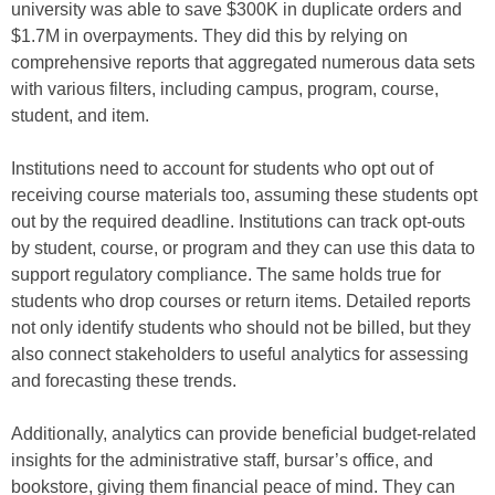
university was able to save $300K in duplicate orders and
$1.7M in overpayments. They did this by relying on
comprehensive reports that aggregated numerous data sets
with various filters, including campus, program, course,
student, and item.
Institutions need to account for students who opt out of
receiving course materials too, assuming these students opt
out by the required deadline. Institutions can track opt-outs
by student, course, or program and they can use this data to
support regulatory compliance. The same holds true for
students who drop courses or return items. Detailed reports
not only identify students who should not be billed, but they
also connect stakeholders to useful analytics for assessing
and forecasting these trends.
Additionally, analytics can provide beneficial budget-related
insights for the administrative staff, bursar’s office, and
bookstore, giving them financial peace of mind. They can