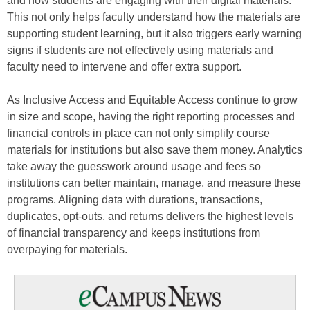
and how students are engaging with their digital materials.
This not only helps faculty understand how the materials are
supporting student learning, but it also triggers early warning
signs if students are not effectively using materials and
faculty need to intervene and offer extra support.
As Inclusive Access and Equitable Access continue to grow
in size and scope, having the right reporting processes and
financial controls in place can not only simplify course
materials for institutions but also save them money. Analytics
take away the guesswork around usage and fees so
institutions can better maintain, manage, and measure these
programs. Aligning data with durations, transactions,
duplicates, opt-outs, and returns delivers the highest levels
of financial transparency and keeps institutions from
overpaying for materials.