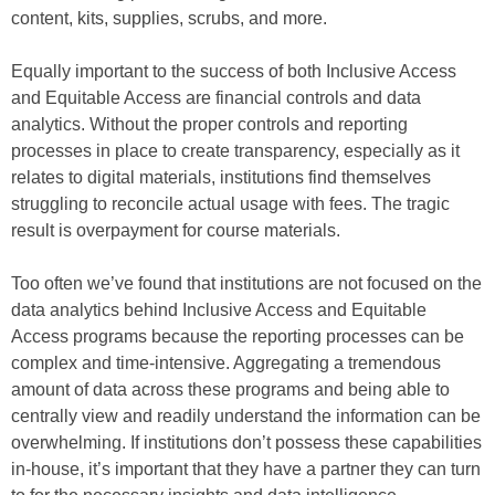
content, kits, supplies, scrubs, and more.
Equally important to the success of both Inclusive Access
and Equitable Access are financial controls and data
analytics. Without the proper controls and reporting
processes in place to create transparency, especially as it
relates to digital materials, institutions find themselves
struggling to reconcile actual usage with fees. The tragic
result is overpayment for course materials.
Too often we’ve found that institutions are not focused on the
data analytics behind Inclusive Access and Equitable
Access programs because the reporting processes can be
complex and time-intensive. Aggregating a tremendous
amount of data across these programs and being able to
centrally view and readily understand the information can be
overwhelming. If institutions don’t possess these capabilities
in-house, it’s important that they have a partner they can turn