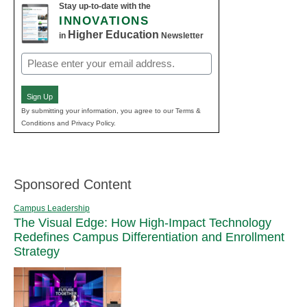
Stay up-to-date with the
INNOVATIONS
Higher Education
in
Newsletter
Email
(Required)
Sign Up
By submitting your information, you agree to our Terms &
Conditions and Privacy Policy.
Sponsored Content
Campus Leadership
The Visual Edge: How High-Impact Technology
Redefines Campus Differentiation and Enrollment
Strategy