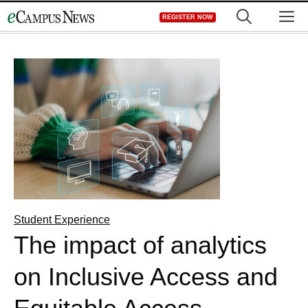
Skip
M
REGISTER NOW
to
content
Student Experience
The impact of analytics
on Inclusive Access and