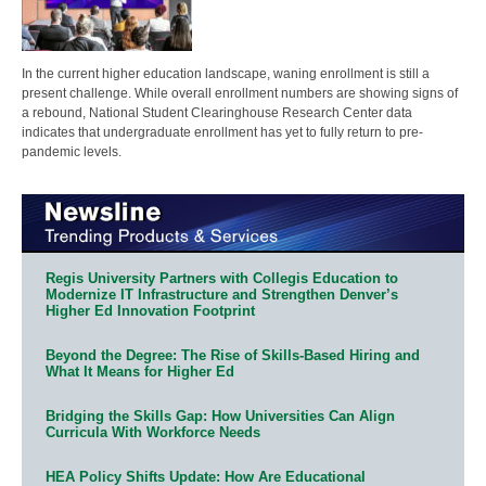
In the current higher education landscape, waning enrollment is still a
present challenge. While overall enrollment numbers are showing signs of
a rebound, National Student Clearinghouse Research Center data
indicates that undergraduate enrollment has yet to fully return to pre-
pandemic levels.
Regis University Partners with Collegis Education to
Modernize IT Infrastructure and Strengthen Denver’s
Higher Ed Innovation Footprint
Beyond the Degree: The Rise of Skills-Based Hiring and
What It Means for Higher Ed
Bridging the Skills Gap: How Universities Can Align
Curricula With Workforce Needs
HEA Policy Shifts Update: How Are Educational