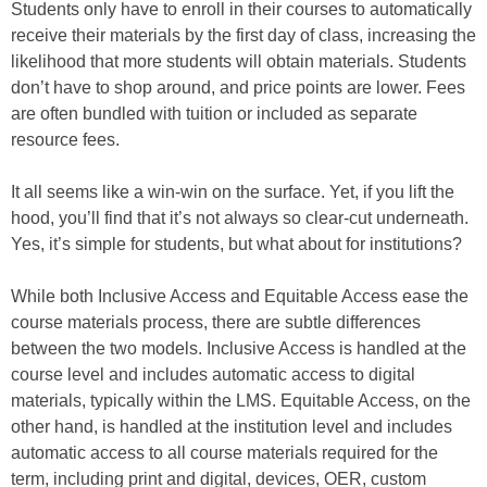
Students only have to enroll in their courses to automatically
receive their materials by the first day of class, increasing the
likelihood that more students will obtain materials. Students
don’t have to shop around, and price points are lower. Fees
are often bundled with tuition or included as separate
resource fees.
It all seems like a win-win on the surface. Yet, if you lift the
hood, you’ll find that it’s not always so clear-cut underneath.
Yes, it’s simple for students, but what about for institutions?
While both Inclusive Access and Equitable Access ease the
course materials process, there are subtle differences
between the two models. Inclusive Access is handled at the
course level and includes automatic access to digital
materials, typically within the LMS. Equitable Access, on the
other hand, is handled at the institution level and includes
automatic access to all course materials required for the
term, including print and digital, devices, OER, custom