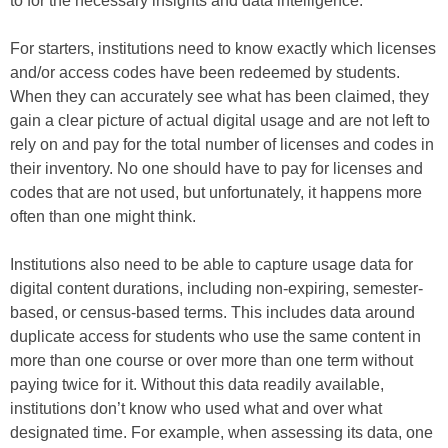
to for the necessary insights and data intelligence.
For starters, institutions need to know exactly which licenses
and/or access codes have been redeemed by students.
When they can accurately see what has been claimed, they
gain a clear picture of actual digital usage and are not left to
rely on and pay for the total number of licenses and codes in
their inventory. No one should have to pay for licenses and
codes that are not used, but unfortunately, it happens more
often than one might think.
Institutions also need to be able to capture usage data for
digital content durations, including non-expiring, semester-
based, or census-based terms. This includes data around
duplicate access for students who use the same content in
more than one course or over more than one term without
paying twice for it. Without this data readily available,
institutions don’t know who used what and over what
designated time. For example, when assessing its data, one