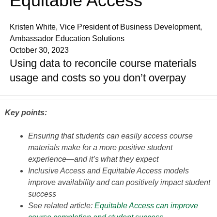
Equitable Access
Kristen White, Vice President of Business Development,
Ambassador Education Solutions
October 30, 2023
Using data to reconcile course materials
usage and costs so you don’t overpay
Key points:
Ensuring that students can easily access course
materials make for a more positive student
experience—and it’s what they expect
Inclusive Access and Equitable Access models
improve availability and can positively impact student
success
See related article:
Equitable Access can improve