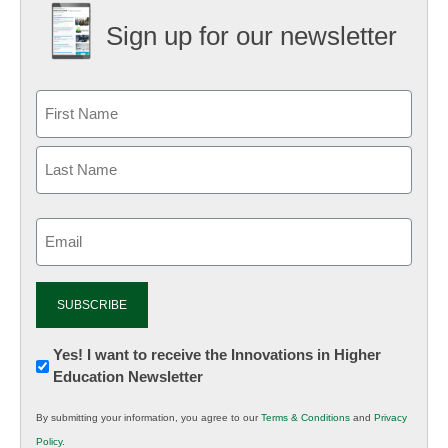
Sign up for our newsletter
Email
(Required)
Newsletter:
Yes! I want to receive the Innovations in Higher
Education Newsletter
Innovations
in
By submitting your information, you agree to our
Terms & Conditions
and
Privacy
K12
Policy
.