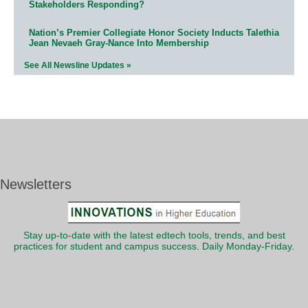
Stakeholders Responding?
Nation’s Premier Collegiate Honor Society Inducts Talethia
Jean Nevaeh Gray-Nance Into Membership
See All Newsline Updates »
Newsletters
Stay up-to-date with the latest edtech tools, trends, and best
practices for student and campus success. Daily Monday-Friday.