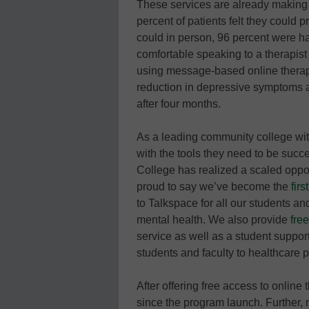
These services are already making 
percent of patients felt they could 
could in person, 96 percent were ha
comfortable speaking to a therapist
using message-based online thera
reduction in depressive symptoms 
after four months.
As a leading community college wit
with the tools they need to be suc
College has realized a scaled oppor
proud to say we’ve become the
fir
to Talkspace for all our students a
mental health. We also provide
fre
service as well as a student support
students and faculty to healthcare
After offering free access to onlin
since the program launch. Further, 