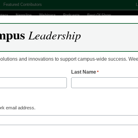
Featured Contributors
L
nters
Newsline
Webinars
Podcasts
Best Of Show
mpus
Leadership
Digital Innovation
Teaching & Learning
AI In Education
 solutions and innovations to support campus-wide success. W
Last Name
*
Student Success & Well-Being
How talk therapy can 
mental health
rk email address.
Dr. Victoria L. Bastecki-Perez, President, Montgome
Pennsylvania