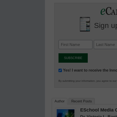
Sign up
Newsletter:
Yes! I want to receive the In
Innovations
By submitting your information, you agree to ou
in
K12
Education
Author
Recent Posts
ESchool Media C
Dr. Victoria L. Ba