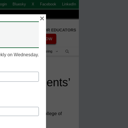
ogin
Bluesky
X
Facebook
LinkedIn
×
FREE REGISTRATION FOR EDUCATORS
REGISTER NOW
Student Success & Well-Being
eekly on Wednesday.
help students’
ry County Community College of