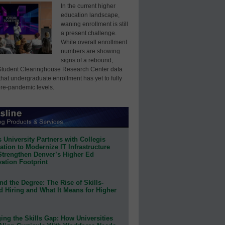
In the current higher
education landscape,
waning enrollment is still
a present challenge.
While overall enrollment
numbers are showing
signs of a rebound,
Student Clearinghouse Research Center data
that undergraduate enrollment has yet to fully
pre-pandemic levels.
 University Partners with Collegis
tion to Modernize IT Infrastructure
Strengthen Denver’s Higher Ed
ation Footprint
d the Degree: The Rise of Skills-
d Hiring and What It Means for Higher
ing the Skills Gap: How Universities