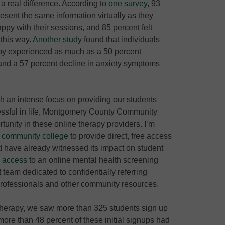
a real difference. According to
one survey
, 93
present the same information virtually as they
ppy with their sessions, and 85 percent felt
 this way.
Another study
found that individuals
py experienced as much as a 50 percent
and a 57 percent decline in anxiety symptoms
h an intense focus on providing our students
cessful in life, Montgomery County Community
tunity in these online therapy providers. I’m
st community college
to provide direct, free access
nd have already witnessed its impact on student
e access
to an online mental health screening
 team dedicated to confidentially referring
 professionals and other community resources.
e therapy, we saw more than 325 students sign up
more than 48 percent of these initial signups had