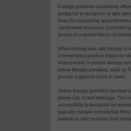
College guidance counseling offices
simply fail to recognize or take adv
times for counseling appointments c
constrained resources. Considering
access to a deeper bench of mental
While nothing new, talk therapy is 
a tremendous positive impact on stu
distant world, in-person therapy sim
online therapy providers, such as 
provide support to those in need.
Online therapy providers facilitate 
phone call, or text message. This mo
accessibility to therapists by remo
typically cheaper considering there’
patients to take sessions from home,