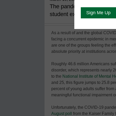
The pandemic has impacted 
student experience on ca
As a result of and the global COVI
facing a concurrent epidemic in men
are one of the groups feeling the e
absolute priority at institutions acro
Roughly 46.6 million Americans suf
disorder, which represents nearly 20
to the
National Institute of Mental H
and 25, this figure jumps to 25.8 pe
percent of young adults suffer from
meaningful functional impairment on
Unfortunately, the COVID-19 pandem
August poll
from the Kaiser Family 