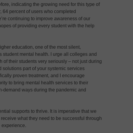
ore, indicating the growing need for this type of
ar, 64 percent of users who completed
re continuing to improve awareness of our
opes of providing every student with the help
igher education, one of the most silent,
 student mental health. I urge all colleges and
h of their students very seriously – not just during
solutions part of your systemic services
tifically proven treatment, and I encourage
ority to bring mental health services to their
 on-demand ways during the pandemic and
ntial supports to thrive. It is imperative that we
s receive what they need to be successful through
e experience.