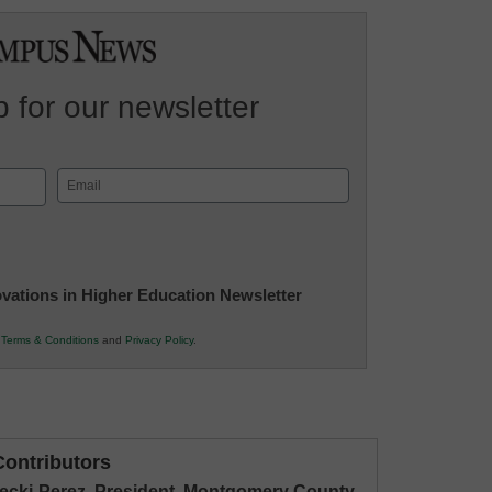
 for our newsletter
Email
(Required)
novations in Higher Education Newsletter
r
Terms & Conditions
and
Privacy Policy
.
ontributors
stecki-Perez, President, Montgomery County