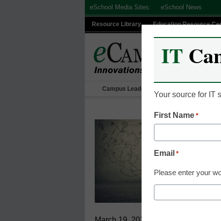
Skip
eSchool Media Sites:
eSchool News
to
Resource Library
Education Resource Ce
content
IT
Ca
Campus Leadership
IT Leadership
Your source for IT
First Name
*
Email
*
Please enter your wo
March 19, 2021