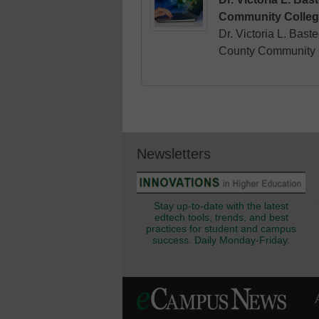
Community Colleg
Dr. Victoria L. Bast
County Community C
Newsletters
Stay up-to-date with the latest
edtech tools, trends, and best
practices for student and campus
success. Daily Monday-Friday.