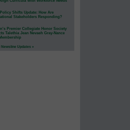
Align Curricula With Workforce Needs
Policy Shifts Update: How Are
ational Stakeholders Responding?
n’s Premier Collegiate Honor Society
cts Talethia Jean Nevaeh Gray-Nance
 Membership
l Newsline Updates »