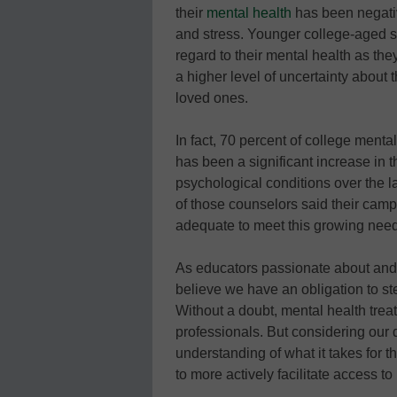
their
mental health
has been negativ
and stress. Younger college-aged s
regard to their mental health as the
a higher level of uncertainty about t
loved ones.
In fact, 70 percent of college menta
has been a significant increase in t
psychological conditions over the l
of those counselors said their camp
adequate to meet this growing need
As educators passionate about and d
believe we have an obligation to step
Without a doubt, mental health tre
professionals. But considering our 
understanding of what it takes for t
to more actively facilitate access to