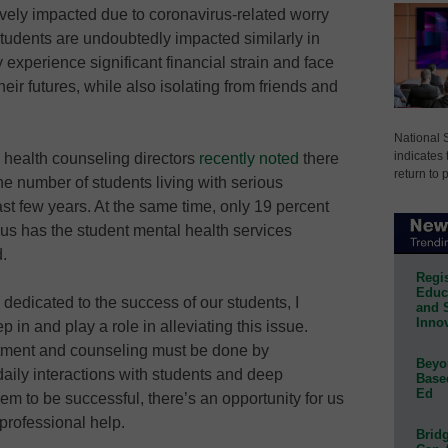
ely impacted due to coronavirus-related worry
tudents are undoubtedly impacted similarly in
y experience significant financial strain and face
heir futures, while also isolating from friends and
National 
indicates 
l health counseling directors
recently noted
there
return to 
he number of students living with serious
ast few years. At the same time, only 19 percent
us has the student mental health services
.
Regis
Educa
edicated to the success of our students, I
and 
Innov
 in and play a role in alleviating this issue.
atment and counseling must be done by
Beyon
daily interactions with students and deep
Base
Ed
hem to be successful, there’s an opportunity for us
 professional help.
Bridg