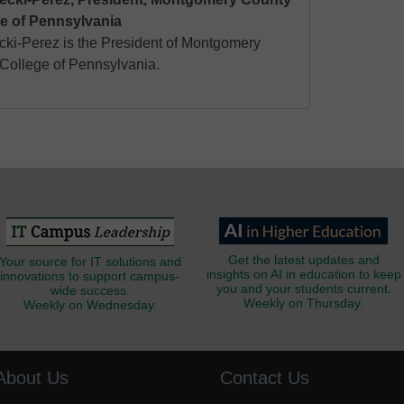
e of Pennsylvania
ecki-Perez is the President of Montgomery
ollege of Pennsylvania.
Get the latest updates and
Your source for IT solutions and
insights on AI in education to keep
innovations to support campus-
you and your students current.
wide success.
Weekly on Thursday.
Weekly on Wednesday.
About Us
Contact Us