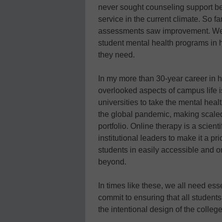
never sought counseling support bef
service in the current climate. So f
assessments saw improvement. We’
student mental health programs in h
they need.
In my more than 30-year career in h
overlooked aspects of campus life is
universities to take the mental healt
the global pandemic, making scaled 
portfolio. Online therapy is a scien
institutional leaders to make it a pri
students in easily accessible and
beyond.
In times like these, we all need esse
commit to ensuring that all student
the intentional design of the colleg