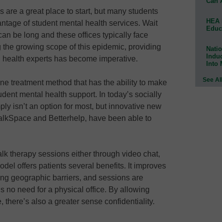
Can 
 are a great place to start, but many students
HEA 
antage of student mental health services. Wait
Educ
an be long and these offices typically face
 the growing scope of this epidemic, providing
Natio
Indu
 health experts has become imperative.
Into
See Al
one treatment method that has the ability to make
dent mental health support. In today’s socially
ply isn’t an option for most, but innovative new
TalkSpace and Betterhelp, have been able to
talk therapy sessions either through video chat,
del offers patients several benefits. It improves
ving geographic barriers, and sessions are
s no need for a physical office. By allowing
 there’s also a greater sense confidentiality.