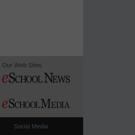
Our Web Sites
Social Media