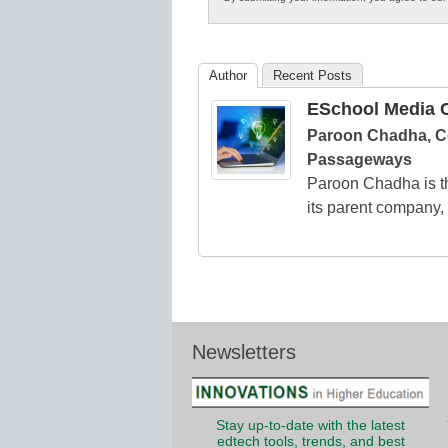
in
K12
Education
Author
Recent Posts
ESchool Media C
Paroon Chadha, C
Passageways
Paroon Chadha is t
its parent company
Newsletters
Stay up-to-date with the latest
edtech tools, trends, and best