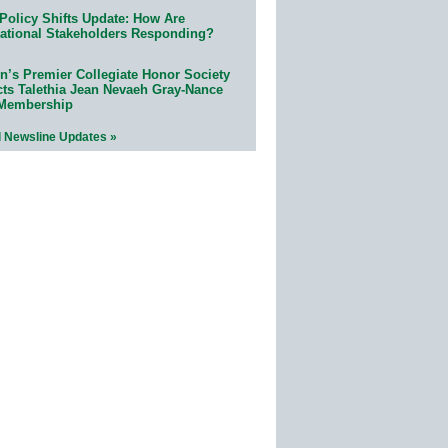
Policy Shifts Update: How Are
ational Stakeholders Responding?
n’s Premier Collegiate Honor Society
cts Talethia Jean Nevaeh Gray-Nance
 Membership
l Newsline Updates »