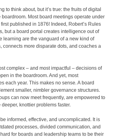
 to think about, but it’s true: the fruits of digital
he boardroom. Most board meetings operate under
first published in 1876! Indeed, Robert’s Rules
 but a board portal creates intelligence out of
 learning are the vanguard of a new kind of
ts, connects more disparate dots, and coaches a
st complex – and most impactful – decisions of
ppen in the boardroom. And yet, most
mes each year. This makes no sense. A board
lement smaller, nimbler governance structures.
oups can now meet frequently, are empowered to
 deeper, knottier problems faster.
e informed, effective, and uncomplicated. It is
outdated processes, divided communication, and
hard for boards and leadership teams to be their