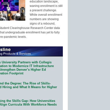
education landscape,
waning enrollment is still
a present challenge.
While overall enrollment
numbers are showing
signs of a rebound,
Student Clearinghouse Research Center data
that undergraduate enrollment has yet to fully
pre-pandemic levels.
 University Partners with Collegis
tion to Modernize IT Infrastructure
Strengthen Denver’s Higher Ed
ation Footprint
d the Degree: The Rise of Skills-
d Hiring and What It Means for Higher
ing the Skills Gap: How Universities
Align Curricula With Workforce Needs