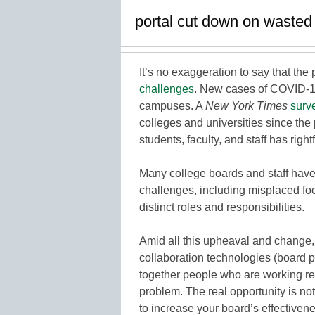
portal cut down on wasted
It’s no exaggeration to say that th
challenges
. New cases of COVID-1
campuses. A
New York Times
surv
colleges and universities since th
students, faculty, and staff has right
Many college boards and staff have 
challenges, including misplaced focu
distinct roles and responsibilities.
Amid all this upheaval and change,
collaboration technologies (board p
together people who are working re
problem. The real opportunity is not
to increase your board’s effectiven