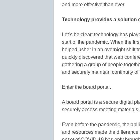
and more effective than ever.
Technology provides a solution 
Let’s be clear: technology has playe
start of the pandemic. When the firs
helped usher in an overnight shift 
quickly discovered that web confer
gathering a group of people togethe
and securely maintain continuity o
Enter the board portal.
A board portal is a secure digital p
securely access meeting materials, 
Even before the pandemic, the abilit
and resources made the difference
onset of COVID-19 has only brought