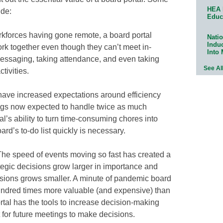
HEA 
ude:
Educ
kforces having gone remote, a board portal
Natio
Indu
rk together even though they can’t meet in-
Into
messaging, taking attendance, and even taking
See Al
tivities.
 have increased expectations around efficiency
tings now expected to handle twice as much
rtal’s ability to turn time-consuming chores into
ard’s to-do list quickly is necessary.
he speed of events moving so fast has created a
ategic decisions grow larger in importance and
cisions grows smaller. A minute of pandemic board
undred times more valuable (and expensive) than
tal has the tools to increase decision-making
 for future meetings to make decisions.