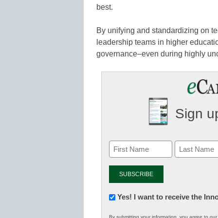
best.
By unifying and standardizing on t
leadership teams in higher educatio
governance–even during highly unc
Sign up
Newsletter:
Yes! I want to receive the In
Innovations
By submitting your information, you agree to ou