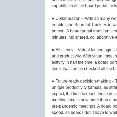
capabilities of the board portal incl
● Collaboration – With so many wor
enables the Board of Trustees to wo
person. A board portal transforms 
minutes into shared, collaborative ac
● Efficiency – Virtual technologies
and productivity. With virtual mee
activity in half the time, a board po
items that can be checked off the bo
● Future-ready decision-making – T
unique productivity formula: as str
impact, the time to reach those de
meeting time is now more than a h
pre-pandemic meetings. A board por
speed, so boards don’t have to wait