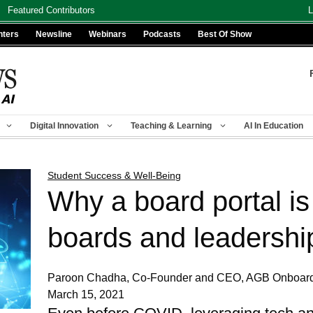
Featured Contributors
L
nters
Newsline
Webinars
Podcasts
Best Of Show
Digital Innovation
Teaching & Learning
AI In Education
Student Success & Well-Being
Why a board portal is
boards and leadershi
Paroon Chadha, Co-Founder and CEO, AGB Onboar
March 15, 2021