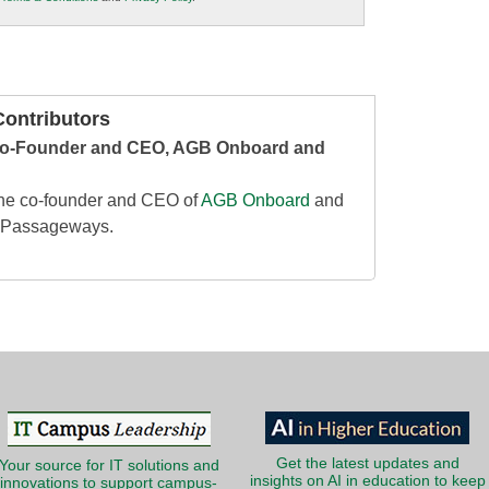
ontributors
o-Founder and CEO, AGB Onboard and
he co-founder and CEO of
AGB Onboard
and
, Passageways.
Get the latest updates and
Your source for IT solutions and
insights on AI in education to keep
innovations to support campus-