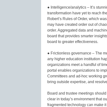
● Intelligence/analytics – It’s stunning
transformation have yet to reach t
Robert’s Rules of Order, which was 
may have created order out of chaos,
order. Aggregated data and machine
board that provides smarter insigh
board to greater effectiveness.
● Frictionless governance – The mo
any higher education institution ha
organizations meet a handful of ti
portal enables organizations to imp
Committees and ad-hoc working gr
bring outside expertise, and resolve
Board and trustee meetings should b
clear in today’s environment that 
fragmented technology can make it 