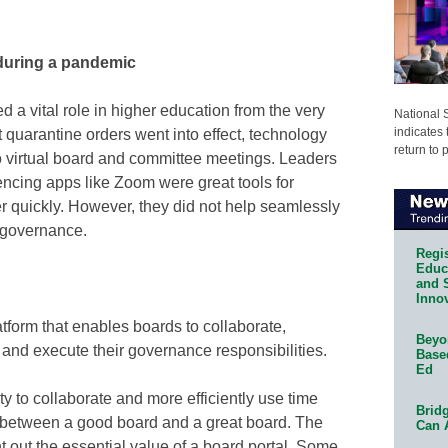
during a pandemic
d a vital role in higher education from the very
National 
indicates 
t quarantine orders went into effect, technology
return to 
to virtual board and committee meetings. Leaders
encing apps like Zoom were great tools for
r quickly. However, they did not help seamlessly
f governance.
Regis
Educa
and 
Innov
latform that enables boards to collaborate,
Beyon
and execute their governance responsibilities.
Base
Ed
y to collaborate and more efficiently use time
Bridg
 between a good board and a great board. The
Can 
 out the essential value of a board portal. Some