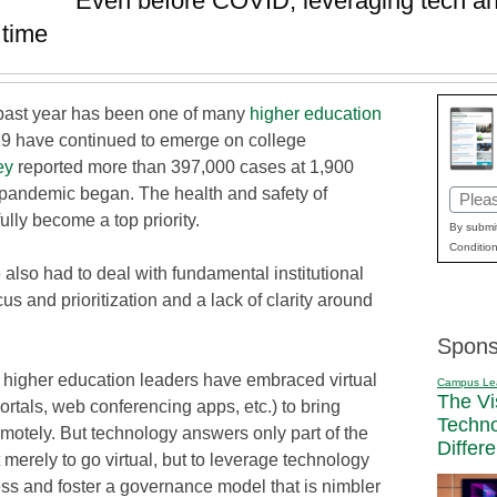
Even before COVID, leveraging tech and
 time
e past year has been one of many
higher education
9 have continued to emerge on college
ey
reported more than 397,000 cases at 1,900
e pandemic began. The health and safety of
Email
fully become a top priority.
(Requi
By submit
Condition
also had to deal with fundamental institutional
s and prioritization and a lack of clarity around
Spons
 higher education leaders have embraced virtual
Campus Le
The Vi
ortals, web conferencing apps, etc.) to bring
Techn
motely. But technology answers only part of the
Differ
 merely to go virtual, but to leverage technology
ess and foster a governance model that is nimbler