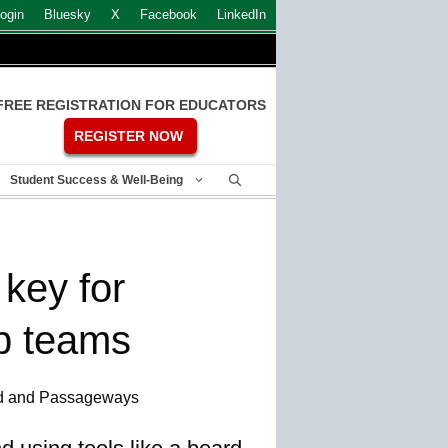
ogin
Bluesky
X
Facebook
LinkedIn
FREE REGISTRATION FOR EDUCATORS
REGISTER NOW
Student Success & Well-Being
 key for
p teams
d and Passageways