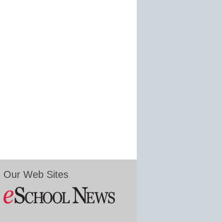
Our Web Sites