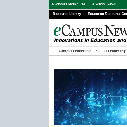
Skip
eSchool Media Sites:
eSchool News
to
Resource Library
Education Resource Ce
content
Campus Leadership
IT Leadership