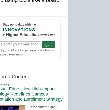
 using tools like a board
Stay up-to-date with the
INNOVATIONS
Higher Education
in
Newsletter
Sign Up
red)
ting your information, you agree to our Terms &
s and Privacy Policy.
ored Content
adership
sual Edge: How High-Impact
ology Redefines Campus
entiation and Enrollment Strategy
In the current higher