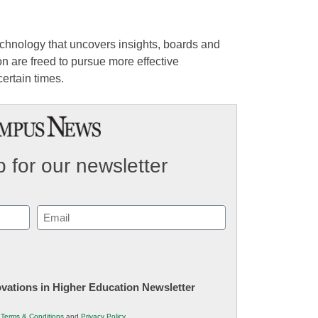
echnology that uncovers insights, boards and
n are freed to pursue more effective
ertain times.
 for our newsletter
Email
(Required)
novations in Higher Education Newsletter
r
Terms & Conditions
and
Privacy Policy
.