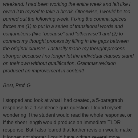
weekend. I had been working the entire week and felt like I
owed it to myself to take a break. Otherwise, I would be too
burned out the following week. Fixing the comma splices
forces me (1) to put in a series of transitional words and
conjunctions (like “because” and “otherwise”) and (2) to
connect my thought process by filling in the gaps between
the original clauses. I actually made my thought process
stronger because I no longer let the individual clauses stand
on their own without qualification. Grammar revision
produced an improvement in content!
Best, Prof. G
I stopped and look at what I had created, a 5-paragraph
response to a 1-sentence quiz question. I found myself
wondering if the student would read the whole response, or
if the sheer length would produce an immediate TLDR
response. But I also feared that further revision would make
it longer, not shorter. I could have written several more