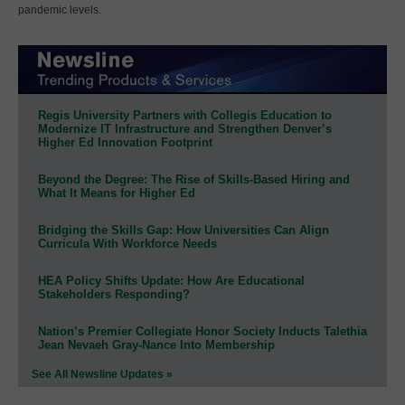
pandemic levels.
Regis University Partners with Collegis Education to
Modernize IT Infrastructure and Strengthen Denver’s
Higher Ed Innovation Footprint
Beyond the Degree: The Rise of Skills-Based Hiring and
What It Means for Higher Ed
Bridging the Skills Gap: How Universities Can Align
Curricula With Workforce Needs
HEA Policy Shifts Update: How Are Educational
Stakeholders Responding?
Nation’s Premier Collegiate Honor Society Inducts Talethia
Jean Nevaeh Gray-Nance Into Membership
See All Newsline Updates »