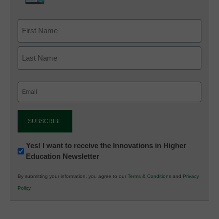
Email
(Required)
Newsletter:
Yes! I want to receive the Innovations in Higher
Education Newsletter
Innovations
in
By submitting your information, you agree to our
Terms & Conditions
and
Privacy
K12
Policy
.
Education