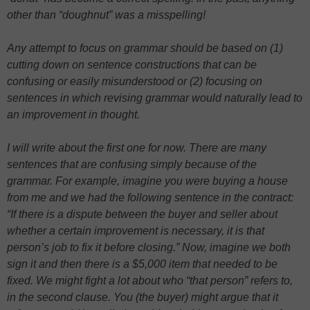
other than “doughnut” was a misspelling!
Any attempt to focus on grammar should be based on (1)
cutting down on sentence constructions that can be
confusing or easily misunderstood or (2) focusing on
sentences in which revising grammar would naturally lead to
an improvement in thought.
I will write about the first one for now. There are many
sentences that are confusing simply because of the
grammar. For example, imagine you were buying a house
from me and we had the following sentence in the contract:
“If there is a dispute between the buyer and seller about
whether a certain improvement is necessary, it is that
person’s job to fix it before closing.” Now, imagine we both
sign it and then there is a $5,000 item that needed to be
fixed. We might fight a lot about who “that person” refers to,
in the second clause. You (the buyer) might argue that it