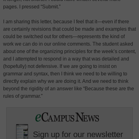
pages. I pressed “Submit.”
I am sharing this letter, because I feel that it—even if there
are certainly revisions that could be made and examples that
could be switched out for others—represents the kind of
work we can do in our online comments. The student asked
about one of the organizing principles for the week’s content,
and I attempted to respond in a way that was detailed and
(hopefully) not defensive. If we are going to insist on
grammar and syntax, then I think we need to be willing to
directly explain why we are doing it. And we need to think
beyond the rigidity of an answer like “Because these are the
rules of grammar.”
Sign up for our newsletter