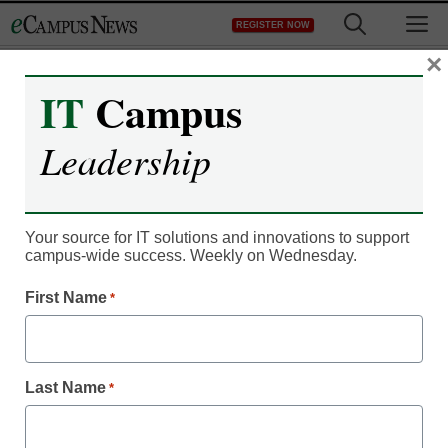
Skip
M
REGISTER NOW
to
content
×
IT
Campus
Leadership
Student Success & Well-Being
Why teach grammar,
anyway?
Your source for IT solutions and innovations to support
campus-wide success. Weekly on Wednesday.
First Name
*
Jason Gulya
August 14, 2020
A long answer to a short student question
sheds light on some age-old debates
Last Name
*