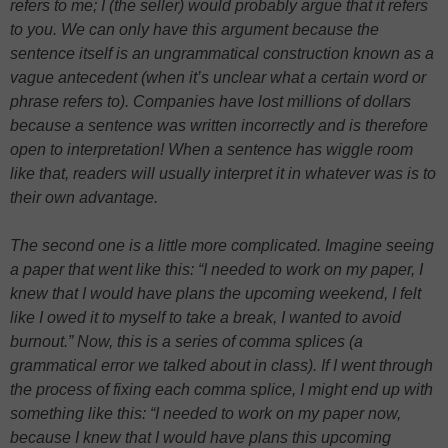
refers to me; I (the seller) would probably argue that it refers
to you. We can only have this argument because the
sentence itself is an ungrammatical construction known as a
vague antecedent (when it’s unclear what a certain word or
phrase refers to). Companies have lost millions of dollars
because a sentence was written incorrectly and is therefore
open to interpretation! When a sentence has wiggle room
like that, readers will usually interpret it in whatever was is to
their own advantage.
The second one is a little more complicated. Imagine seeing
a paper that went like this: “I needed to work on my paper, I
knew that I would have plans the upcoming weekend, I felt
like I owed it to myself to take a break, I wanted to avoid
burnout.” Now, this is a series of comma splices (a
grammatical error we talked about in class). If I went through
the process of fixing each comma splice, I might end up with
something like this: “I needed to work on my paper now,
because I knew that I would have plans this upcoming