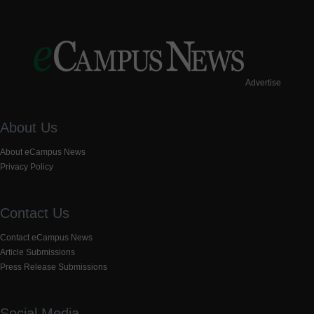
Advertise
About Us
About eCampus News
Privacy Policy
Contact Us
Contact eCampus News
Article Submissions
Press Release Submissions
Social Media