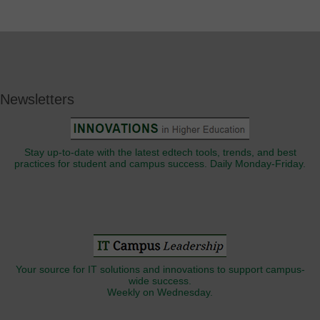
Newsletters
Stay up-to-date with the latest edtech tools, trends, and best
practices for student and campus success. Daily Monday-Friday.
Your source for IT solutions and innovations to support campus-
wide success.
Weekly on Wednesday.