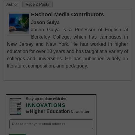
Author
Recent Posts
ESchool Media Contributors
Jason Gulya
Jason Gulya is a Professor of English at
Berkeley College, which has campuses in
New Jersey and New York. He has worked in higher
education for over 10 years and has taught at a variety of
colleges and universities. He has published widely on
literature, composition, and pedagogy.
Stay up-to-date with the
INNOVATIONS
Higher Education
in
Newsletter
Email
(Required)