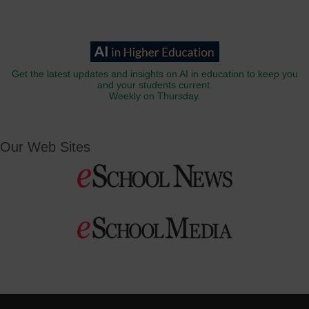
Get the latest updates and insights on AI in education to keep you
and your students current.
Weekly on Thursday.
Our Web Sites