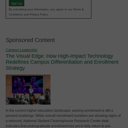
Sign Up
By submitting your information, you agree to our Terms &
Conditions and Privacy Policy.
Sponsored Content
Campus Leadership
The Visual Edge: How High-Impact Technology
Redefines Campus Differentiation and Enrollment
Strategy
In the current higher education landscape, waning enrollment is still a
present challenge. While overall enrollment numbers are showing signs of
a rebound, National Student Clearinghouse Research Center data
indicates that undergraduate enrollment has yet to fully return to pre-