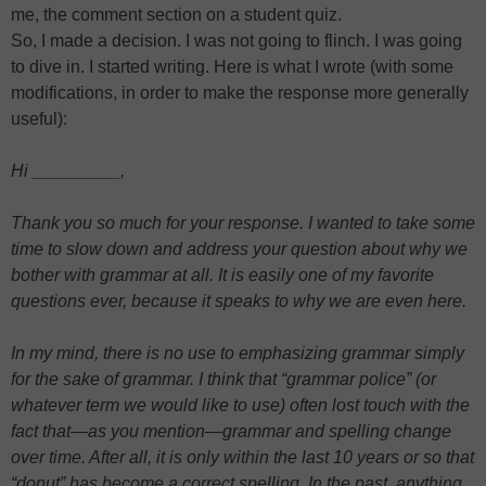
me, the comment section on a student quiz.
So, I made a decision. I was not going to flinch. I was going
to dive in. I started writing. Here is what I wrote (with some
modifications, in order to make the response more generally
useful):
Hi _________,
Thank you so much for your response. I wanted to take some
time to slow down and address your question about why we
bother with grammar at all. It is easily one of my favorite
questions ever, because it speaks to why we are even here.
In my mind, there is no use to emphasizing grammar simply
for the sake of grammar. I think that “grammar police” (or
whatever term we would like to use) often lost touch with the
fact that—as you mention—grammar and spelling change
over time. After all, it is only within the last 10 years or so that
“donut” has become a correct spelling. In the past, anything