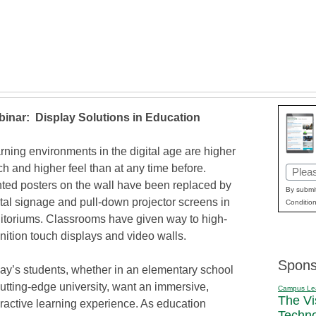
inar: Display Solutions in Education
rning environments in the digital age are higher
ch and higher feel than at any time before.
Email
nted posters on the wall have been replaced by
(Requi
By submit
ital signage and pull-down projector screens in
Condition
itoriums. Classrooms have given way to high-
inition touch displays and video walls.
Spons
ay’s students, whether in an elementary school
cutting-edge university, want an immersive,
Campus Le
The Vi
eractive learning experience. As education
Techn