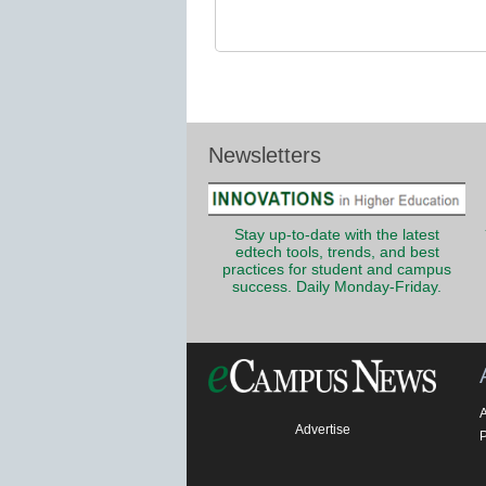
Newsletters
Stay up-to-date with the latest
edtech tools, trends, and best
practices for student and campus
success. Daily Monday-Friday.
Advertise
P