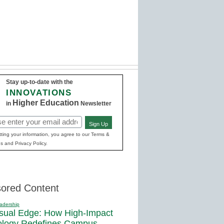
Stay up-to-date with the
INNOVATIONS
Higher Education
in
Newsletter
Sign Up
red)
ting your information, you agree to our Terms &
s and Privacy Policy.
ored Content
adership
sual Edge: How High-Impact
ology Redefines Campus