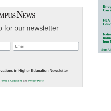
Bridg
Can 
HEA 
Educ
 for our newsletter
Natio
Indu
Into
Email
See Al
(Required)
novations in Higher Education Newsletter
r
Terms & Conditions
and
Privacy Policy
.