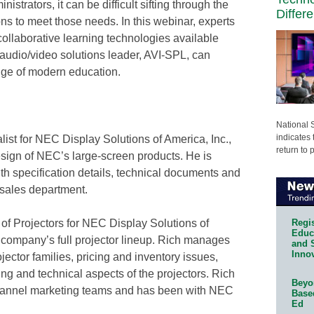
nistrators, it can be difficult sifting through the
Differ
ns to meet those needs. In this webinar, experts
collaborative learning technologies available
audio/video solutions leader, AVI-SPL, can
edge of modern education.
National 
indicates 
ist for NEC Display Solutions of America, Inc.,
return to 
sign of NEC’s large-screen products. He is
th specification details, technical documents and
 sales department.
Regis
f Projectors for NEC Display Solutions of
Educa
he company’s full projector lineup. Rich manages
and 
Innov
ector families, pricing and inventory issues,
g and technical aspects of the projectors. Rich
Beyon
channel marketing teams and has been with NEC
Base
Ed