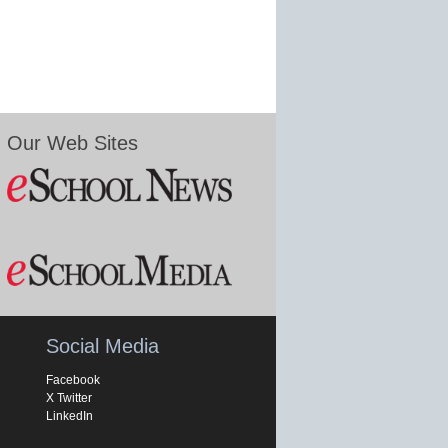
Our Web Sites
Social Media
Facebook
X Twitter
LinkedIn