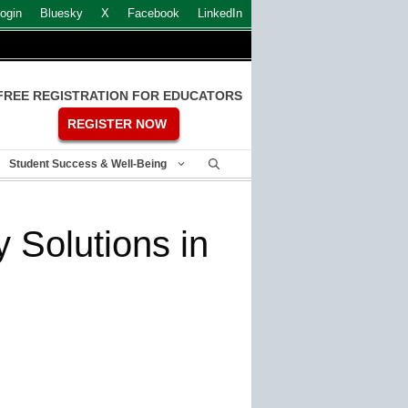
ogin
Bluesky
X
Facebook
LinkedIn
FREE REGISTRATION FOR EDUCATORS
REGISTER NOW
Student Success & Well-Being
 Solutions in