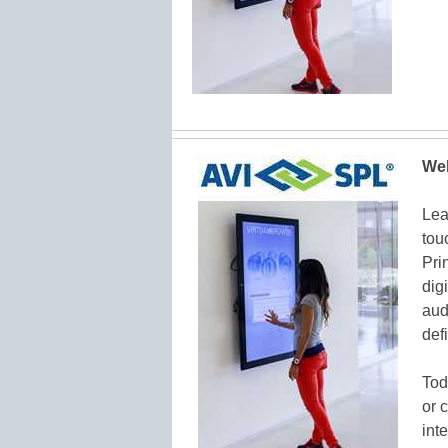
Web
Lea
tou
Pri
dig
aud
def
Tod
or 
int