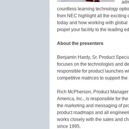
admi
countless learning technology optio
from NEC highlight all the exciting 
today and how working with global 
propel your facility to the leading 
About the presenters
Benjamin Hardy, Sr. Product Special
focuses on the technologies and de
responsible for product launches wi
competitive matrices to support the
Rich McPherson, Product Manager o
America, Inc., is responsible for t
the marketing and messaging of proj
product roadmaps and all engineerin
works closely with the sales and 
since 1995.