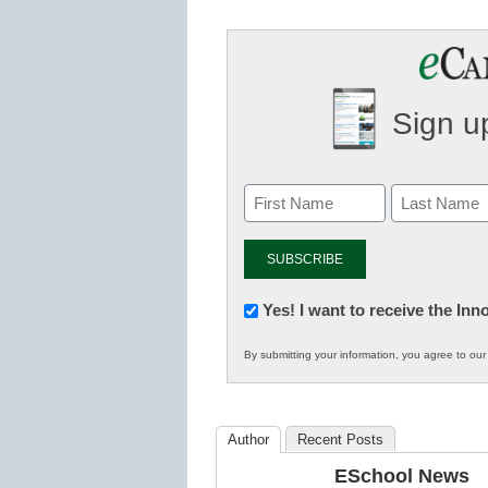
Sign up
Newsletter:
Yes! I want to receive the In
Innovations
By submitting your information, you agree to ou
in
K12
Education
Author
Recent Posts
ESchool News