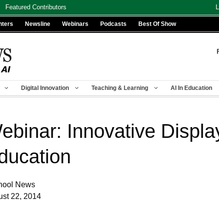
Featured Contributors
L
nters
Newsline
Webinars
Podcasts
Best Of Show
Digital Innovation
Teaching & Learning
AI In Education
ebinar: Innovative Display
ducation
hool News
st 22, 2014