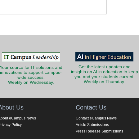
Get the latest updates and
Your source for IT solutions and
insights on AI in education to keep
innovations to support campus-
you and your students current.
wide success.
Weekly on Thursday.
Weekly on Wednesday.
About Us
Contact Us
About eCampus News
Contact eCampus News
rivacy Policy
Article Submissions
Press Release Submissions