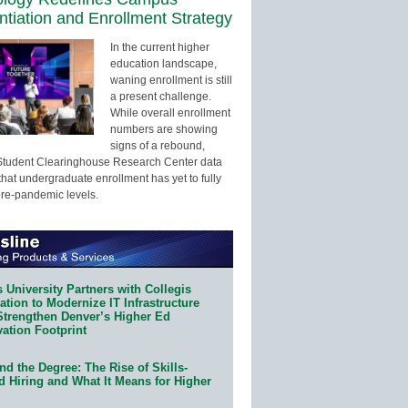
entiation and Enrollment Strategy
In the current higher
education landscape,
waning enrollment is still
a present challenge.
While overall enrollment
numbers are showing
signs of a rebound,
Student Clearinghouse Research Center data
that undergraduate enrollment has yet to fully
pre-pandemic levels.
 University Partners with Collegis
tion to Modernize IT Infrastructure
Strengthen Denver’s Higher Ed
ation Footprint
d the Degree: The Rise of Skills-
d Hiring and What It Means for Higher