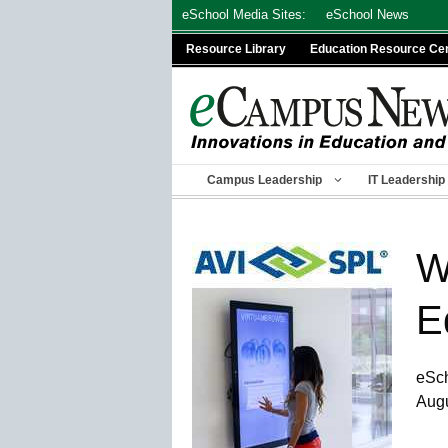
Skip
eSchool Media Sites:
eSchool News
to
Resource Library
Education Resource Ce
content
Campus Leadership
IT Leadership
W
E
eSc
Augu