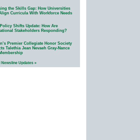
ing the Skills Gap: How Universities
Align Curricula With Workforce Needs
Policy Shifts Update: How Are
ational Stakeholders Responding?
n’s Premier Collegiate Honor Society
cts Talethia Jean Nevaeh Gray-Nance
 Membership
l Newsline Updates »