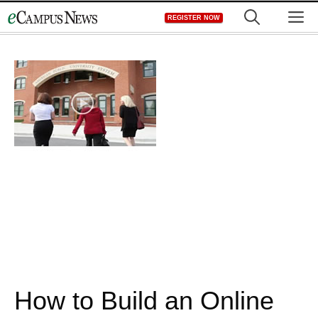
Skip
M
REGISTER NOW
to
content
How to Build an Online