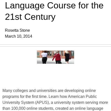
Language Course for the
21st Century
Rosetta Stone
March 10, 2014
Many colleges and universities are developing online
programs for the first time. Learn how American Public
University System (APUS), a university system serving more
than 100,000 online students, created an online language