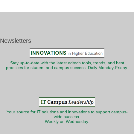
Newsletters
Stay up-to-date with the latest edtech tools, trends, and best
practices for student and campus success. Daily Monday-Friday.
Your source for IT solutions and innovations to support campus-
wide success.
Weekly on Wednesday.