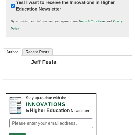
Newsletter:
Yes! I want to receive the Innovations in Higher
Education Newsletter
Innovations
in
By submitting your information, you agree to our
Terms & Conditions
and
Privacy
K12
Policy
.
Education
Author
Recent Posts
Jeff Festa
Stay up-to-date with the
INNOVATIONS
Higher Education
in
Newsletter
Email
(Required)