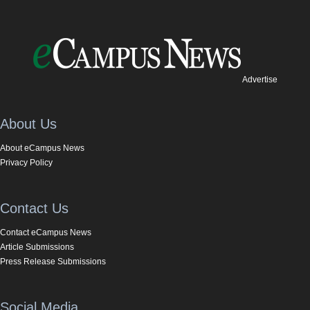
Advertise
About Us
About eCampus News
Privacy Policy
Contact Us
Contact eCampus News
Article Submissions
Press Release Submissions
Social Media