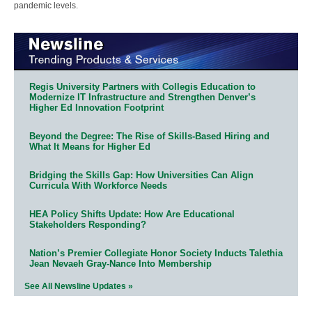
pandemic levels.
Regis University Partners with Collegis Education to
Modernize IT Infrastructure and Strengthen Denver’s
Higher Ed Innovation Footprint
Beyond the Degree: The Rise of Skills-Based Hiring and
What It Means for Higher Ed
Bridging the Skills Gap: How Universities Can Align
Curricula With Workforce Needs
HEA Policy Shifts Update: How Are Educational
Stakeholders Responding?
Nation’s Premier Collegiate Honor Society Inducts Talethia
Jean Nevaeh Gray-Nance Into Membership
See All Newsline Updates »