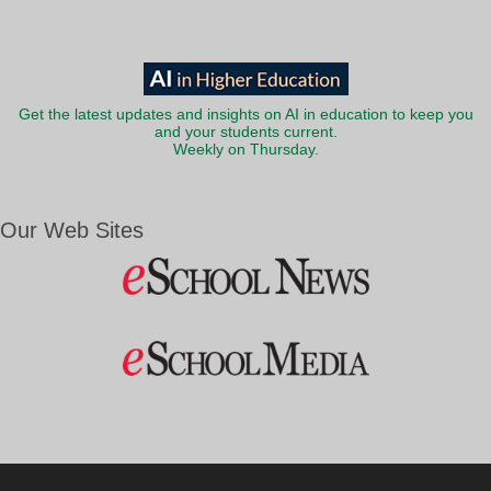
Get the latest updates and insights on AI in education to keep you
and your students current.
Weekly on Thursday.
Our Web Sites