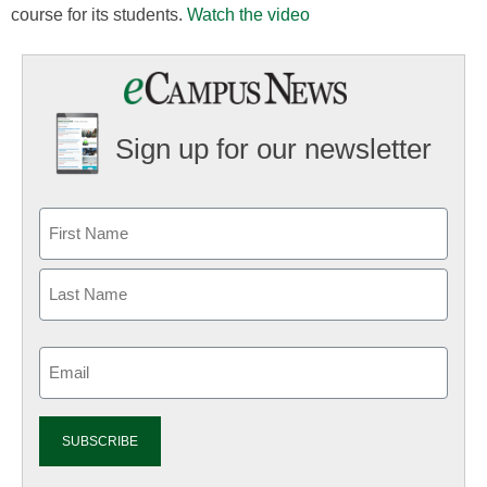
course for its students.
Watch the video
Sign up for our newsletter
Email
(Required)