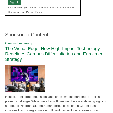
Sign Up
By submitting your information, you agree to our Terms &
Conditions and Privacy Policy.
Sponsored Content
Campus Leadership
The Visual Edge: How High-Impact Technology
Redefines Campus Differentiation and Enrollment
Strategy
In the current higher education landscape, waning enrollment is still a
present challenge. While overall enrollment numbers are showing signs of
a rebound, National Student Clearinghouse Research Center data
indicates that undergraduate enrollment has yet to fully return to pre-