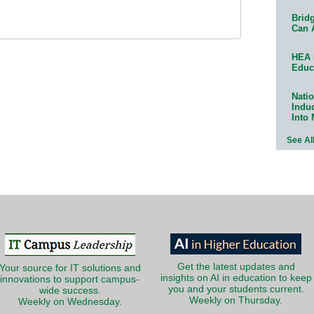
Bridg
Can 
HEA 
Educ
Natio
Indu
Into
See Al
Get the latest updates and
Your source for IT solutions and
insights on AI in education to keep
innovations to support campus-
you and your students current.
wide success.
Weekly on Thursday.
Weekly on Wednesday.