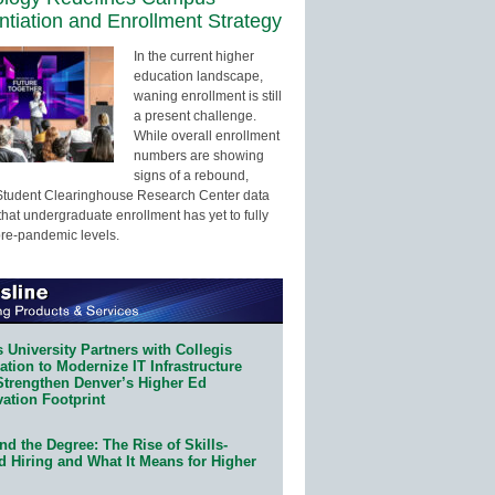
entiation and Enrollment Strategy
In the current higher
education landscape,
waning enrollment is still
a present challenge.
While overall enrollment
numbers are showing
signs of a rebound,
Student Clearinghouse Research Center data
that undergraduate enrollment has yet to fully
pre-pandemic levels.
 University Partners with Collegis
tion to Modernize IT Infrastructure
Strengthen Denver’s Higher Ed
ation Footprint
d the Degree: The Rise of Skills-
d Hiring and What It Means for Higher