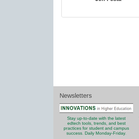
Newsletters
Stay up-to-date with the latest
edtech tools, trends, and best
practices for student and campus
success. Daily Monday-Friday.