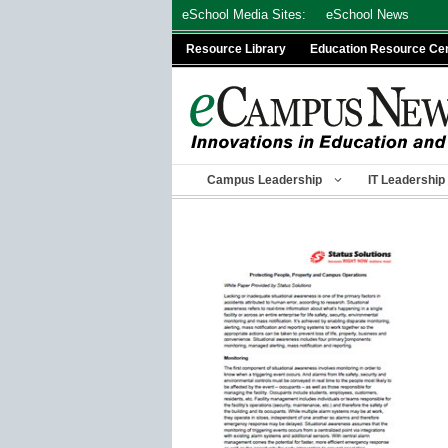
Skip
eSchool Media Sites:
eSchool News
to
Resource Library
Education Resource Ce
content
Campus Leadership
IT Leadership