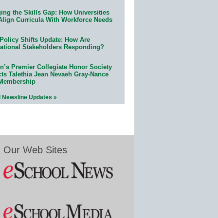
ing the Skills Gap: How Universities
Align Curricula With Workforce Needs
Policy Shifts Update: How Are
ational Stakeholders Responding?
n’s Premier Collegiate Honor Society
cts Talethia Jean Nevaeh Gray-Nance
 Membership
l Newsline Updates »
Our Web Sites