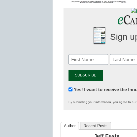
Sign up
Newsletter:
Yes! I want to receive the In
Innovations
By submitting your information, you agree to ou
in
K12
Education
Author
Recent Posts
Jeff Festa