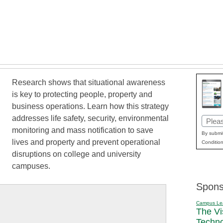
Research shows that situational awareness
is key to protecting people, property and
business operations. Learn how this strategy
addresses life safety, security, environmental
Email
monitoring and mass notification to save
(Requi
By submit
lives and property and prevent operational
Condition
disruptions on college and university
campuses.
Spons
Campus Le
The Vi
Techn