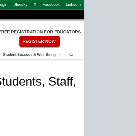
ogin
Bluesky
X
Facebook
LinkedIn
FREE REGISTRATION FOR EDUCATORS
REGISTER NOW
Student Success & Well-Being
tudents, Staff,