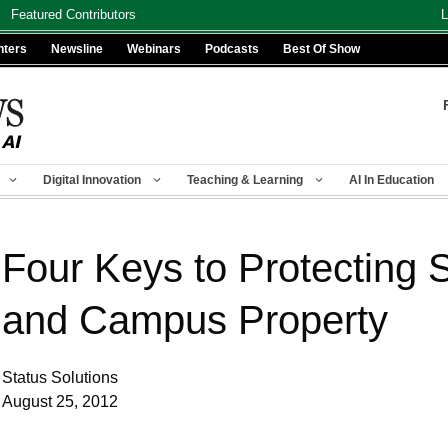
Featured Contributors
L
nters
Newsline
Webinars
Podcasts
Best Of Show
Digital Innovation
Teaching & Learning
AI In Education
Four Keys to Protecting S
and Campus Property
Status Solutions
August 25, 2012