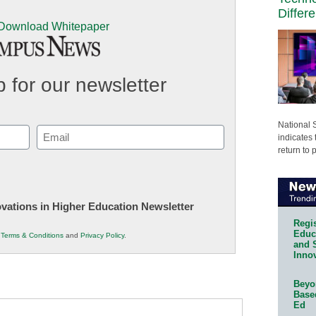
Differ
 for our newsletter
National 
Email
indicates 
(Required)
return to 
novations in Higher Education Newsletter
Regis
Educa
r
Terms & Conditions
and
Privacy Policy
.
and 
Innov
Beyon
Base
Ed