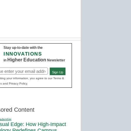
Stay up-to-date with the
INNOVATIONS
Higher Education
in
Newsletter
Sign Up
red)
ting your information, you agree to our Terms &
s and Privacy Policy.
ored Content
adership
sual Edge: How High-Impact
ology Redefines Campus