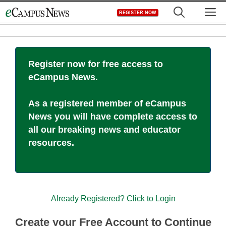
Skip
M
REGISTER NOW
to
content
Register now for free access to
eCampus News.
As a registered member of eCampus
News you will have complete access to
all our breaking news and educator
resources.
Already Registered? Click to Login
Create your Free Account to Continue