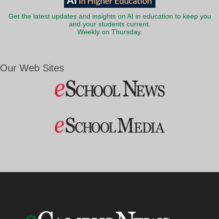
Get the latest updates and insights on AI in education to keep you
and your students current.
Weekly on Thursday.
Our Web Sites