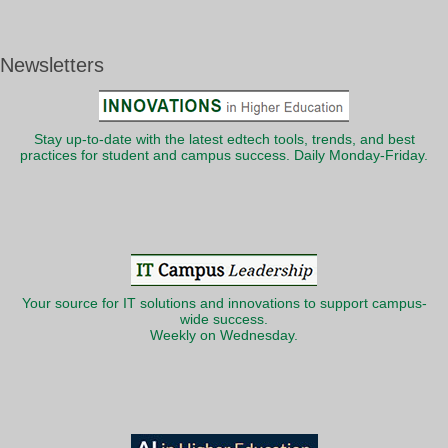
Newsletters
Stay up-to-date with the latest edtech tools, trends, and best
practices for student and campus success. Daily Monday-Friday.
Your source for IT solutions and innovations to support campus-
wide success.
Weekly on Wednesday.