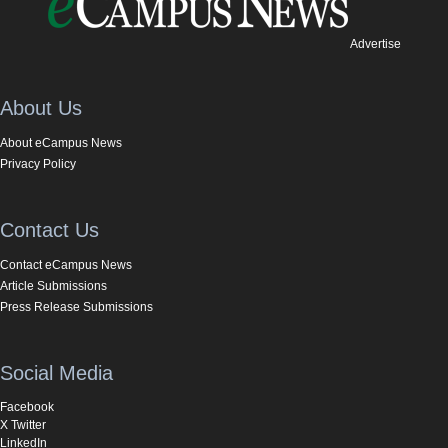
Advertise
About Us
About eCampus News
Privacy Policy
Contact Us
Contact eCampus News
Article Submissions
Press Release Submissions
Social Media
Facebook
X Twitter
LinkedIn