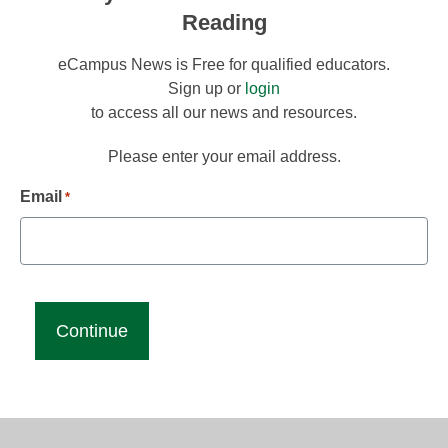
Reading
eCampus News is Free for qualified educators.
Sign up or
login
to access all our news and resources.
Please enter your email address.
Email
*