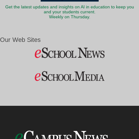
Get the latest updates and insights on AI in education to keep you
and your students current.
Weekly on Thursday.
Our Web Sites