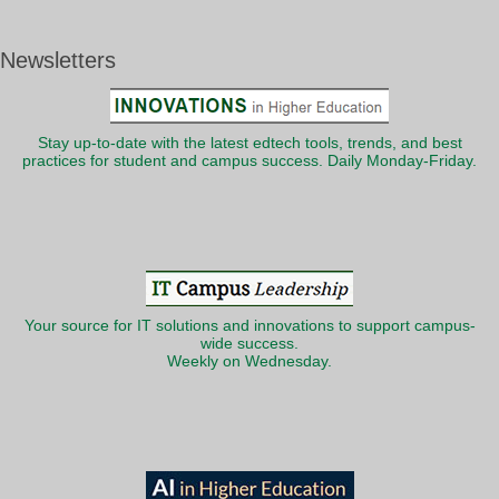
Newsletters
Stay up-to-date with the latest edtech tools, trends, and best
practices for student and campus success. Daily Monday-Friday.
Your source for IT solutions and innovations to support campus-
wide success.
Weekly on Wednesday.