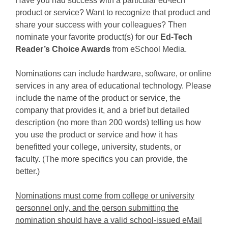
Have you had success with a particular ed-tech
product or service? Want to recognize that product and
share your success with your colleagues? Then
nominate your favorite product(s) for our
Ed-Tech
Reader’s Choice Awards
from eSchool Media.
Nominations can include hardware, software, or online
services in any area of educational technology. Please
include the name of the product or service, the
company that provides it, and a brief but detailed
description (no more than 200 words) telling us how
you use the product or service and how it has
benefitted your college, university, students, or
faculty. (The more specifics you can provide, the
better.)
Nominations must come from college or university
personnel only, and the person submitting the
nomination should have a valid school-issued eMail