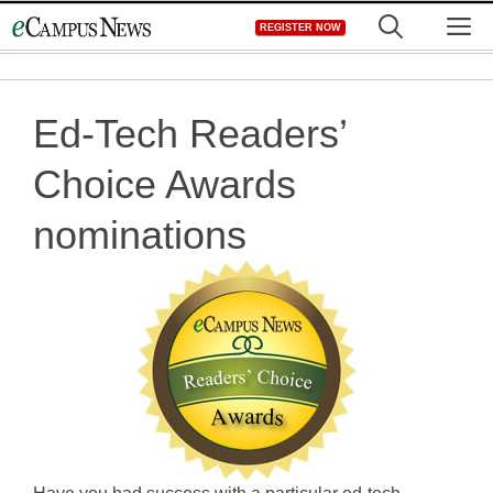
Skip
M
REGISTER NOW
to
content
Ed-Tech Readers’
Choice Awards
nominations