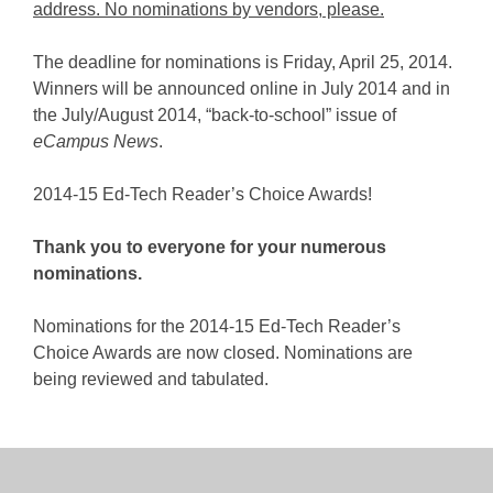
address. No nominations by vendors, please.
The deadline for nominations is Friday, April 25, 2014.
Winners will be announced online in July 2014 and in
the July/August 2014, “back-to-school” issue of
eCampus News
.
2014-15 Ed-Tech Reader’s Choice Awards!
Thank you to everyone for your numerous
nominations.
Nominations for the 2014-15 Ed-Tech Reader’s
Choice Awards are now closed. Nominations are
being reviewed and tabulated.