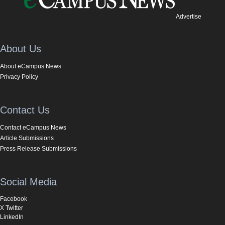
Advertise
About Us
About eCampus News
Privacy Policy
Contact Us
Contact eCampus News
Article Submissions
Press Release Submissions
Social Media
Facebook
X Twitter
LinkedIn