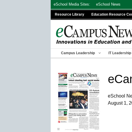
Skip
eSchool Media Sites:
eSchool News
to
Resource Library
Education Resource Ce
content
Campus Leadership
IT Leadership
eCa
eSchool N
August 1, 