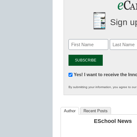
Sign up
Newsletter:
Yes! I want to receive the In
Innovations
By submitting your information, you agree to ou
in
K12
Education
Author
Recent Posts
ESchool News