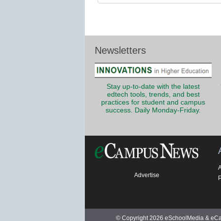
Newsletters
Stay up-to-date with the latest
edtech tools, trends, and best
practices for student and campus
success. Daily Monday-Friday.
Advertise
P
© Copyright 2026 eSchoolMedia & eCam