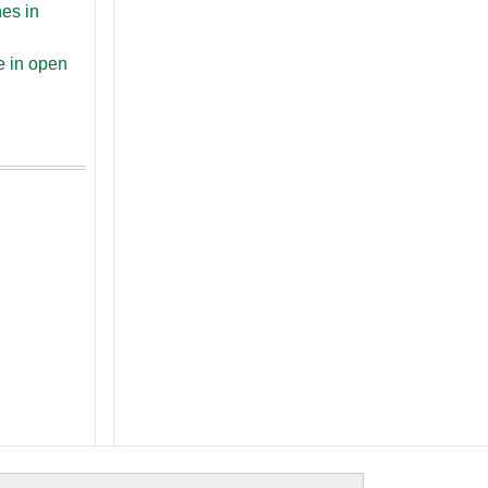
nes in
e in open