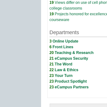
19
Views differ on use of cell pho
college classrooms
19
Projects honored for excellenc
courseware
Departments
3
Online Update
6
Front Lines
20
Teaching & Research
21
eCampus Security
21
The Word
22
Law & Ethics
23
Your Turn
23
Product Spotlight
23
eCampus Partners