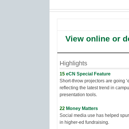
View online or 
Highlights
15
eCN Special Feature
Short-throw projectors are going ‘
reflecting the latest trend in camp
presentation tools.
22
Money Matters
Social media use has helped spur
in higher-ed fundraising.