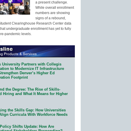
a present challenge.
While overall enrollment
numbers are showing
signs of a rebound,
Student Clearinghouse Research Center data
that undergraduate enrollment has yet to fully
pre-pandemic levels.
 University Partners with Collegis
tion to Modernize IT Infrastructure
Strengthen Denver’s Higher Ed
ation Footprint
d the Degree: The Rise of Skills-
d Hiring and What It Means for Higher
ing the Skills Gap: How Universities
Align Curricula With Workforce Needs
Policy Shifts Update: How Are
ational Stakeholders Responding?