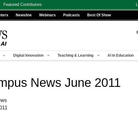
Featured Contributors
L
nters
Newsline
Webinars
Podcasts
Best Of Show
Digital Innovation
Teaching & Learning
AI In Education
mpus News June 2011
ews
2011