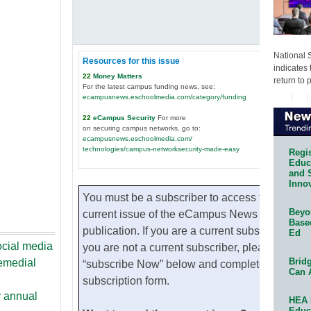
National 
Resources for this issue
indicates 
22
Money Matters
return to 
For the latest campus funding news, see:
ecampusnews.eschoolmedia.com/category/funding
22
eCampus Security
For more
on securing campus networks, go to:
ecampusnews.eschoolmedia.com/
technologies/campus-networksecurity-made-easy
Regis
Educa
and 
Innov
You must be a subscriber to access the
Beyon
current issue of the eCampus News
Base
publication. If you are a current subscribe. If
Ed
ocial media
you are not a current subscriber, please click
Bridg
remedial
“subscribe Now” below and complete the
Can 
subscription form.
r annual
HEA 
Educ