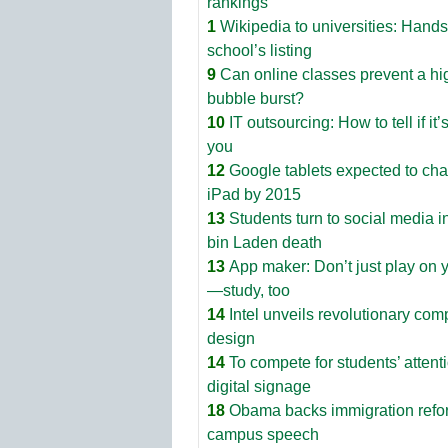
rankings
1
Wikipedia to universities: Hands
school’s listing
9
Can online classes prevent a hi
bubble burst?
10
IT outsourcing: How to tell if it’s
you
12
Google tablets expected to ch
iPad by 2015
13
Students turn to social media i
bin Laden death
13
App maker: Don’t just play on 
—study, too
14
Intel unveils revolutionary com
design
14
To compete for students’ attenti
digital signage
18
Obama backs immigration refo
campus speech