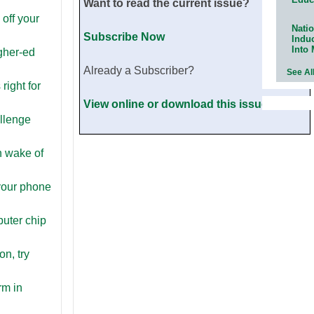
Want to read the current issue?
 off your
Natio
Subscribe Now
Indu
Into
gher-ed
Already a Subscriber?
See Al
 right for
View online or download this issue now.
allenge
n wake of
your phone
puter chip
on, try
rm in