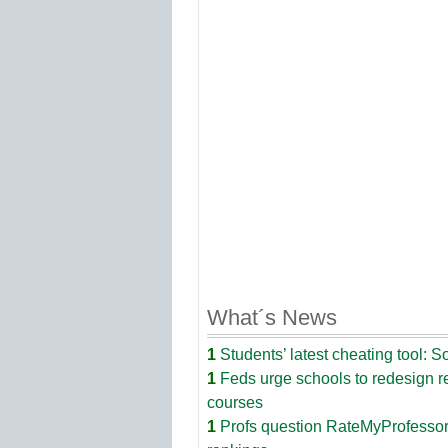
What´s News
1
Students’ latest cheating tool: S
1
Feds urge schools to redesign 
courses
1
Profs question RateMyProfesso