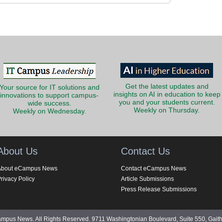
Get the latest updates and
Your source for IT solutions and
insights on AI in education to keep
innovations to support campus-
you and your students current.
wide success.
Weekly on Thursday.
Weekly on Wednesday.
About Us
Contact Us
About eCampus News
Contact eCampus News
rivacy Policy
Article Submissions
Press Release Submissions
pus News. All Rights Reserved. 9711 Washingtonian Boulevard, Suite 550, Gait