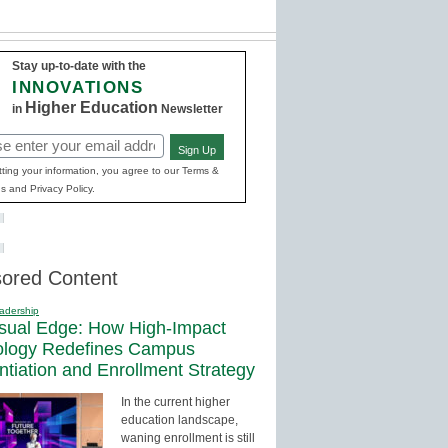
Stay up-to-date with the
INNOVATIONS
Higher Education
in
Newsletter
Sign Up
red)
ting your information, you agree to our Terms &
s and Privacy Policy.
ored Content
adership
sual Edge: How High-Impact
ology Redefines Campus
entiation and Enrollment Strategy
In the current higher
education landscape,
waning enrollment is still