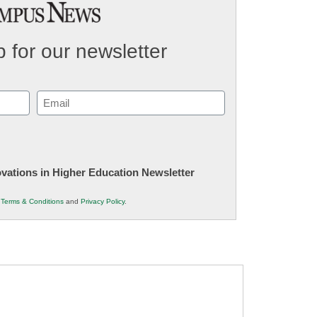
 for our newsletter
Email
(Required)
novations in Higher Education Newsletter
r
Terms & Conditions
and
Privacy Policy
.