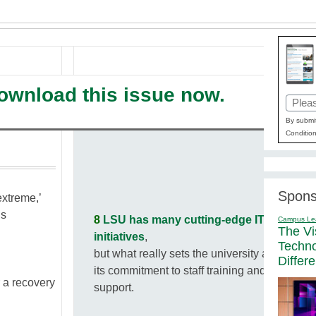
download this issue now.
Email
(Requi
By submit
Condition
Spons
extreme,’
us
8
LSU has many cutting-edge IT
Campus Le
The Vi
initiatives
,
Techn
but what really sets the university apart is
Differ
its commitment to staff training and
 a recovery
support.