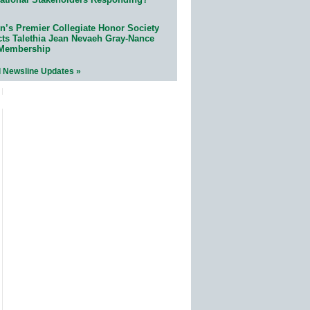
n’s Premier Collegiate Honor Society
cts Talethia Jean Nevaeh Gray-Nance
 Membership
l Newsline Updates »