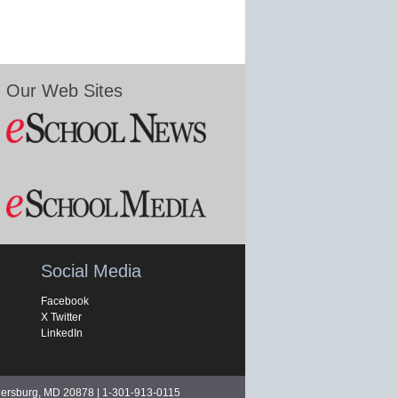
Our Web Sites
Social Media
Facebook
X Twitter
LinkedIn
hersburg, MD 20878 | 1-301-913-0115