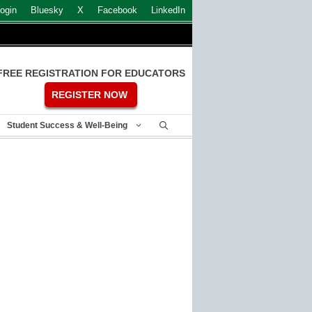
ogin
Bluesky
X
Facebook
LinkedIn
FREE REGISTRATION FOR EDUCATORS
REGISTER NOW
Student Success & Well-Being