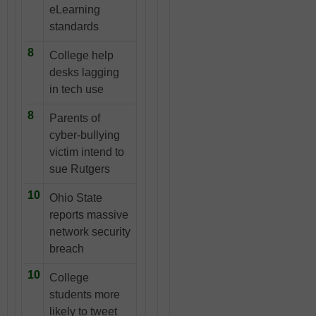
eLearning
standards
8
College help
desks lagging
in tech use
8
Parents of
cyber-bullying
victim intend to
sue Rutgers
10
Ohio State
reports massive
network security
breach
10
College
students more
likely to tweet