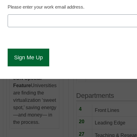
Top
Trine
Please enter your work email address.
University Dean
David Wood makes
sure students and
View Online a
faculty are well
versed in the use of
electronic
textbooks.
14
Net neutrality, online p
boost college graduat
our 10 stories to watch
eCN Special
Feature
Universities
are finding the
Departments
virtualization ‘sweet
spot,’ saving energy
4
Front Lines
—and money— in
20
the process.
Leading Edge
27
Teaching & Resear