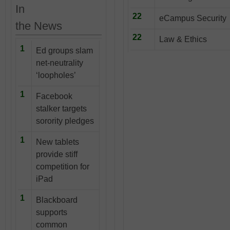
In
22
eCampus Security
the News
22
Law & Ethics
1
Ed groups slam
net-neutrality
‘loopholes’
1
Facebook
stalker targets
sorority pledges
1
New tablets
provide stiff
competition for
iPad
1
Blackboard
supports
common