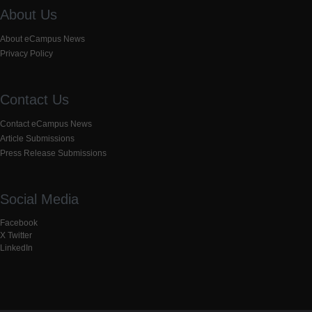
About Us
About eCampus News
Privacy Policy
Contact Us
Contact eCampus News
Article Submissions
Press Release Submissions
Social Media
Facebook
X Twitter
LinkedIn