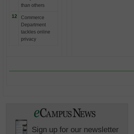
than others
12
Commerce
Department
tackles online
privacy
Sign up for our newsletter