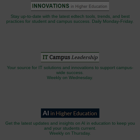
Stay up-to-date with the latest edtech tools, trends, and best
practices for student and campus success. Daily Monday-Friday.
Your source for IT solutions and innovations to support campus-
wide success.
Weekly on Wednesday.
Get the latest updates and insights on AI in education to keep you
and your students current.
Weekly on Thursday.