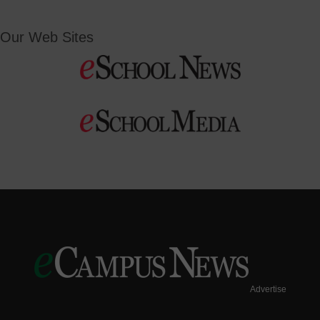
Our Web Sites
Advertise