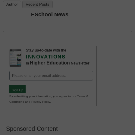
Author
Recent Posts
ESchool News
Stay up-to-date with the
INNOVATIONS
Higher Education
in
Newsletter
Email
(Required)
Sign Up
By submitting your information, you agree to our Terms &
Conditions and Privacy Policy.
Sponsored Content