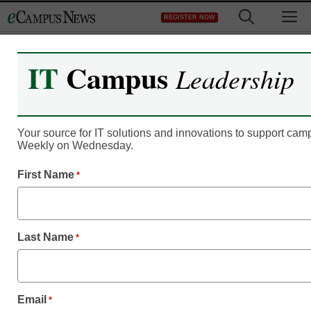
Skip
M
REGISTER NOW
to
content
IT
Campus
Leadership
Online Publications
eCampus News February
2011
Your source for IT solutions and innovations to support ca
Weekly on Wednesday.
eSchool News
First Name
*
March 2, 2011
Last Name
*
Highlights
eCampus News F
Email
*
Success at the