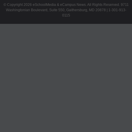
© Copyright 2026 eSchoolMedia & eCampus News. All Rights Reserved. 9711
Washingtonian Boulevard, Suite 550, Gaithersburg, MD 20878 | 1-301-913-
0115