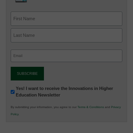
Email
(Required)
Newsletter:
Yes! I want to receive the Innovations in Higher
Education Newsletter
Innovations
in
By submitting your information, you agree to our
Terms & Conditions
and
Privacy
K12
Policy
.
Education