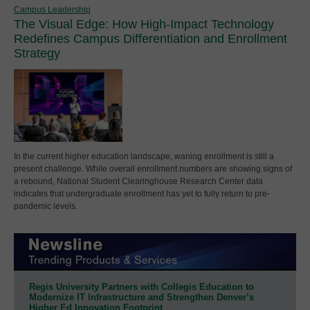
Campus Leadership
The Visual Edge: How High-Impact Technology
Redefines Campus Differentiation and Enrollment
Strategy
In the current higher education landscape, waning enrollment is still a
present challenge. While overall enrollment numbers are showing signs of
a rebound, National Student Clearinghouse Research Center data
indicates that undergraduate enrollment has yet to fully return to pre-
pandemic levels.
Regis University Partners with Collegis Education to
Modernize IT Infrastructure and Strengthen Denver’s
Higher Ed Innovation Footprint