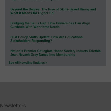
Beyond the Degree: The Rise of Skills-Based Hiring and
What It Means for Higher Ed
Bridging the Skills Gap: How Universities Can Align
Curricula With Workforce Needs
HEA Policy Shifts Update: How Are Educational
Stakeholders Responding?
Nation’s Premier Collegiate Honor Society Inducts Talethia
Jean Nevaeh Gray-Nance Into Membership
See All Newsline Updates »
Newsletters