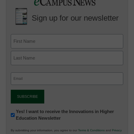
Sign up for our newsletter
Email
(Required)
Newsletter:
Yes! I want to receive the Innovations in Higher
Education Newsletter
Innovations
in
By submitting your information, you agree to our
Terms & Conditions
and
Privacy
K12