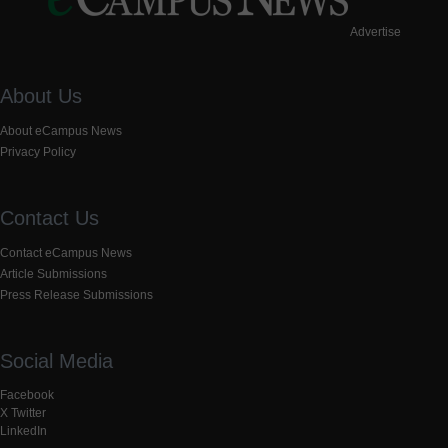
Advertise
About Us
About eCampus News
Privacy Policy
Contact Us
Contact eCampus News
Article Submissions
Press Release Submissions
Social Media
Facebook
X Twitter
LinkedIn