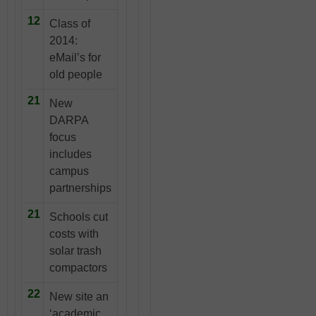
12
Class of
2014:
eMail’s for
old people
21
New
DARPA
focus
includes
campus
partnerships
21
Schools cut
costs with
solar trash
compactors
22
New site an
‘academic