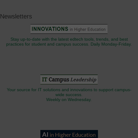
Newsletters
Stay up-to-date with the latest edtech tools, trends, and best
practices for student and campus success. Daily Monday-Friday.
Your source for IT solutions and innovations to support campus-
wide success.
Weekly on Wednesday.