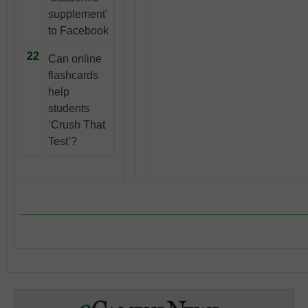
supplement’
to Facebook
22
Can online
flashcards
help
students
‘Crush That
Test’?