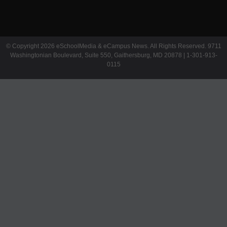
© Copyright 2026 eSchoolMedia & eCampus News. All Rights Reserved. 9711
Washingtonian Boulevard, Suite 550, Gaithersburg, MD 20878 | 1-301-913-
0115