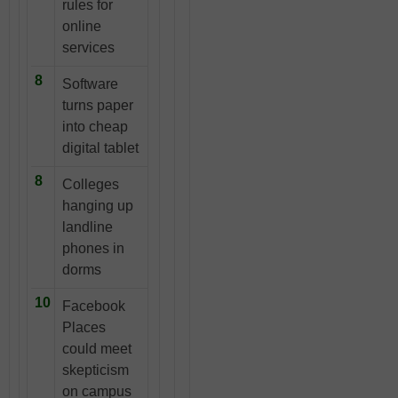
rules for
online
services
8
Software
turns paper
into cheap
digital tablet
8
Colleges
hanging up
landline
phones in
dorms
10
Facebook
Places
could meet
skepticism
on campus