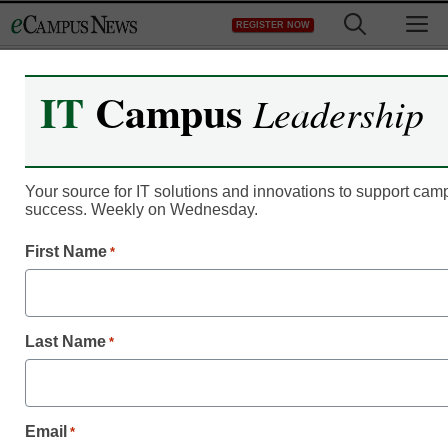
Skip
M
REGISTER NOW
to
content
IT
Campus
Leadership
Online Publications
eCampus News October
2010
Your source for IT solutions and innovations to support ca
success. Weekly on Wednesday.
eSchool News
First Name
*
November 17, 2010
Last Name
*
eCampus News October
Highlights
Email
*