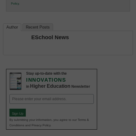
Policy
.
Education
Author
Recent Posts
ESchool News
Stay up-to-date with the
INNOVATIONS
Higher Education
in
Newsletter
Email
(Required)
Sign Up
By submitting your information, you agree to our Terms &
Conditions and Privacy Policy.