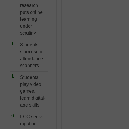
research
puts online
learning
under
scrutiny
1
Students
slam use of
attendance
scanners
1
Students
play video
games,
learn digital-
age skills
6
FCC seeks
input on