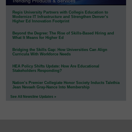
Regis University Partners with Collegis Education to
Modernize IT Infrastructure and Strengthen Denver’s
Higher Ed Innovation Footprint
Beyond the Degree: The Rise of Skills-Based Hiring and
What It Means for Higher Ed
Bridging the Skills Gap: How Universities Can Align
Curricula With Workforce Needs
HEA Policy Shifts Update: How Are Educational
Stakeholders Responding?
Nation’s Premier Collegiate Honor Society Inducts Talethia
Jean Nevaeh Gray-Nance Into Membership
See All Newsline Updates »