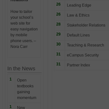
26
Leading Edge
How to tailor
26
Law & Ethics
your school’s
web site for
28
Stakeholder Relations
easy navigation
29
by mobile
Default Lines
phone users. –
30
Teaching & Research
Nora Carr
31
eCampus Security
31
Partner Index
In the News
1
Open
textbooks
gaining
momentum
1
New