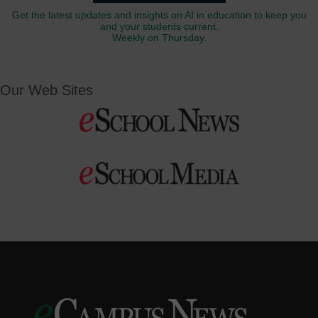
Get the latest updates and insights on AI in education to keep you
and your students current.
Weekly on Thursday.
Our Web Sites