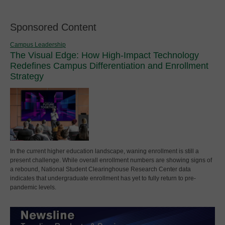
Sponsored Content
Campus Leadership
The Visual Edge: How High-Impact Technology
Redefines Campus Differentiation and Enrollment
Strategy
In the current higher education landscape, waning enrollment is still a
present challenge. While overall enrollment numbers are showing signs of
a rebound, National Student Clearinghouse Research Center data
indicates that undergraduate enrollment has yet to fully return to pre-
pandemic levels.