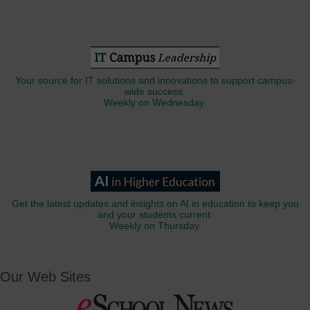
Your source for IT solutions and innovations to support campus-
wide success.
Weekly on Wednesday.
Get the latest updates and insights on AI in education to keep you
and your students current.
Weekly on Thursday.
Our Web Sites