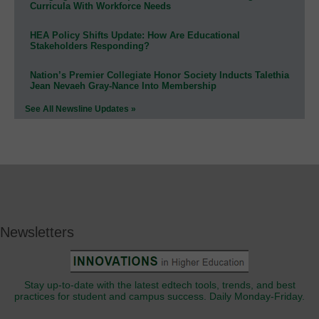
Curricula With Workforce Needs
HEA Policy Shifts Update: How Are Educational
Stakeholders Responding?
Nation’s Premier Collegiate Honor Society Inducts Talethia
Jean Nevaeh Gray-Nance Into Membership
See All Newsline Updates »
Newsletters
Stay up-to-date with the latest edtech tools, trends, and best
practices for student and campus success. Daily Monday-Friday.