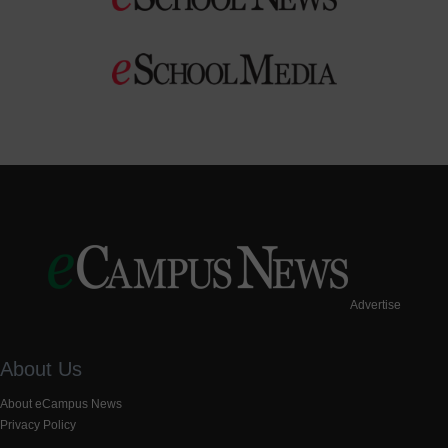
Advertise
About Us
About eCampus News
Privacy Policy