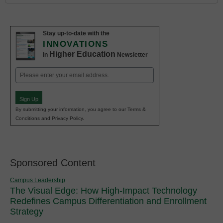
Stay up-to-date with the
INNOVATIONS
Higher Education
in
Newsletter
Email
(Required)
Sign Up
By submitting your information, you agree to our Terms &
Conditions and Privacy Policy.
Sponsored Content
Campus Leadership
The Visual Edge: How High-Impact Technology
Redefines Campus Differentiation and Enrollment
Strategy