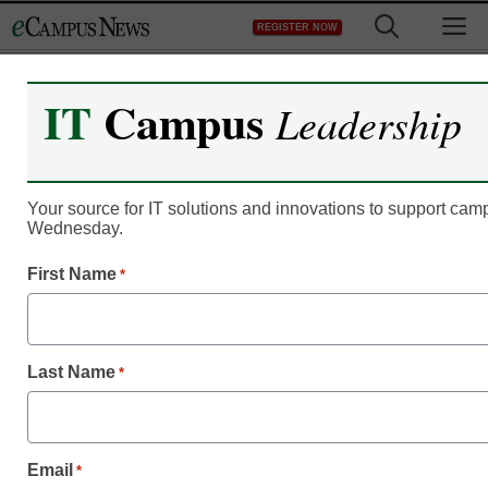
Skip
M
REGISTER NOW
to
content
IT
Campus
Leadership
Your source for IT solutions and innovations to support c
Wednesday.
First Name
*
Last Name
*
eCampus News June
Email
*