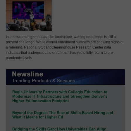
In the current higher education landscape, waning enrollment is still a
present challenge. While overall enrollment numbers are showing signs of
a rebound, National Student Clearinghouse Research Center data
indicates that undergraduate enrollment has yet to fully return to pre-
pandemic levels.
Regis University Partners with Collegis Education to
Modernize IT Infrastructure and Strengthen Denver’s
Higher Ed Innovation Footprint
Beyond the Degree: The Rise of Skills-Based Hiring and
What It Means for Higher Ed
Bridging the Skills Gap: How Universities Can Align