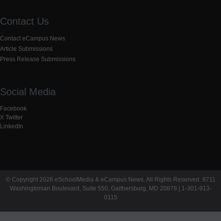
Contact Us
Contact eCampus News
Article Submissions
Press Release Submissions
Social Media
Facebook
X Twitter
LinkedIn
© Copyright 2026 eSchoolMedia & eCampus News. All Rights Reserved. 9711
Washingtonian Boulevard, Suite 550, Gaithersburg, MD 20878 | 1-301-913-
0115