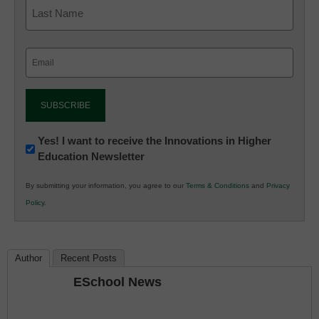
Email
(Required)
Newsletter:
Yes! I want to receive the Innovations in Higher
Education Newsletter
Innovations
in
By submitting your information, you agree to our
Terms & Conditions
and
Privacy
K12
Policy
.
Education
Author
Recent Posts
ESchool News