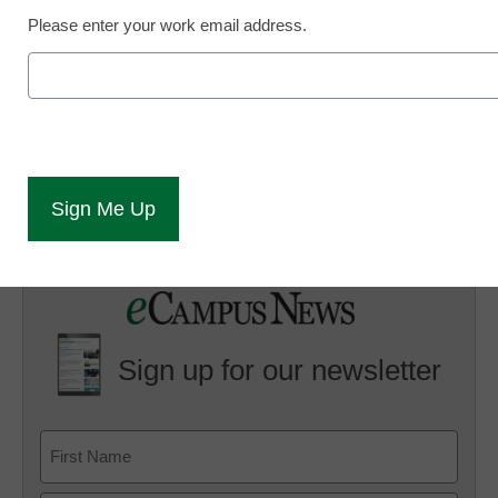
2010
Please enter your work email address.
eSchool News
June 3, 2010
Sign up for our newsletter