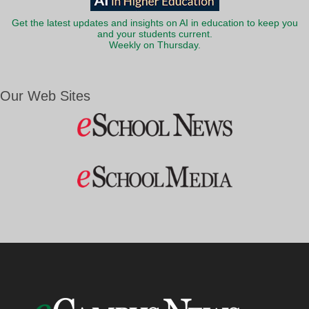
Get the latest updates and insights on AI in education to keep you
and your students current.
Weekly on Thursday.
Our Web Sites