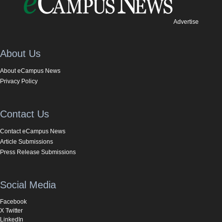
Advertise
About Us
About eCampus News
Privacy Policy
Contact Us
Contact eCampus News
Article Submissions
Press Release Submissions
Social Media
Facebook
X Twitter
LinkedIn