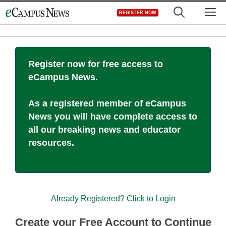
Skip
M
REGISTER NOW
to
content
Register now for free access to
eCampus News.
As a registered member of eCampus
News you will have complete access to
all our breaking news and educator
resources.
Already Registered? Click to Login
Create your Free Account to Continue