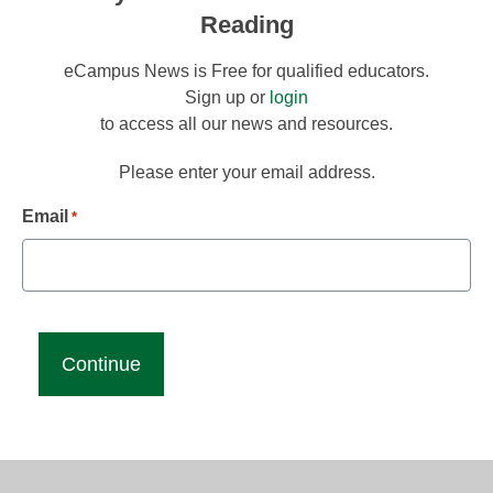
Reading
eCampus News is Free for qualified educators.
Sign up or
login
to access all our news and resources.
Please enter your email address.
Email
*