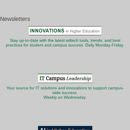
Newsletters
Stay up-to-date with the latest edtech tools, trends, and best
practices for student and campus success. Daily Monday-Friday.
Your source for IT solutions and innovations to support campus-
wide success.
Weekly on Wednesday.