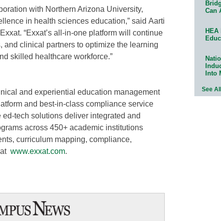
Bridg
boration with Northern Arizona University,
Can 
llence in health sciences education,” said Aarti
HEA 
xat. “Exxat’s all-in-one platform will continue
Educ
 and clinical partners to optimize the learning
nd skilled healthcare workforce.”
Natio
Indu
Into
See Al
clinical and experiential education management
latform and best-in-class compliance service
-tech solutions deliver integrated and
grams across 450+ academic institutions
ments, curriculum mapping, compliance,
 at
www.exxat.com
.