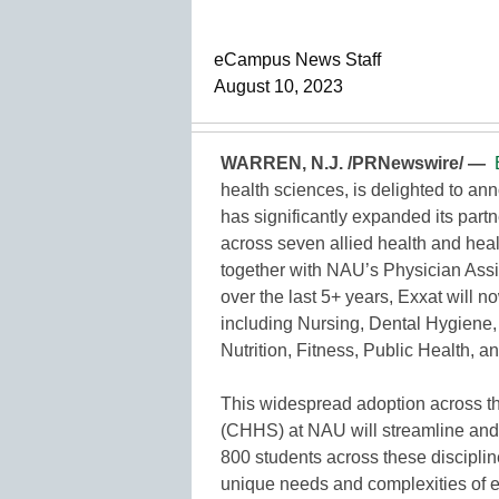
eCampus News Staff
August 10, 2023
WARREN, N.J. /PRNewswire/ —
health sciences, is delighted to an
has significantly expanded its partn
across seven allied health and heal
together with NAU’s Physician Ass
over the last 5+ years, Exxat will 
including Nursing, Dental Hygiene, 
Nutrition, Fitness, Public Health
This widespread adoption across t
(CHHS) at NAU will streamline and 
800 students across these discipline
unique needs and complexities of ea