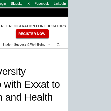
ogin
Bluesky
X
Facebook
LinkedIn
FREE REGISTRATION FOR EDUCATORS
REGISTER NOW
Student Success & Well-Being
ersity
 with Exxat to
h and Health