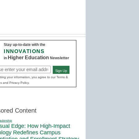
Stay up-to-date with the
INNOVATIONS
Higher Education
in
Newsletter
Sign Up
red)
ting your information, you agree to our Terms &
s and Privacy Policy.
ored Content
adership
sual Edge: How High-Impact
ology Redefines Campus
entiation and Enrollment Strategy