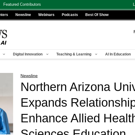
Featured Contributors
L
nters
Newsline
Webinars
Podcasts
Best Of Show
Digital Innovation
Teaching & Learning
AI In Education
Newsline
Northern Arizona Univ
Expands Relationship
Enhance Allied Healt
Sciences Education