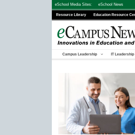
Skip
eSchool Media Sites:
eSchool News
to
Resource Library
Education Resource Ce
content
Campus Leadership
IT Leadership