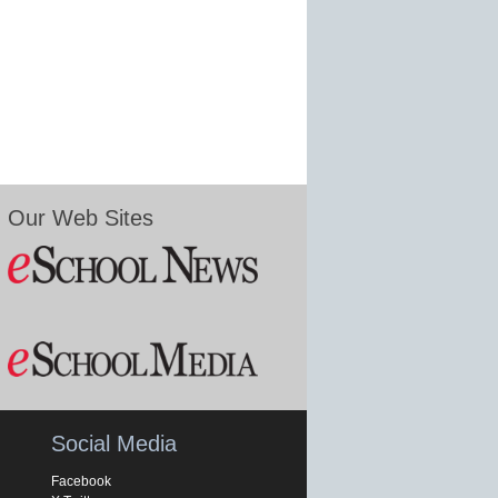
Our Web Sites
Social Media
Facebook