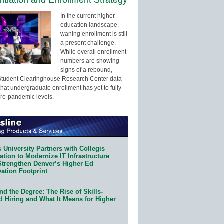
In the current higher
education landscape,
waning enrollment is still
a present challenge.
While overall enrollment
numbers are showing
signs of a rebound,
Student Clearinghouse Research Center data
that undergraduate enrollment has yet to fully
pre-pandemic levels.
 University Partners with Collegis
tion to Modernize IT Infrastructure
Strengthen Denver’s Higher Ed
ation Footprint
d the Degree: The Rise of Skills-
d Hiring and What It Means for Higher