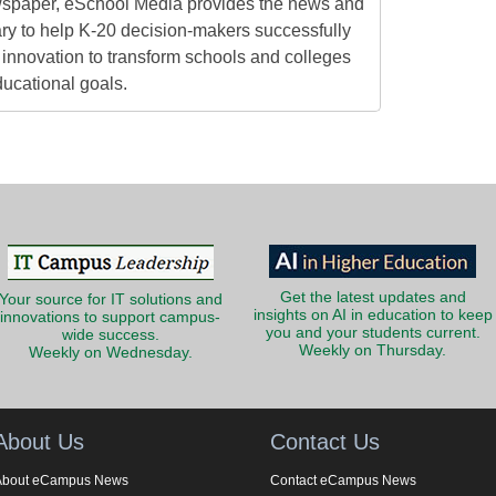
ewspaper, eSchool Media provides the news and
ry to help K-20 decision-makers successfully
innovation to transform schools and colleges
ducational goals.
Get the latest updates and
Your source for IT solutions and
insights on AI in education to keep
innovations to support campus-
you and your students current.
wide success.
Weekly on Thursday.
Weekly on Wednesday.
About Us
Contact Us
About eCampus News
Contact eCampus News