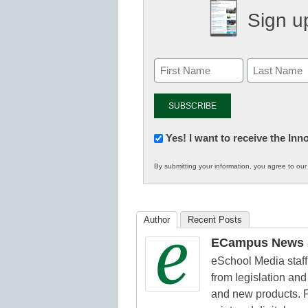
Sign up
Newsletter:
Yes! I want to receive the In
Innovations
By submitting your information, you agree to ou
in
K12
Education
Author
Recent Posts
ECampus News S
eSchool Media staff 
from legislation and 
and new products. F