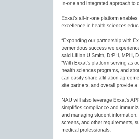
in-one and integrated approach to 
Exxat’s all-in-one platform enable
excellence in health sciences educ
“Expanding our partnership with Exx
tremendous success we experienced
said Lillian U Smith, DrPH, MPH, D
“With Exxat’s platform serving as ou
health sciences programs, and stron
can easily share affiliation agree
site partners, and overall provide 
NAU will also leverage Exxat’s APP
simplifies compliance and immunizat
and managing student information, 
screens, and other requirements, s
medical professionals.