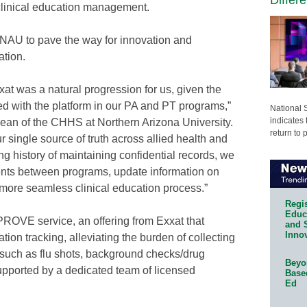
clinical education management.
s NAU to pave the way for innovation and
ation.
at was a natural progression for us, given the
 with the platform in our PA and PT programs,”
National 
indicates 
ean of the CHHS at Northern Arizona University.
return to 
r single source of truth across allied health and
g history of maintaining confidential records, we
ments between programs, update information on
a more seamless clinical education process.”
Regis
Educa
ROVE service, an offering from Exxat that
and 
Innov
ion tracking, alleviating the burden of collecting
such as flu shots, background checks/drug
Beyon
upported by a dedicated team of licensed
Base
Ed