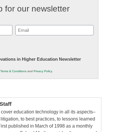
 for our newsletter
Email
(Required)
novations in Higher Education Newsletter
r
Terms & Conditions
and
Privacy Policy
.
taff
cover education technology in all its aspects–
litigation, to best practices, to lessons learned
irst published in March of 1998 as a monthly