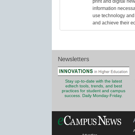
print and digital n
information necessa
use technology and 
and achieve their e
Newsletters
Stay up-to-date with the latest
edtech tools, trends, and best
practices for student and campus
success. Daily Monday-Friday.