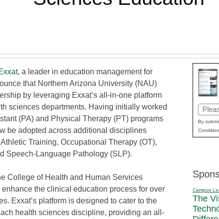
Exxat
, a leader in education management for
nounce that Northern Arizona University (NAU)
ership by leveraging Exxat’s all-in-one platform
th sciences departments. Having initially worked
Email
istant (PA) and Physical Therapy (PT) programs
(Requi
By submit
now be adopted across additional disciplines
Condition
Athletic Training, Occupational Therapy (OT),
, and Speech-Language Pathology (SLP).
Spons
he College of Health and Human Services
enhance the clinical education process for over
Campus Le
The Vi
s. Exxat’s platform is designed to cater to the
Techn
ch health sciences discipline, providing an all-
Differ