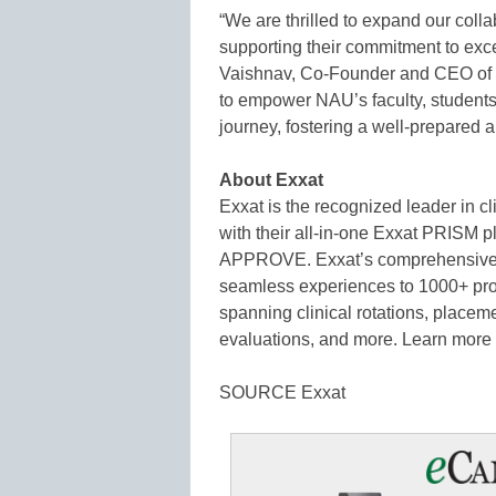
“We are thrilled to expand our colla
supporting their commitment to exce
Vaishnav, Co-Founder and CEO of Ex
to empower NAU’s faculty, students,
journey, fostering a well-prepared a
About Exxat
Exxat is the recognized leader in 
with their all-in-one Exxat PRISM p
APPROVE. Exxat’s comprehensive ed
seamless experiences to 1000+ pro
spanning clinical rotations, place
evaluations, and more. Learn more
SOURCE Exxat