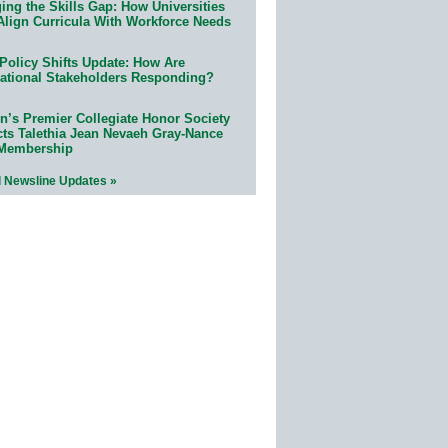
ing the Skills Gap: How Universities
Align Curricula With Workforce Needs
Policy Shifts Update: How Are
ational Stakeholders Responding?
n’s Premier Collegiate Honor Society
cts Talethia Jean Nevaeh Gray-Nance
 Membership
l Newsline Updates »