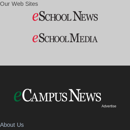
Our Web Sites
Advertise
About Us