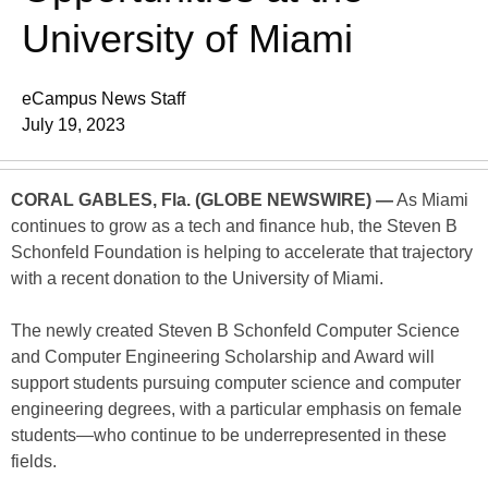
University of Miami
eCampus News Staff
July 19, 2023
CORAL GABLES, Fla. (GLOBE NEWSWIRE) —
As Miami
continues to grow as a tech and finance hub, the Steven B
Schonfeld Foundation is helping to accelerate that trajectory
with a recent donation to the University of Miami.
The newly created Steven B Schonfeld Computer Science
and Computer Engineering Scholarship and Award will
support students pursuing computer science and computer
engineering degrees, with a particular emphasis on female
students—who continue to be underrepresented in these
fields.