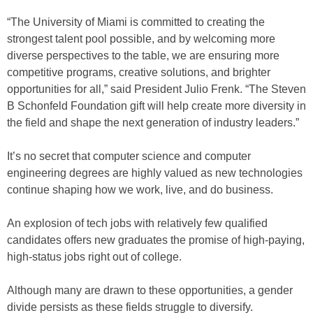
“The University of Miami is committed to creating the
strongest talent pool possible, and by welcoming more
diverse perspectives to the table, we are ensuring more
competitive programs, creative solutions, and brighter
opportunities for all,” said President Julio Frenk. “The Steven
B Schonfeld Foundation gift will help create more diversity in
the field and shape the next generation of industry leaders.”
It’s no secret that computer science and computer
engineering degrees are highly valued as new technologies
continue shaping how we work, live, and do business.
An explosion of tech jobs with relatively few qualified
candidates offers new graduates the promise of high-paying,
high-status jobs right out of college.
Although many are drawn to these opportunities, a gender
divide persists as these fields struggle to diversify.