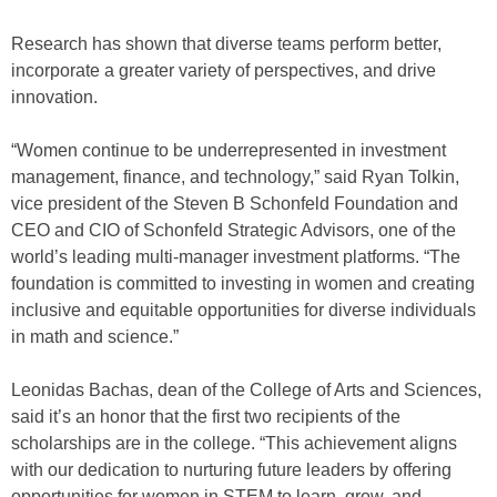
Research has shown that diverse teams perform better,
incorporate a greater variety of perspectives, and drive
innovation.
“Women continue to be underrepresented in investment
management, finance, and technology,” said Ryan Tolkin,
vice president of the Steven B Schonfeld Foundation and
CEO and CIO of Schonfeld Strategic Advisors, one of the
world’s leading multi-manager investment platforms. “The
foundation is committed to investing in women and creating
inclusive and equitable opportunities for diverse individuals
in math and science.”
Leonidas Bachas, dean of the College of Arts and Sciences,
said it’s an honor that the first two recipients of the
scholarships are in the college. “This achievement aligns
with our dedication to nurturing future leaders by offering
opportunities for women in STEM to learn, grow, and