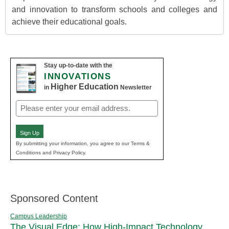
and innovation to transform schools and colleges and
achieve their educational goals.
Stay up-to-date with the
INNOVATIONS
Higher Education
in
Newsletter
Email
(Required)
Sign Up
By submitting your information, you agree to our Terms &
Conditions and Privacy Policy.
Sponsored Content
Campus Leadership
The Visual Edge: How High-Impact Technology