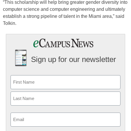
“This scholarship will help bring greater gender diversity into
computer science and computer engineering and ultimately
establish a strong pipeline of talent in the Miami area,” said
Tolkin.
Sign up for our newsletter
Email
(Required)