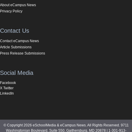
About eCampus News
Privacy Policy
Contact Us
Contact eCampus News
Article Submissions
Press Release Submissions
Social Media
Facebook
X Twitter
LinkedIn
© Copyright 2026 eSchoolMedia & eCampus News. All Rights Reserved. 9711
Washingtonian Boulevard, Suite 550, Gaithersburg, MD 20878 | 1-301-913-