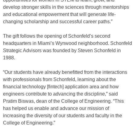
develop stronger skills in the sciences through mentorships
and educational empowerment that will generate life-
changing scholarship and successful career paths.”
The gift follows the opening of Schonfeld’s second
headquarters in Miami’s Wynwood neighborhood. Schonfeld
Strategic Advisors was founded by Steven Schonfeld in
1988.
“Our students have already benefitted from the interactions
with professionals from Schonfeld, learning about the
financial technology [fintech] application area and how
engineers contribute to advancing the discipline,” said
Pratim Biswas, dean of the College of Engineering. “This
has helped us enable and advance our mission of
increasing the diversity of our students and faculty in the
College of Engineering.”