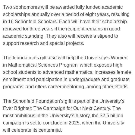
Two sophomores will be awarded fully funded academic
scholarships annually over a period of eight years, resulting
in 16 Schonfeld Scholars. Each will have their scholarship
renewed for three years if the recipient remains in good
academic standing. They also will receive a stipend to
support research and special projects.
The foundation’s gift also will help the University’s Women
in Mathematical Sciences Program, which exposes high
school students to advanced mathematics, increases female
enrollment and participation in undergraduate and graduate
programs, and offers career mentoring, among other efforts.
The Schonfeld Foundation’s gift is part of the University’s
Ever Brighter: The Campaign for Our Next Century. The
most ambitious in the University’s history, the $2.5 billion
campaign is set to conclude in 2025, when the University
will celebrate its centennial.