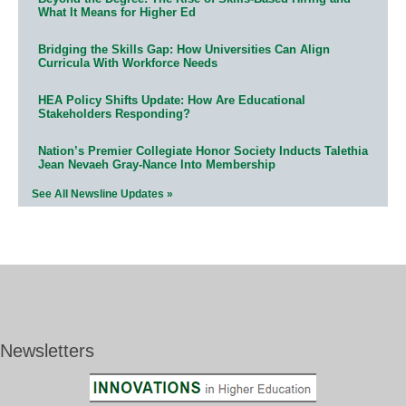
What It Means for Higher Ed
Bridging the Skills Gap: How Universities Can Align
Curricula With Workforce Needs
HEA Policy Shifts Update: How Are Educational
Stakeholders Responding?
Nation’s Premier Collegiate Honor Society Inducts Talethia
Jean Nevaeh Gray-Nance Into Membership
See All Newsline Updates »
Newsletters