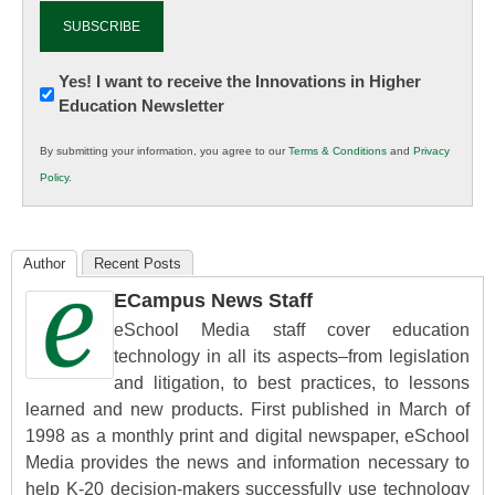
Newsletter:
Yes! I want to receive the Innovations in Higher
Education Newsletter
Innovations
in
By submitting your information, you agree to our
Terms & Conditions
and
Privacy
K12
Policy
.
Education
Author
Recent Posts
ECampus News Staff
eSchool Media staff cover education
technology in all its aspects–from legislation
and litigation, to best practices, to lessons
learned and new products. First published in March of
1998 as a monthly print and digital newspaper, eSchool
Media provides the news and information necessary to
help K-20 decision-makers successfully use technology