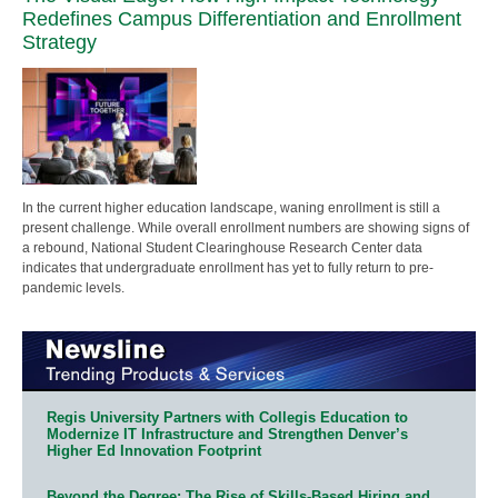
Redefines Campus Differentiation and Enrollment
Strategy
In the current higher education landscape, waning enrollment is still a
present challenge. While overall enrollment numbers are showing signs of
a rebound, National Student Clearinghouse Research Center data
indicates that undergraduate enrollment has yet to fully return to pre-
pandemic levels.
Regis University Partners with Collegis Education to
Modernize IT Infrastructure and Strengthen Denver’s
Higher Ed Innovation Footprint
Beyond the Degree: The Rise of Skills-Based Hiring and