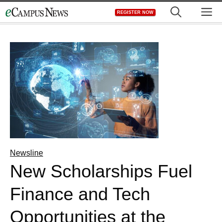
Skip
M
REGISTER NOW
to
content
Newsline
New Scholarships Fuel
Finance and Tech
Opportunities at the