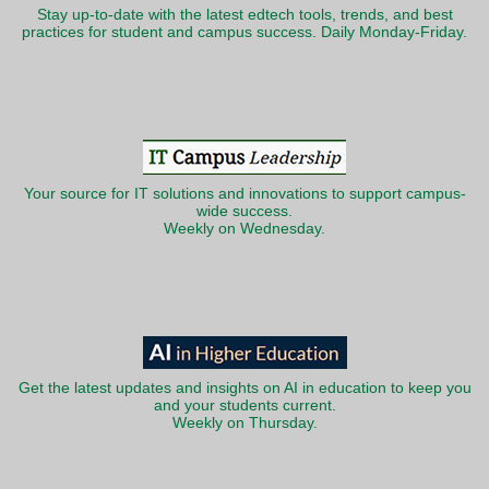
Stay up-to-date with the latest edtech tools, trends, and best
practices for student and campus success. Daily Monday-Friday.
Your source for IT solutions and innovations to support campus-
wide success.
Weekly on Wednesday.
Get the latest updates and insights on AI in education to keep you
and your students current.
Weekly on Thursday.