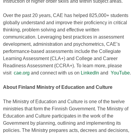
instruction of higher order skills and within subject areas.
Over the past 20 years, CAE has helped 825,000+ students
globally understand and improve their proficiency in critical
thinking, problem solving and effective written
communication. Leveraging best practices in assessment
development, administration and psychometrics, CAE’s
performance-based assessments include the Collegiate
Learning Assessment (CLA+) and College and Career
Readiness Assessment (CCRA+). To learn more, please
visit
cae.org
and connect with us on
LinkedIn
and
YouTube
.
About Finland Ministry of Education and Culture
The Ministry of Education and Culture is one of the twelve
ministries that form the Finnish Government. The Ministry of
Education and Culture participates in the work of the
Government by planning, outlining and implementing its
policies. The Ministry prepares acts, decrees and decisions,