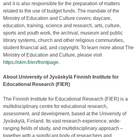
and it is also responsible for the preparation of matters
related to the use of budget funds. The mandate of the
Ministry of Education and Culture covers: daycare,
education, training, science and research, arts, culture,
sports and youth work, the archival, museum and public
library systems, church and other religious communities,
student financial aid, and copyright. To learn more about The
Ministry of Education and Culture, please visit
https://okm.fi/en/frontpage
.
About University of Jyväskylä Finnish Institute for
Educational Research (FIER)
The Finnish Institute for Educational Research (FIER) is a
multidisciplinary centre for educational research,
assessment, and development, based at the University of
Jyväskylä, Finland. Its vast research experience, wide-
ranging fields of study, and multidisciplinary approach –
together with a significant body of researchers and