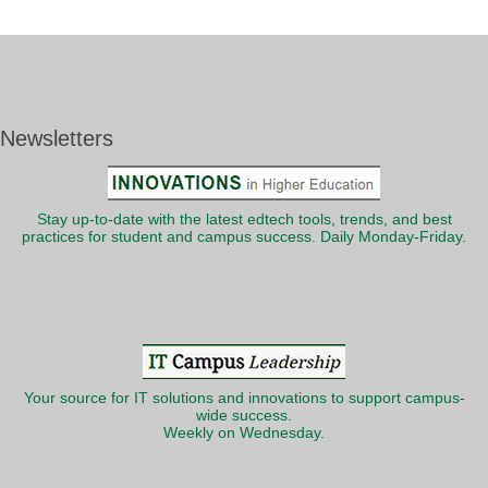
Newsletters
Stay up-to-date with the latest edtech tools, trends, and best
practices for student and campus success. Daily Monday-Friday.
Your source for IT solutions and innovations to support campus-
wide success.
Weekly on Wednesday.