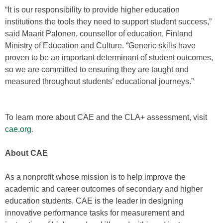
“It is our responsibility to provide higher education
institutions the tools they need to support student success,”
said Maarit Palonen, counsellor of education, Finland
Ministry of Education and Culture. “Generic skills have
proven to be an important determinant of student outcomes,
so we are committed to ensuring they are taught and
measured throughout students’ educational journeys.”
To learn more about CAE and the CLA+ assessment, visit
cae.org
.
About CAE
As a nonprofit whose mission is to help improve the
academic and career outcomes of secondary and higher
education students, CAE is the leader in designing
innovative performance tasks for measurement and