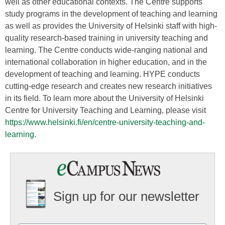
well as other educational contexts. The Centre supports
study programs in the development of teaching and learning
as well as provides the University of Helsinki staff with high-
quality research-based training in university teaching and
learning. The Centre conducts wide-ranging national and
international collaboration in higher education, and in the
development of teaching and learning. HYPE conducts
cutting-edge research and creates new research initiatives
in its field. To learn more about the University of Helsinki
Centre for University Teaching and Learning, please visit
https://www.helsinki.fi/en/centre-university-teaching-and-
learning
.
Sign up for our newsletter