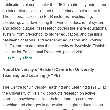
publication volume – make the FIER a nationally unique and
an internationally significant unit of educational research.
The national task of the FIER includes investigating,
assessing, and developing the Finnish educational system
and school culture. Its research covers the entire educational
system, from pre-school to higher education, and the links
between vocational and academic education and working
life. To learn more about the University of Jyväskylä Finnish
Institute for Educational Research, please visit
https://ktl.jyu.fi/en
.
About University of Helsinki Centre for University
Teaching and Learning (HYPE)
The Centre for University Teaching and Learning (HYPE) at
the University of Helsinki conducts research on active
learning, psychosocial well-being, learning-centered
teaching and changes in education in higher education as