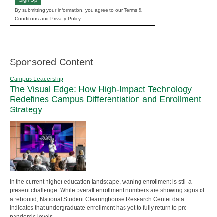
Sign Up
By submitting your information, you agree to our Terms &
Conditions and Privacy Policy.
Sponsored Content
Campus Leadership
The Visual Edge: How High-Impact Technology
Redefines Campus Differentiation and Enrollment
Strategy
In the current higher education landscape, waning enrollment is still a
present challenge. While overall enrollment numbers are showing signs of
a rebound, National Student Clearinghouse Research Center data
indicates that undergraduate enrollment has yet to fully return to pre-
pandemic levels.