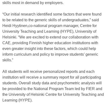
skills most in demand by employers.
“Our initial research identified some factors that were found
to be related to the generic skills of undergraduates,” said
Heidi Hyytinen,co-national program manager, Centre for
University Teaching and Learning (HYPE), University of
Helsinki. “We are excited to extend our collaboration with
CAE, providing Finnish higher education institutions with
even greater insight into these factors, which could help
inform curriculum and policy to improve students’ generic
skills.”
All students will receive personalized reports and each
institution will receive a summary report for all participating
students. Overall study data and psychometric analysis will
be provided to the National Program Team led by FIER and
the University of Helsinki Centre for University Teaching and
Learning (HYPE).