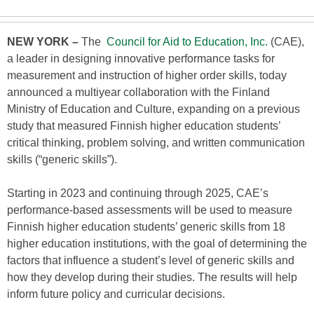
NEW YORK –
The
Council for Aid to Education, Inc.
(CAE),
a leader in designing innovative performance tasks for
measurement and instruction of higher order skills, today
announced a multiyear collaboration with the Finland
Ministry of Education and Culture, expanding on a previous
study that measured Finnish higher education students’
critical thinking, problem solving, and written communication
skills (“generic skills”).
Starting in 2023 and continuing through 2025, CAE’s
performance-based assessments will be used to measure
Finnish higher education students’ generic skills from 18
higher education institutions, with the goal of determining the
factors that influence a student’s level of generic skills and
how they develop during their studies. The results will help
inform future policy and curricular decisions.