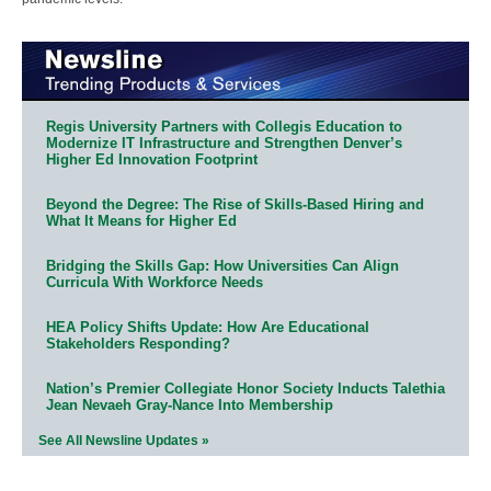
Regis University Partners with Collegis Education to
Modernize IT Infrastructure and Strengthen Denver’s
Higher Ed Innovation Footprint
Beyond the Degree: The Rise of Skills-Based Hiring and
What It Means for Higher Ed
Bridging the Skills Gap: How Universities Can Align
Curricula With Workforce Needs
HEA Policy Shifts Update: How Are Educational
Stakeholders Responding?
Nation’s Premier Collegiate Honor Society Inducts Talethia
Jean Nevaeh Gray-Nance Into Membership
See All Newsline Updates »