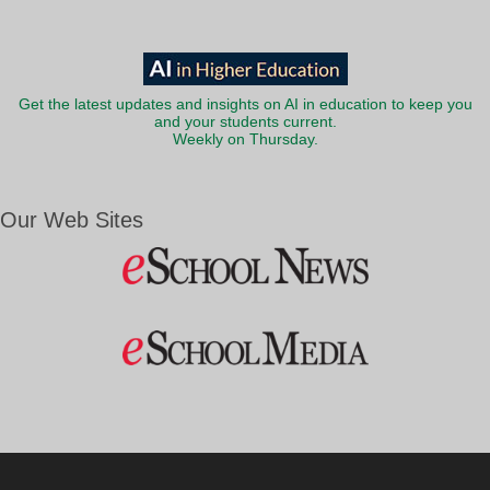
Get the latest updates and insights on AI in education to keep you
and your students current.
Weekly on Thursday.
Our Web Sites