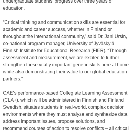
undergraduate students’ progress over three years of
education.
“Critical thinking and communication skills are essential for
academic and career success, whether in Finland or
throughout the international community,” said Dr. Jani Ursin,
co-national program manager, University of Jyväskylä
Finnish Institute for Educational Research (FIER). “Through
assessment and measurement, we are excited to further
strengthen these vitally important generic skills here at home
while also demonstrating their value to our global education
partners.”
CAE’s performance-based Collegiate Learning Assessment
(CLA+), which will be administered in Finnish and Finland
Swedish, situates students in real-world, complex decision
environments where they must analyze and synthesize data,
address important issues, propose solutions, and
recommend courses of action to resolve conflicts – all critical