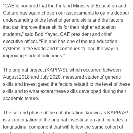
“CAE is honored that the Finland Ministry of Education and
Culture has again chosen our assessments to gain a deeper
understanding of the level of generic skills and the factors
that can improve these skills for their higher education
students,” said Bob Yayac, CAE president and chief
executive officer. “Finland has one of the top education
systems in the world and it continues to lead the way in
improving student outcomes.”
The original project (KAPPAS), which occurred between
August 2018 and July 2020, measured students’ generic
skills and investigated the factors related to the level of these
skills and to what extent these skills developed during their
academic tenure.
2
The second phase of the collaboration, known as KAPPAS
,
is a continuation of the original investigation and includes a
longitudinal component that will follow the same cohort of