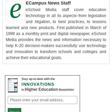
ECampus News Staff
eSchool Media staff cover education
technology in all its aspects–from legislation
and litigation, to best practices, to lessons
learned and new products. First published in March of
1998 as a monthly print and digital newspaper, eSchool
Media provides the news and information necessary to
help K-20 decision-makers successfully use technology
and innovation to transform schools and colleges and
achieve their educational goals.
Stay up-to-date with the
INNOVATIONS
Higher Education
in
Newsletter
Email
(Required)