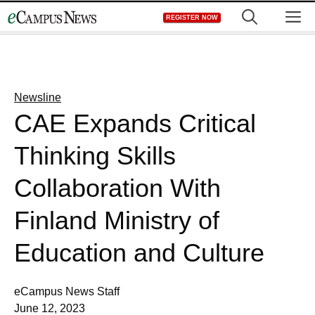
Skip
M
REGISTER NOW
to
content
Newsline
CAE Expands Critical
Thinking Skills
Collaboration With
Finland Ministry of
Education and Culture
eCampus News Staff
June 12, 2023