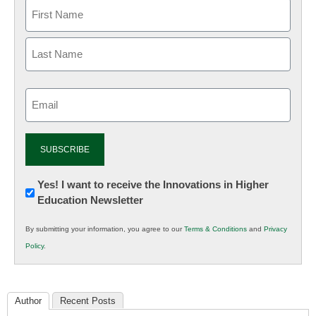
Email
(Required)
Newsletter:
Yes! I want to receive the Innovations in Higher
Education Newsletter
Innovations
in
By submitting your information, you agree to our
Terms & Conditions
and
Privacy
K12
Policy
.
Education
Author
Recent Posts