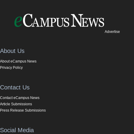
Advertise
About Us
About eCampus News
Privacy Policy
Contact Us
Contact eCampus News
Article Submissions
Press Release Submissions
Social Media