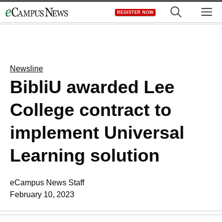
Skip
M
REGISTER NOW
to
content
Newsline
BibliU awarded Lee
College contract to
implement Universal
Learning solution
eCampus News Staff
February 10, 2023