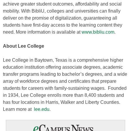
achieve greater student outcomes, affordability and social
mobility. With BibliU, colleges and universities can finally
deliver on the promise of digitalization, guaranteeing all
students have first-day access to the learning content they
need. More information is available at
www.bibliu.com
.
About Lee College
Lee College in Baytown, Texas is a comprehensive higher
education institution offering associate degrees, academic
transfer programs leading to bachelor’s degrees, and a wide
array of workforce degrees and certificates that prepare
students for careers with family-sustaining wages. Founded
in 1934, Lee College enrolls more than 8,400 students and
has four locations in Harris, Walker and Liberty Counties.
Learn more at
lee.edu
.