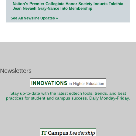
Nation’s Premier Collegiate Honor Society Inducts Talethia
Jean Nevaeh Gray-Nance Into Membership
See All Newsline Updates »
Newsletters
Stay up-to-date with the latest edtech tools, trends, and best
practices for student and campus success. Daily Monday-Friday.