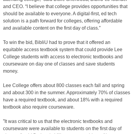
and CEO. “I believe that college provides opportunities that
should be available to everyone. A digital-first, ed tech
solution is a path forward for colleges, offering affordable
and available content on the first day of class.”
To win the bid, BibliU had to prove that it offered an
equitable access textbook system that could provide Lee
College students with access to electronic textbooks and
courseware on day one of classes and save students
money.
Lee College offers about 800 classes each fall and spring
and about 300 in the summer. Approximately 70% of classes
have a required textbook, and about 18% with a required
textbook also require courseware.
”It was critical to us that the electronic textbooks and
courseware were available to students on the first day of