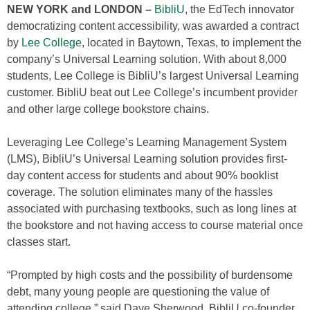
NEW YORK and LONDON –
BibliU
, the EdTech innovator
democratizing content accessibility, was awarded a contract
by
Lee College
, located in Baytown, Texas, to implement the
company’s Universal Learning solution. With about 8,000
students, Lee College is BibliU’s largest Universal Learning
customer. BibliU beat out Lee College’s incumbent provider
and other large college bookstore chains.
Leveraging Lee College’s Learning Management System
(LMS), BibliU’s Universal Learning solution provides first-
day content access for students and about 90% booklist
coverage. The solution eliminates many of the hassles
associated with purchasing textbooks, such as long lines at
the bookstore and not having access to course material once
classes start.
“Prompted by high costs and the possibility of burdensome
debt, many young people are questioning the value of
attending college,” said Dave Sherwood, BibliU co-founder