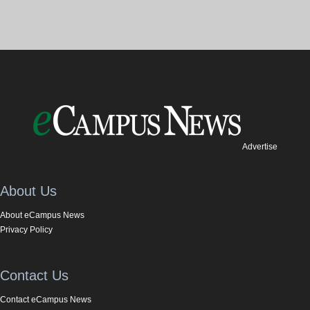
Advertise
About Us
About eCampus News
Privacy Policy
Contact Us
Contact eCampus News