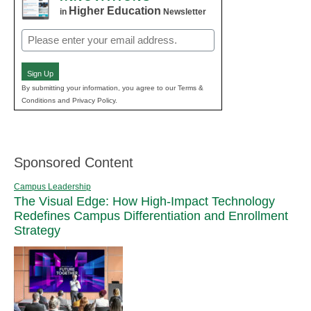
Higher Education
in
Newsletter
Email
(Required)
Sign Up
By submitting your information, you agree to our Terms &
Conditions and Privacy Policy.
Sponsored Content
Campus Leadership
The Visual Edge: How High-Impact Technology
Redefines Campus Differentiation and Enrollment
Strategy