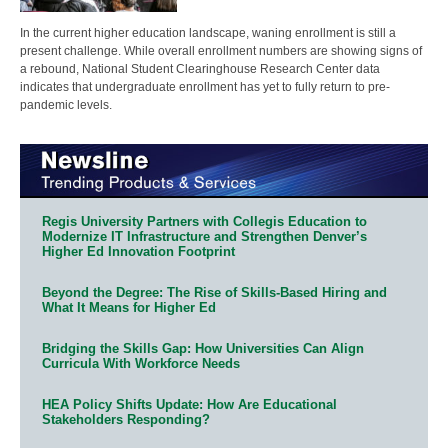
In the current higher education landscape, waning enrollment is still a
present challenge. While overall enrollment numbers are showing signs of
a rebound, National Student Clearinghouse Research Center data
indicates that undergraduate enrollment has yet to fully return to pre-
pandemic levels.
Regis University Partners with Collegis Education to
Modernize IT Infrastructure and Strengthen Denver’s
Higher Ed Innovation Footprint
Beyond the Degree: The Rise of Skills-Based Hiring and
What It Means for Higher Ed
Bridging the Skills Gap: How Universities Can Align
Curricula With Workforce Needs
HEA Policy Shifts Update: How Are Educational
Stakeholders Responding?