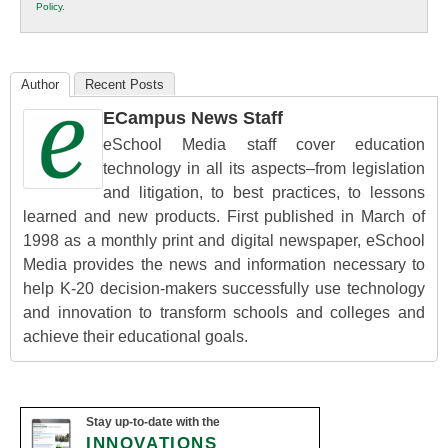
Policy
.
Education
Author
Recent Posts
ECampus News Staff
eSchool Media staff cover education
technology in all its aspects–from legislation
and litigation, to best practices, to lessons
learned and new products. First published in March of
1998 as a monthly print and digital newspaper, eSchool
Media provides the news and information necessary to
help K-20 decision-makers successfully use technology
and innovation to transform schools and colleges and
achieve their educational goals.
Stay up-to-date with the
INNOVATIONS