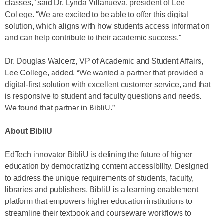
classes,” said Dr. Lynda Villanueva, president of Lee
College. “We are excited to be able to offer this digital
solution, which aligns with how students access information
and can help contribute to their academic success.”
Dr. Douglas Walcerz, VP of Academic and Student Affairs,
Lee College, added, “We wanted a partner that provided a
digital-first solution with excellent customer service, and that
is responsive to student and faculty questions and needs.
We found that partner in BibliU.”
About BibliU
EdTech innovator BibliU is defining the future of higher
education by democratizing content accessibility. Designed
to address the unique requirements of students, faculty,
libraries and publishers, BibliU is a learning enablement
platform that empowers higher education institutions to
streamline their textbook and courseware workflows to