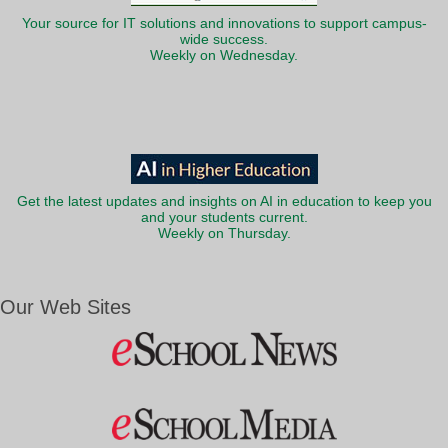
Your source for IT solutions and innovations to support campus-
wide success.
Weekly on Wednesday.
Get the latest updates and insights on AI in education to keep you
and your students current.
Weekly on Thursday.
Our Web Sites