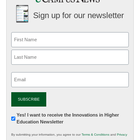
Sign up for our newsletter
Email
(Required)
Newsletter:
Yes! I want to receive the Innovations in Higher
Education Newsletter
Innovations
in
By submitting your information, you agree to our
Terms & Conditions
and
Privacy
K12