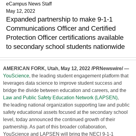
eCampus News Staff
May 12, 2022
Expanded partnership to make 9-1-1
Communications Officer and Certified
Protection Officer certifications available
to secondary school students nationwide
AMERICAN FORK, Utah, May 12, 2022 /PRNewswire/ —
YouScience
, the leading student engagement platform that
leverages data science to improve student success and
bridge the divide between education and careers, and the
Law and Public Safety Education Network (LAPSEN)
,
the leading national organization supporting law and public
safety educational assets focused at the secondary school
level, today announced the continued growth of their
partnership. As part of this broader collaboration,
YouScience and LAPSEN will bring the NECI 9-1-1