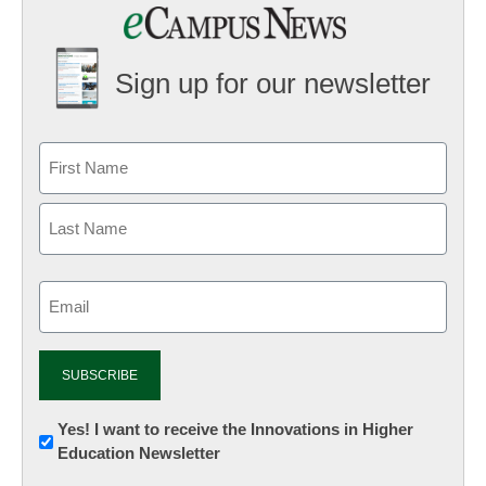
Sign up for our newsletter
Email
(Required)
Newsletter:
Yes! I want to receive the Innovations in Higher
Education Newsletter
Innovations
in