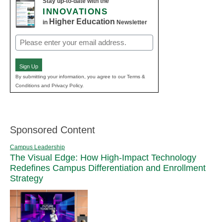
Stay up-to-date with the
INNOVATIONS
Higher Education
in
Newsletter
Email
(Required)
Sign Up
By submitting your information, you agree to our Terms &
Conditions and Privacy Policy.
Sponsored Content
Campus Leadership
The Visual Edge: How High-Impact Technology
Redefines Campus Differentiation and Enrollment
Strategy