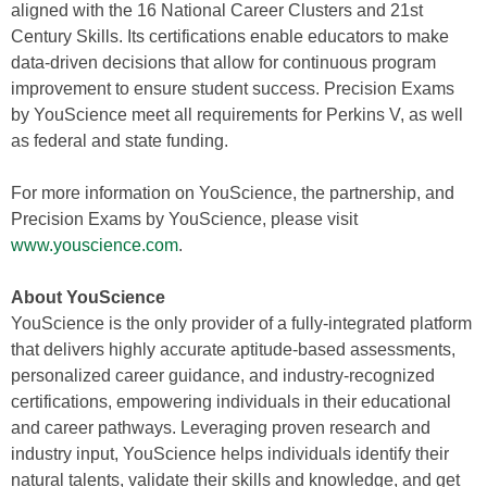
aligned with the 16 National Career Clusters and 21st
Century Skills. Its certifications enable educators to make
data-driven decisions that allow for continuous program
improvement to ensure student success. Precision Exams
by YouScience meet all requirements for Perkins V, as well
as federal and state funding.
For more information on YouScience, the partnership, and
Precision Exams by YouScience, please visit
www.youscience.com
.
About YouScience
YouScience is the only provider of a fully-integrated platform
that delivers highly accurate aptitude-based assessments,
personalized career guidance, and industry-recognized
certifications, empowering individuals in their educational
and career pathways. Leveraging proven research and
industry input, YouScience helps individuals identify their
natural talents, validate their skills and knowledge, and get