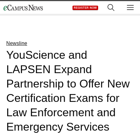
Skip
M
REGISTER NOW
to
content
Newsline
YouScience and
LAPSEN Expand
Partnership to Offer New
Certification Exams for
Law Enforcement and
Emergency Services