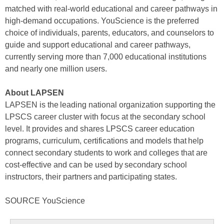
matched with real-world educational and career pathways in
high-demand occupations. YouScience is the preferred
choice of individuals, parents, educators, and counselors to
guide and support educational and career pathways,
currently serving more than 7,000 educational institutions
and nearly one million users.
About LAPSEN
LAPSEN is the leading national organization supporting the
LPSCS career cluster with focus at the secondary school
level. It provides and shares LPSCS career education
programs, curriculum, certifications and models that help
connect secondary students to work and colleges that are
cost-effective and can be used by secondary school
instructors, their partners and participating states.
SOURCE YouScience