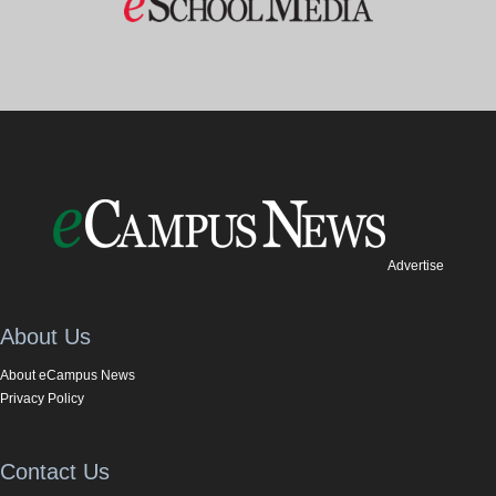
Advertise
About Us
About eCampus News
Privacy Policy
Contact Us