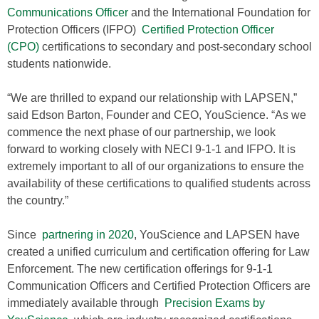
Communications Officer
and the International Foundation for
Protection Officers (IFPO)
Certified Protection Officer
(CPO)
certifications to secondary and post-secondary school
students nationwide.
“We are thrilled to expand our relationship with LAPSEN,”
said Edson Barton, Founder and CEO, YouScience. “As we
commence the next phase of our partnership, we look
forward to working closely with NECI 9-1-1 and IFPO. It is
extremely important to all of our organizations to ensure the
availability of these certifications to qualified students across
the country.”
Since
partnering in 2020
, YouScience and LAPSEN have
created a unified curriculum and certification offering for Law
Enforcement. The new certification offerings for 9-1-1
Communication Officers and Certified Protection Officers are
immediately available through
Precision Exams by