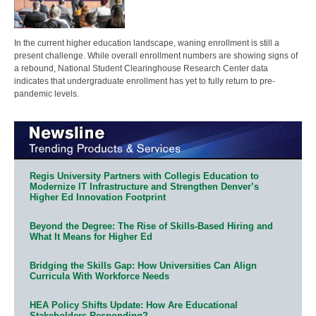
In the current higher education landscape, waning enrollment is still a
present challenge. While overall enrollment numbers are showing signs of
a rebound, National Student Clearinghouse Research Center data
indicates that undergraduate enrollment has yet to fully return to pre-
pandemic levels.
Regis University Partners with Collegis Education to
Modernize IT Infrastructure and Strengthen Denver’s
Higher Ed Innovation Footprint
Beyond the Degree: The Rise of Skills-Based Hiring and
What It Means for Higher Ed
Bridging the Skills Gap: How Universities Can Align
Curricula With Workforce Needs
HEA Policy Shifts Update: How Are Educational
Stakeholders Responding?