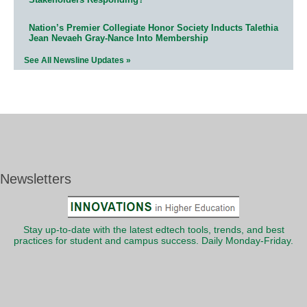
Nation’s Premier Collegiate Honor Society Inducts Talethia
Jean Nevaeh Gray-Nance Into Membership
See All Newsline Updates »
Newsletters
Stay up-to-date with the latest edtech tools, trends, and best
practices for student and campus success. Daily Monday-Friday.