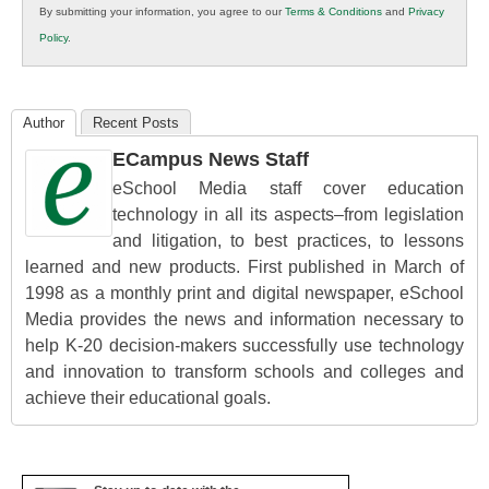
By submitting your information, you agree to our
Terms & Conditions
and
Privacy
K12
Policy
.
Education
Author
Recent Posts
ECampus News Staff
eSchool Media staff cover education
technology in all its aspects–from legislation
and litigation, to best practices, to lessons
learned and new products. First published in March of
1998 as a monthly print and digital newspaper, eSchool
Media provides the news and information necessary to
help K-20 decision-makers successfully use technology
and innovation to transform schools and colleges and
achieve their educational goals.