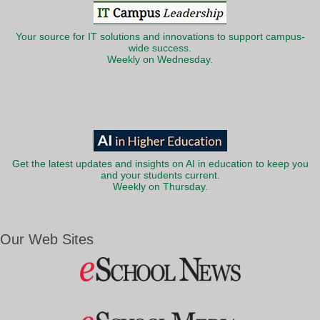
Your source for IT solutions and innovations to support campus-
wide success.
Weekly on Wednesday.
Get the latest updates and insights on AI in education to keep you
and your students current.
Weekly on Thursday.
Our Web Sites