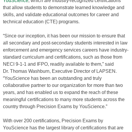
YouScience
, which are industry-recognized certifications
that allow students to demonstrate learned knowledge and
skills, and validate educational outcomes for career and
technical education (CTE) programs.
“Since our inception, it has been our mission to ensure that
all secondary and post-secondary students interested in law
enforcement and emergency services careers have industry-
standard curriculum and certifications, such as those from
NECI 9-1-1 and IFPO, readily available to them,” said
Dr. Thomas Washburn, Executive Director of LAPSEN.
“YouScience has been an outstanding and truly
collaborative partner to our organization for more than two
years, and has enabled us to expand the reach of these
meaningful certifications to many more students across the
country through Precision Exams by YouScience.”
With over 200 certifications, Precision Exams by
YouScience has the largest library of certifications that are