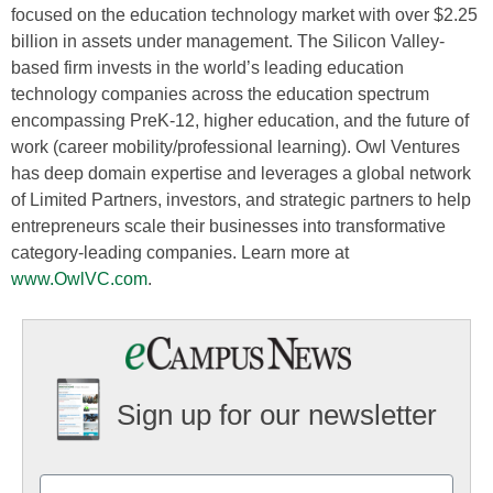
focused on the education technology market with over $2.25
billion in assets under management. The Silicon Valley-
based firm invests in the world’s leading education
technology companies across the education spectrum
encompassing PreK-12, higher education, and the future of
work (career mobility/professional learning). Owl Ventures
has deep domain expertise and leverages a global network
of Limited Partners, investors, and strategic partners to help
entrepreneurs scale their businesses into transformative
category-leading companies. Learn more at
www.OwlVC.com
.
Sign up for our newsletter