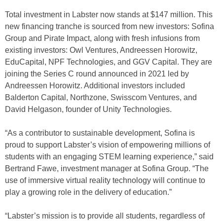
Total investment in Labster now stands at $147 million. This
new financing tranche is sourced from new investors: Sofina
Group and Pirate Impact, along with fresh infusions from
existing investors: Owl Ventures, Andreessen Horowitz,
EduCapital, NPF Technologies, and GGV Capital. They are
joining the Series C round announced in 2021 led by
Andreessen Horowitz. Additional investors included
Balderton Capital, Northzone, Swisscom Ventures, and
David Helgason, founder of Unity Technologies.
“As a contributor to sustainable development, Sofina is
proud to support Labster’s vision of empowering millions of
students with an engaging STEM learning experience,” said
Bertrand Fawe, investment manager at Sofina Group. “The
use of immersive virtual reality technology will continue to
play a growing role in the delivery of education.”
“Labster’s mission is to provide all students, regardless of