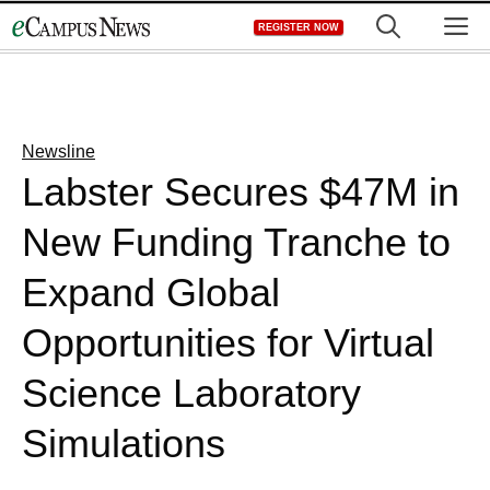
Skip
M
REGISTER NOW
to
content
Newsline
Labster Secures $47M in
New Funding Tranche to
Expand Global
Opportunities for Virtual
Science Laboratory
Simulations