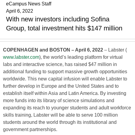
eCampus News Staff
April 6, 2022
With new investors including Sofina
Group, total investment hits $147 million
COPENHAGEN and BOSTON – April 6, 2022
– Labster (
www.labster.com
), the world’s leading platform for virtual
labs and interactive science, has raised $47 million in
additional funding to support massive growth opportunities
worldwide. This new capital infusion will enable Labster to
further develop in Europe and the United States and to
establish itself within Asia and Latin America. By investing
more funds into its library of science simulations and
expanding its reach to younger students and adult workforce
skills training, Labster will be able to serve 100 million
students around the world through its institutional and
government partnerships.