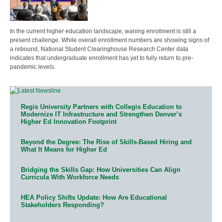
In the current higher education landscape, waning enrollment is still a
present challenge. While overall enrollment numbers are showing signs of
a rebound, National Student Clearinghouse Research Center data
indicates that undergraduate enrollment has yet to fully return to pre-
pandemic levels.
Regis University Partners with Collegis Education to
Modernize IT Infrastructure and Strengthen Denver’s
Higher Ed Innovation Footprint
Beyond the Degree: The Rise of Skills-Based Hiring and
What It Means for Higher Ed
Bridging the Skills Gap: How Universities Can Align
Curricula With Workforce Needs
HEA Policy Shifts Update: How Are Educational
Stakeholders Responding?