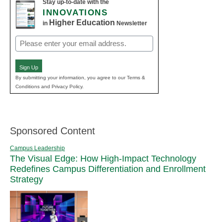
Stay up-to-date with the
INNOVATIONS
Higher Education
in
Newsletter
Email
(Required)
Sign Up
By submitting your information, you agree to our Terms &
Conditions and Privacy Policy.
Sponsored Content
Campus Leadership
The Visual Edge: How High-Impact Technology
Redefines Campus Differentiation and Enrollment
Strategy