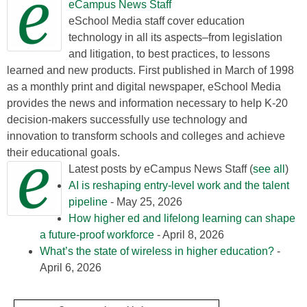
eCampus News Staff
eSchool Media staff cover education
technology in all its aspects–from legislation
and litigation, to best practices, to lessons
learned and new products. First published in March of 1998
as a monthly print and digital newspaper, eSchool Media
provides the news and information necessary to help K-20
decision-makers successfully use technology and
innovation to transform schools and colleges and achieve
their educational goals.
Latest posts by eCampus News Staff
(
see all
)
AI is reshaping entry-level work and the talent
pipeline
- May 25, 2026
How higher ed and lifelong learning can shape
a future-proof workforce
- April 8, 2026
What’s the state of wireless in higher education?
-
April 6, 2026