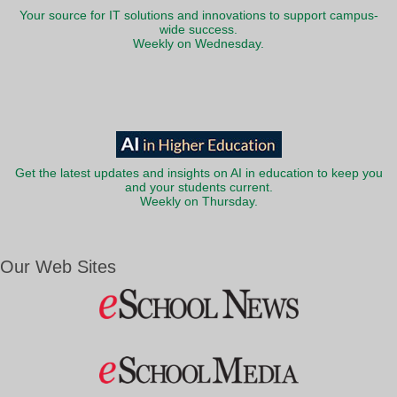
Your source for IT solutions and innovations to support campus-
wide success.
Weekly on Wednesday.
Get the latest updates and insights on AI in education to keep you
and your students current.
Weekly on Thursday.
Our Web Sites