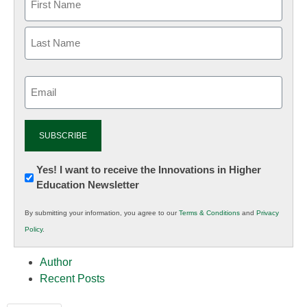
Email
(Required)
Newsletter:
Yes! I want to receive the Innovations in Higher
Education Newsletter
Innovations
in
By submitting your information, you agree to our
Terms & Conditions
and
Privacy
K12
Policy
.
Education
Author
Recent Posts