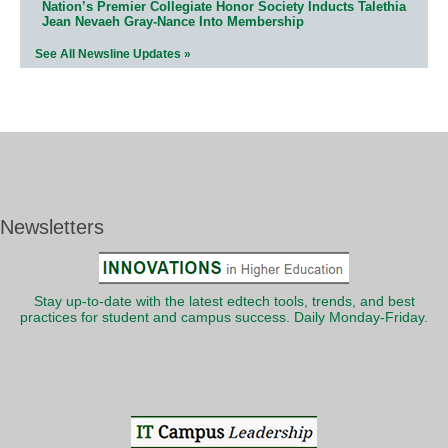
Nation’s Premier Collegiate Honor Society Inducts Talethia
Jean Nevaeh Gray-Nance Into Membership
See All Newsline Updates »
Newsletters
Stay up-to-date with the latest edtech tools, trends, and best
practices for student and campus success. Daily Monday-Friday.