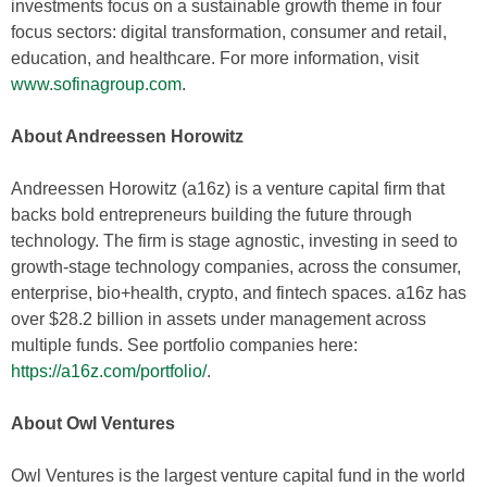
investments focus on a sustainable growth theme in four
focus sectors: digital transformation, consumer and retail,
education, and healthcare. For more information, visit
www.sofinagroup.com
.
About Andreessen Horowitz
Andreessen Horowitz (a16z) is a venture capital firm that
backs bold entrepreneurs building the future through
technology. The firm is stage agnostic, investing in seed to
growth-stage technology companies, across the consumer,
enterprise, bio+health, crypto, and fintech spaces. a16z has
over $28.2 billion in assets under management across
multiple funds. See portfolio companies here:
https://a16z.com/portfolio/
.
About Owl Ventures
Owl Ventures is the largest venture capital fund in the world