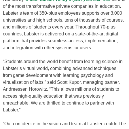
of the most transformative private companies in education,
Labster’s team of 350-plus employees supports over 3,000
universities and high schools, tens of thousands of courses,
and millions of students every year. Throughout 70-plus
countries, Labster is delivered on a state-of-the-art digital
platform that provides seamless access, implementation,
and integration with other systems for users.
“Students around the world benefit from learning science in
Labster’s virtual world, combining advanced techniques
from game development with learning psychology and
virtualization of labs,” said Scott Kupor, managing partner,
Andreessen Horowitz. “This allows millions of students to
access high-quality education that was previously
unreachable. We are thrilled to continue to partner with
Labster.”
“Our confidence in the vision and team at Labster couldn’t be