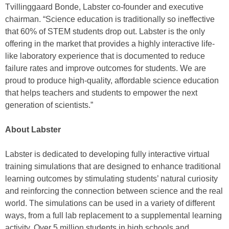
Tvillinggaard Bonde, Labster co-founder and executive
chairman. “Science education is traditionally so ineffective
that 60% of STEM students drop out. Labster is the only
offering in the market that provides a highly interactive life-
like laboratory experience that is documented to reduce
failure rates and improve outcomes for students. We are
proud to produce high-quality, affordable science education
that helps teachers and students to empower the next
generation of scientists.”
About Labster
Labster is dedicated to developing fully interactive virtual
training simulations that are designed to enhance traditional
learning outcomes by stimulating students’ natural curiosity
and reinforcing the connection between science and the real
world. The simulations can be used in a variety of different
ways, from a full lab replacement to a supplemental learning
activity. Over 5 million students in high schools and