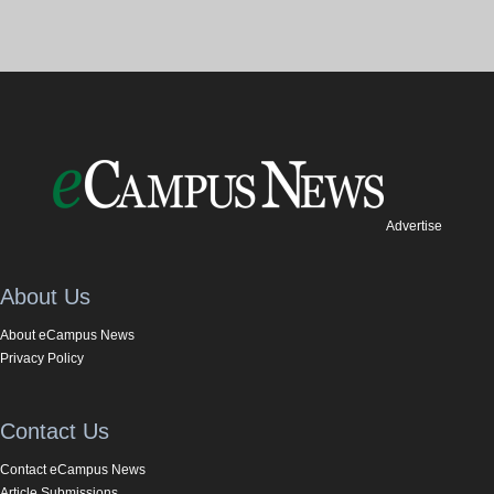
Advertise
About Us
About eCampus News
Privacy Policy
Contact Us
Contact eCampus News
Article Submissions