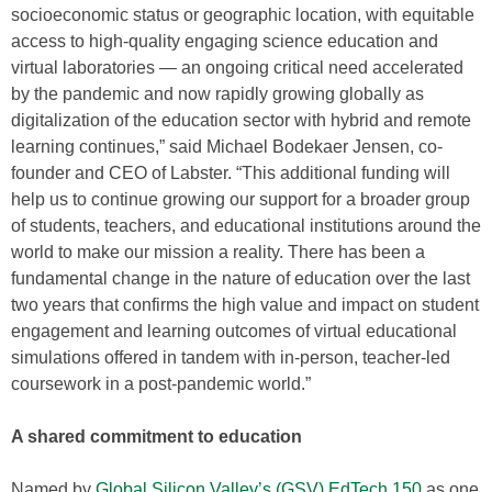
socioeconomic status or geographic location, with equitable
access to high-quality engaging science education and
virtual laboratories — an ongoing critical need accelerated
by the pandemic and now rapidly growing globally as
digitalization of the education sector with hybrid and remote
learning continues,” said Michael Bodekaer Jensen, co-
founder and CEO of Labster. “This additional funding will
help us to continue growing our support for a broader group
of students, teachers, and educational institutions around the
world to make our mission a reality. There has been a
fundamental change in the nature of education over the last
two years that confirms the high value and impact on student
engagement and learning outcomes of virtual educational
simulations offered in tandem with in-person, teacher-led
coursework in a post-pandemic world.”
A shared commitment to education
Named by
Global Silicon Valley’s (GSV) EdTech 150
as one