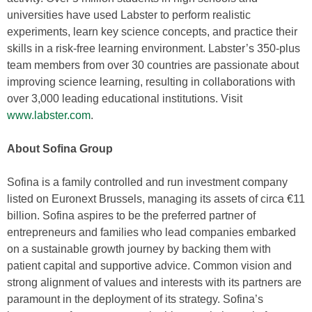
universities have used Labster to perform realistic
experiments, learn key science concepts, and practice their
skills in a risk-free learning environment. Labster’s 350-plus
team members from over 30 countries are passionate about
improving science learning, resulting in collaborations with
over 3,000 leading educational institutions. Visit
www.labster.com
.
About Sofina Group
Sofina is a family controlled and run investment company
listed on Euronext Brussels, managing its assets of circa €11
billion. Sofina aspires to be the preferred partner of
entrepreneurs and families who lead companies embarked
on a sustainable growth journey by backing them with
patient capital and supportive advice. Common vision and
strong alignment of values and interests with its partners are
paramount in the deployment of its strategy. Sofina’s