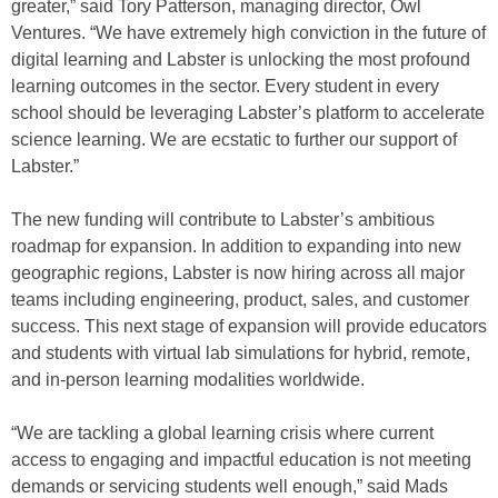
greater,” said Tory Patterson, managing director, Owl
Ventures. “We have extremely high conviction in the future of
digital learning and Labster is unlocking the most profound
learning outcomes in the sector. Every student in every
school should be leveraging Labster’s platform to accelerate
science learning. We are ecstatic to further our support of
Labster.”
The new funding will contribute to Labster’s ambitious
roadmap for expansion. In addition to expanding into new
geographic regions, Labster is now hiring across all major
teams including engineering, product, sales, and customer
success. This next stage of expansion will provide educators
and students with virtual lab simulations for hybrid, remote,
and in-person learning modalities worldwide.
“We are tackling a global learning crisis where current
access to engaging and impactful education is not meeting
demands or servicing students well enough,” said Mads