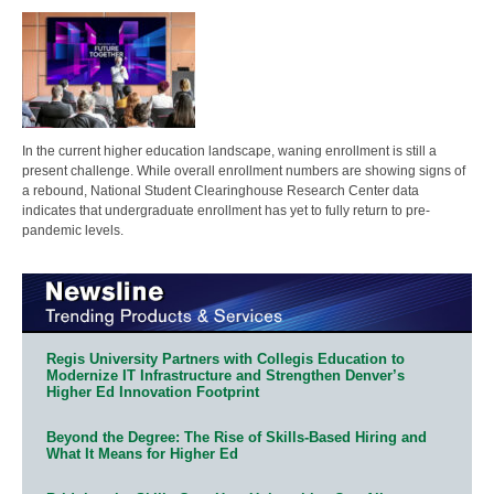
In the current higher education landscape, waning enrollment is still a
present challenge. While overall enrollment numbers are showing signs of
a rebound, National Student Clearinghouse Research Center data
indicates that undergraduate enrollment has yet to fully return to pre-
pandemic levels.
Regis University Partners with Collegis Education to
Modernize IT Infrastructure and Strengthen Denver’s
Higher Ed Innovation Footprint
Beyond the Degree: The Rise of Skills-Based Hiring and
What It Means for Higher Ed