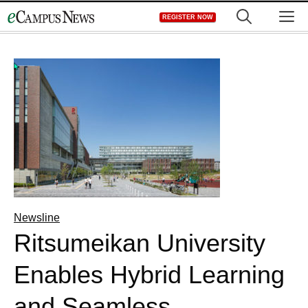
Skip
M
REGISTER NOW
to
content
Newsline
Ritsumeikan University
Enables Hybrid Learning
and Seamless