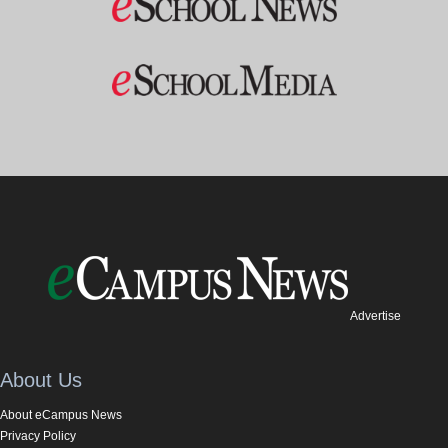
Advertise
About Us
About eCampus News
Privacy Policy