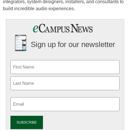
integrators, system designers, installers, and consultants to
build incredible audio experiences.
Sign up for our newsletter
Email
(Required)