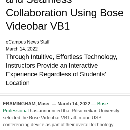
Collaboration Using Bose
Videobar VB1
eCampus News Staff
March 14, 2022
Through Intuitive, Effortless Technology,
Instructors Provide an Interactive
Experience Regardless of Students’
Location
FRAMINGHAM, Mass. — March 14, 2022
—
Bose
Professional
has announced that Ritsumeikan University
selected the Bose Videobar VB1 all-in-one USB
conferencing device as part of their overall technology