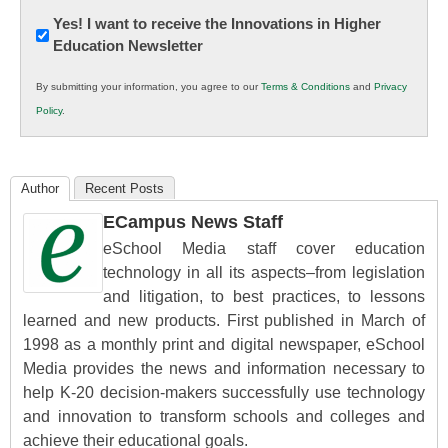
Newsletter:
Yes! I want to receive the Innovations in Higher
Education Newsletter
Innovations
in
By submitting your information, you agree to our
Terms & Conditions
and
Privacy
K12
Policy
.
Education
Author
Recent Posts
ECampus News Staff
eSchool Media staff cover education
technology in all its aspects–from legislation
and litigation, to best practices, to lessons
learned and new products. First published in March of
1998 as a monthly print and digital newspaper, eSchool
Media provides the news and information necessary to
help K-20 decision-makers successfully use technology
and innovation to transform schools and colleges and
achieve their educational goals.