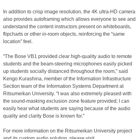
In addition to crisp image resolution, the 4K ultra-HD camera
also provides autoframing which allows everyone to see and
understand the content instructors present on whiteboards,
flipcharts or other in-room objects, reinforcing the “same
location” feel.
“The Bose VB1 provided clear high-quality audio to remote
students and the beam-steering microphones easily picked
up students socially distanced throughout the room,” said
Kengo Kurashina, member of the Information Infrastructure
Section team of the Information Systems Department at
Ritsumeikan University. “I was also extremely pleased with
the sound-masking exclusion zone feature provided; I can
easily hear what students are saying because of the audio
quality and clarity Bose is known for.”
For more information on the Ritsumeikan University project
and its custom audio solution, please visit