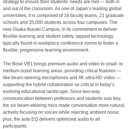
strategy to ensure their students’ needs are met — both in
and out of the classroom. As one of Japan’s leading global
universities, it is comprised of 16 faculty teams, 21 graduate
schools and 35,000 students across four campuses. The
new Osaka Ibaraki Campus, in its commitment to deliver
flexible learning and student safety, tapped technology
typically found in workplace conference rooms to foster a
flexible, progressive learning environment.
The Bose VB1 brings premium audio and video to small- to
medium-sized learning areas, providing critical features —
like beam-steering microphones and 4K ultra-HD video —
supporting the hybrid collaboration so critical in today’s
evolving educational landscape. Since two-way
communication between professors and students was key,
the six beam-steering mics made conversation more natural,
actively focusing on voices while rejecting ambient noise;
plus, the auto EQ delivers optimized audio to all
participants.