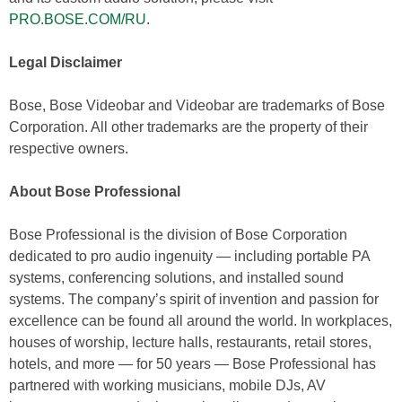
PRO.BOSE.COM/RU
.
Legal Disclaimer
Bose, Bose Videobar and Videobar are trademarks of Bose
Corporation. All other trademarks are the property of their
respective owners.
About
Bose Professional
Bose Professional is the division of Bose Corporation
dedicated to pro audio ingenuity — including portable PA
systems, conferencing solutions, and installed sound
systems. The company’s spirit of invention and passion for
excellence can be found all around the world. In workplaces,
houses of worship, lecture halls, restaurants, retail stores,
hotels, and more — for 50 years — Bose Professional has
partnered with working musicians, mobile DJs, AV