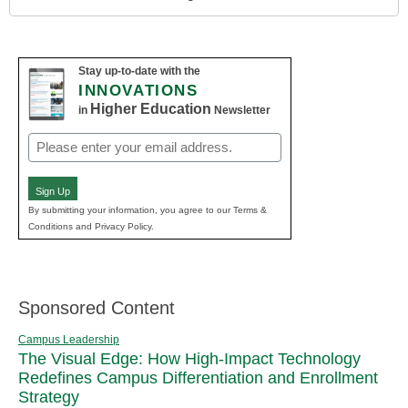
Stay up-to-date with the
INNOVATIONS
Higher Education
in
Newsletter
Email
(Required)
Sign Up
By submitting your information, you agree to our Terms &
Conditions and Privacy Policy.
Sponsored Content
Campus Leadership
The Visual Edge: How High-Impact Technology
Redefines Campus Differentiation and Enrollment
Strategy