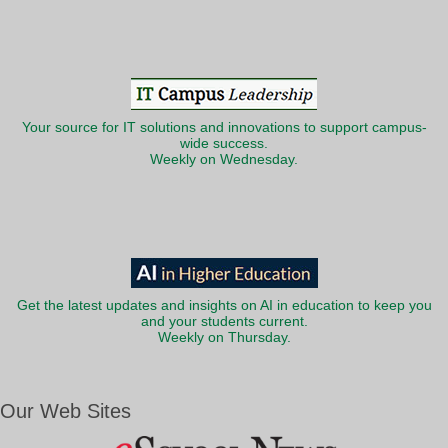
Your source for IT solutions and innovations to support campus-
wide success.
Weekly on Wednesday.
Get the latest updates and insights on AI in education to keep you
and your students current.
Weekly on Thursday.
Our Web Sites