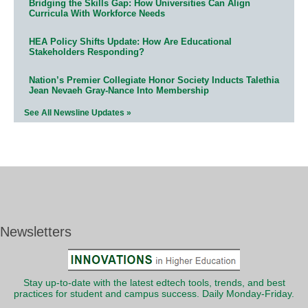
Bridging the Skills Gap: How Universities Can Align
Curricula With Workforce Needs
HEA Policy Shifts Update: How Are Educational
Stakeholders Responding?
Nation’s Premier Collegiate Honor Society Inducts Talethia
Jean Nevaeh Gray-Nance Into Membership
See All Newsline Updates »
Newsletters
Stay up-to-date with the latest edtech tools, trends, and best
practices for student and campus success. Daily Monday-Friday.