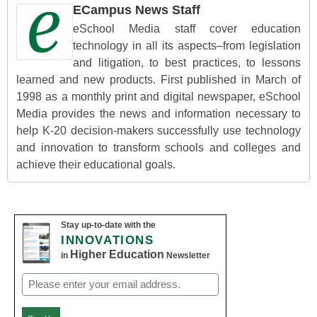
ECampus News Staff
eSchool Media staff cover education
technology in all its aspects–from legislation
and litigation, to best practices, to lessons
learned and new products. First published in March of
1998 as a monthly print and digital newspaper, eSchool
Media provides the news and information necessary to
help K-20 decision-makers successfully use technology
and innovation to transform schools and colleges and
achieve their educational goals.
Stay up-to-date with the
INNOVATIONS
Higher Education
in
Newsletter
Email
(Required)