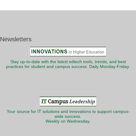
Newsletters
Stay up-to-date with the latest edtech tools, trends, and best
practices for student and campus success. Daily Monday-Friday.
Your source for IT solutions and innovations to support campus-
wide success.
Weekly on Wednesday.