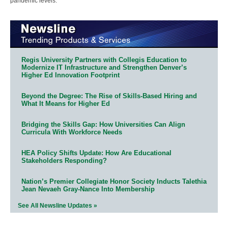
pandemic levels.
Regis University Partners with Collegis Education to
Modernize IT Infrastructure and Strengthen Denver’s
Higher Ed Innovation Footprint
Beyond the Degree: The Rise of Skills-Based Hiring and
What It Means for Higher Ed
Bridging the Skills Gap: How Universities Can Align
Curricula With Workforce Needs
HEA Policy Shifts Update: How Are Educational
Stakeholders Responding?
Nation’s Premier Collegiate Honor Society Inducts Talethia
Jean Nevaeh Gray-Nance Into Membership
See All Newsline Updates »