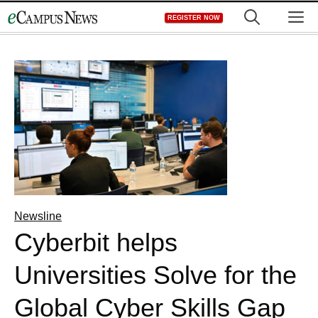
Skip
M
REGISTER NOW
to
content
Newsline
Cyberbit helps
Universities Solve for the
Global Cyber Skills Gap