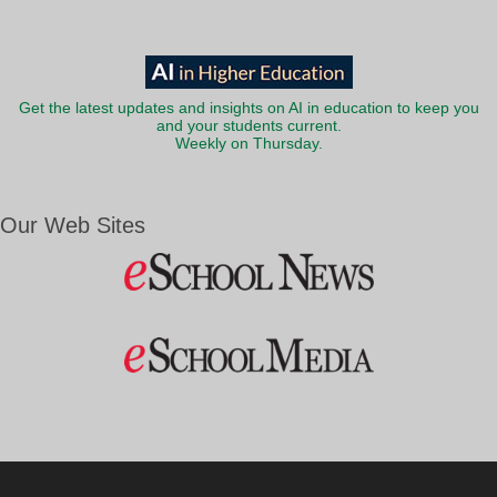
Get the latest updates and insights on AI in education to keep you
and your students current.
Weekly on Thursday.
Our Web Sites