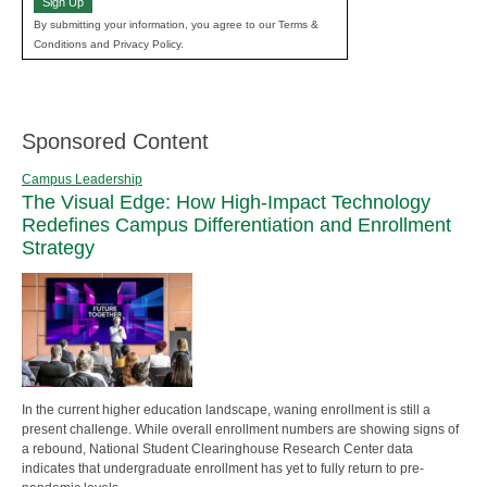
Sign Up
By submitting your information, you agree to our Terms &
Conditions and Privacy Policy.
Sponsored Content
Campus Leadership
The Visual Edge: How High-Impact Technology
Redefines Campus Differentiation and Enrollment
Strategy
In the current higher education landscape, waning enrollment is still a
present challenge. While overall enrollment numbers are showing signs of
a rebound, National Student Clearinghouse Research Center data
indicates that undergraduate enrollment has yet to fully return to pre-