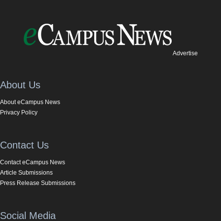
Advertise
About Us
About eCampus News
Privacy Policy
Contact Us
Contact eCampus News
Article Submissions
Press Release Submissions
Social Media