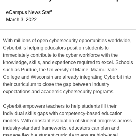
eCampus News Staff
March 3, 2022
With millions of open cybersecurity opportunities worldwide,
Cyberbit is helping educators position students to
immediately contribute to the cyber workforce with the
knowledge, skills, and experience required to excel. Schools
such as Purdue, the University of Maine, Miami-Dade
College and Wisconsin are already integrating Cyberbit into
their curriculum to close the gap between industry
expectations and academic cybersecurity programs.
Cyberbit empowers teachers to help students fill their
individual skills gaps with competency-based education
models. With constant evaluation of student progress across
industry-standard frameworks, educators can plan and
manage flexible student curricula to ensure high-level