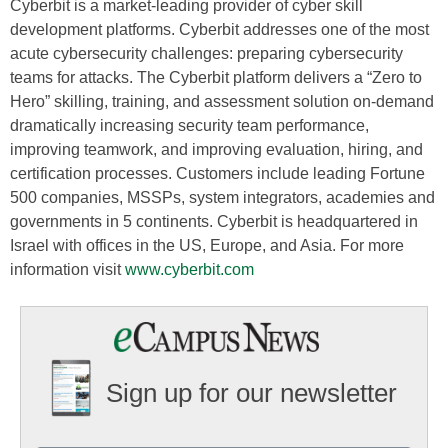
Cyberbit is a market-leading provider of cyber skill
development platforms. Cyberbit addresses one of the most
acute cybersecurity challenges: preparing cybersecurity
teams for attacks. The Cyberbit platform delivers a “Zero to
Hero” skilling, training, and assessment solution on-demand
dramatically increasing security team performance,
improving teamwork, and improving evaluation, hiring, and
certification processes. Customers include leading Fortune
500 companies, MSSPs, system integrators, academies and
governments in 5 continents. Cyberbit is headquartered in
Israel with offices in the US, Europe, and Asia. For more
information visit
www.cyberbit.com
Sign up for our newsletter