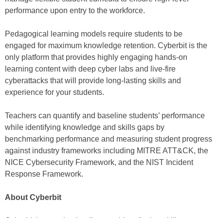
performance upon entry to the workforce.
Pedagogical learning models require students to be
engaged for maximum knowledge retention. Cyberbit is the
only platform that provides highly engaging hands-on
learning content with deep cyber labs and live-fire
cyberattacks that will provide long-lasting skills and
experience for your students.
Teachers can quantify and baseline students’ performance
while identifying knowledge and skills gaps by
benchmarking performance and measuring student progress
against industry frameworks including MITRE ATT&CK, the
NICE Cybersecurity Framework, and the NIST Incident
Response Framework.
About Cyberbit