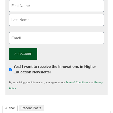
Email
(Required)
Newsletter:
Yes! I want to receive the Innovations in Higher
Education Newsletter
Innovations
in
By submitting your information, you agree to our
Terms & Conditions
and
Privacy
K12
Policy
.
Education
Author
Recent Posts