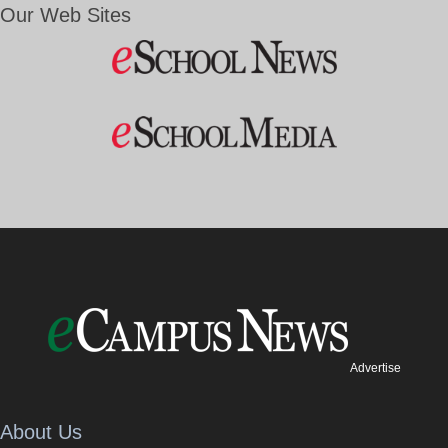
Our Web Sites
Advertise
About Us