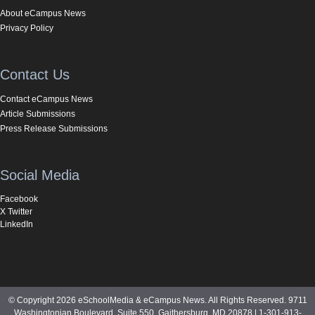
About eCampus News
Privacy Policy
Contact Us
Contact eCampus News
Article Submissions
Press Release Submissions
Social Media
Facebook
X Twitter
LinkedIn
© Copyright 2026 eSchoolMedia & eCampus News. All Rights Reserved. 9711
Washingtonian Boulevard, Suite 550, Gaithersburg, MD 20878 | 1-301-913-