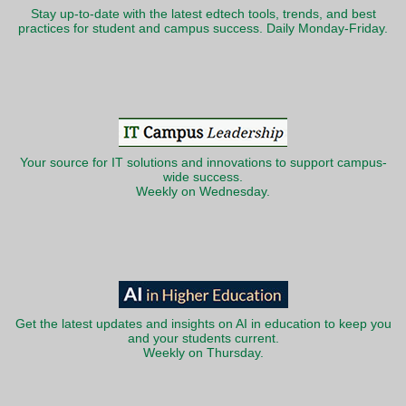
Stay up-to-date with the latest edtech tools, trends, and best
practices for student and campus success. Daily Monday-Friday.
Your source for IT solutions and innovations to support campus-
wide success.
Weekly on Wednesday.
Get the latest updates and insights on AI in education to keep you
and your students current.
Weekly on Thursday.