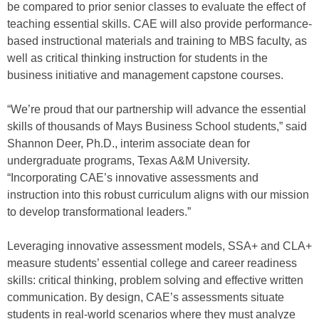
be compared to prior senior classes to evaluate the effect of
teaching essential skills. CAE will also provide performance-
based instructional materials and training to MBS faculty, as
well as critical thinking instruction for students in the
business initiative and management capstone courses.
“We’re proud that our partnership will advance the essential
skills of thousands of Mays Business School students,” said
Shannon Deer, Ph.D., interim associate dean for
undergraduate programs, Texas A&M University.
“Incorporating CAE’s innovative assessments and
instruction into this robust curriculum aligns with our mission
to develop transformational leaders.”
Leveraging innovative assessment models, SSA+ and CLA+
measure students’ essential college and career readiness
skills: critical thinking, problem solving and effective written
communication. By design, CAE’s assessments situate
students in real-world scenarios where they must analyze