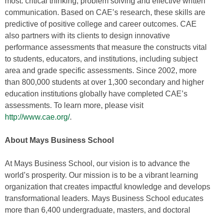
most: critical thinking, problem solving and effective written
communication. Based on CAE’s research, these skills are
predictive of positive college and career outcomes. CAE
also partners with its clients to design innovative
performance assessments that measure the constructs vital
to students, educators, and institutions, including subject
area and grade specific assessments. Since 2002, more
than 800,000 students at over 1,300 secondary and higher
education institutions globally have completed CAE’s
assessments. To learn more, please visit
http://www.cae.org/
.
About Mays Business School
At Mays Business School, our vision is to advance the
world’s prosperity. Our mission is to be a vibrant learning
organization that creates impactful knowledge and develops
transformational leaders. Mays Business School educates
more than 6,400 undergraduate, masters, and doctoral