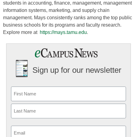
students in accounting, finance, management, management
information systems, marketing, and supply chain
management. Mays consistently ranks among the top public
business schools for its programs and faculty research.
Explore more at
https://mays.tamu.edu
.
Sign up for our newsletter
Email
(Required)