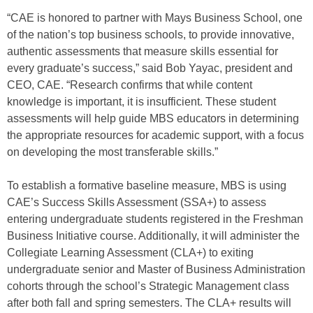
“CAE is honored to partner with Mays Business School, one
of the nation’s top business schools, to provide innovative,
authentic assessments that measure skills essential for
every graduate’s success,” said Bob Yayac, president and
CEO, CAE. “Research confirms that while content
knowledge is important, it is insufficient. These student
assessments will help guide MBS educators in determining
the appropriate resources for academic support, with a focus
on developing the most transferable skills.”
To establish a formative baseline measure, MBS is using
CAE’s Success Skills Assessment (SSA+) to assess
entering undergraduate students registered in the Freshman
Business Initiative course. Additionally, it will administer the
Collegiate Learning Assessment (CLA+) to exiting
undergraduate senior and Master of Business Administration
cohorts through the school’s Strategic Management class
after both fall and spring semesters. The CLA+ results will