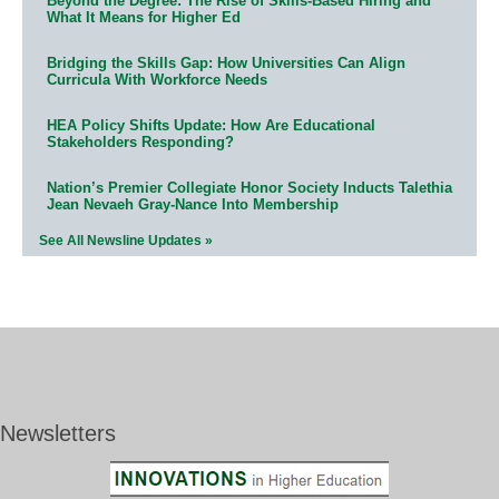
Beyond the Degree: The Rise of Skills-Based Hiring and
What It Means for Higher Ed
Bridging the Skills Gap: How Universities Can Align
Curricula With Workforce Needs
HEA Policy Shifts Update: How Are Educational
Stakeholders Responding?
Nation’s Premier Collegiate Honor Society Inducts Talethia
Jean Nevaeh Gray-Nance Into Membership
See All Newsline Updates »
Newsletters