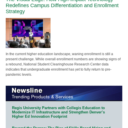
Redefines Campus Differentiation and Enrollment
Strategy
In the current higher education landscape, waning enrollment is still a
present challenge. While overall enrollment numbers are showing signs of
a rebound, National Student Clearinghouse Research Center data
indicates that undergraduate enrollment has yet to fully return to pre-
pandemic levels.
Regis University Partners with Collegis Education to
Modernize IT Infrastructure and Strengthen Denver’s
Higher Ed Innovation Footprint