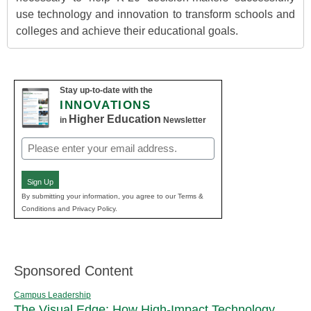
use technology and innovation to transform schools and
colleges and achieve their educational goals.
Stay up-to-date with the
INNOVATIONS
Higher Education
in
Newsletter
Email
(Required)
Sign Up
By submitting your information, you agree to our Terms &
Conditions and Privacy Policy.
Sponsored Content
Campus Leadership
The Visual Edge: How High-Impact Technology