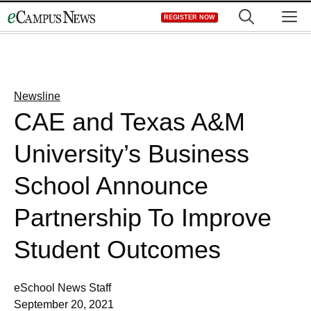
Skip
M
REGISTER NOW
to
content
Newsline
CAE and Texas A&M
University’s Business
School Announce
Partnership To Improve
Student Outcomes
eSchool News Staff
September 20, 2021