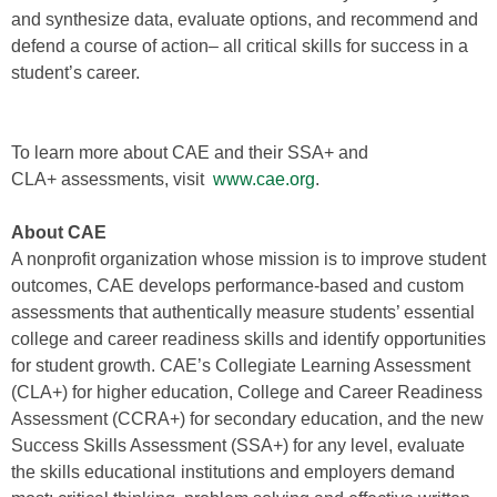
and synthesize data, evaluate options, and recommend and
defend a course of action– all critical skills for success in a
student’s career.
To learn more about CAE and their SSA+ and
CLA+ assessments, visit
www.cae.org
.
About CAE
A nonprofit organization whose mission is to improve student
outcomes, CAE develops performance-based and custom
assessments that authentically measure students’ essential
college and career readiness skills and identify opportunities
for student growth. CAE’s Collegiate Learning Assessment
(CLA+) for higher education, College and Career Readiness
Assessment (CCRA+) for secondary education, and the new
Success Skills Assessment (SSA+) for any level, evaluate
the skills educational institutions and employers demand