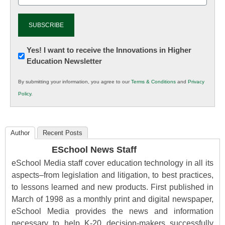
Newsletter:
Yes! I want to receive the Innovations in Higher
Education Newsletter
Innovations
in
By submitting your information, you agree to our
Terms & Conditions
and
Privacy
K12
Policy
.
Education
Author
Recent Posts
ESchool News Staff
eSchool Media staff cover education technology in all its
aspects–from legislation and litigation, to best practices,
to lessons learned and new products. First published in
March of 1998 as a monthly print and digital newspaper,
eSchool Media provides the news and information
necessary to help K-20 decision-makers successfully