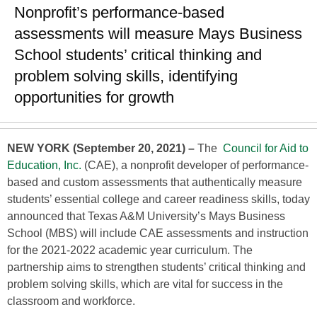
Nonprofit’s performance-based
assessments will measure Mays Business
School students’ critical thinking and
problem solving skills, identifying
opportunities for growth
NEW YORK (September 20, 2021) –
The
Council for Aid to
Education, Inc.
(CAE), a nonprofit developer of performance-
based and custom assessments that authentically measure
students’ essential college and career readiness skills, today
announced that Texas A&M University’s Mays Business
School (MBS) will include CAE assessments and instruction
for the 2021-2022 academic year curriculum. The
partnership aims to strengthen students’ critical thinking and
problem solving skills, which are vital for success in the
classroom and workforce.