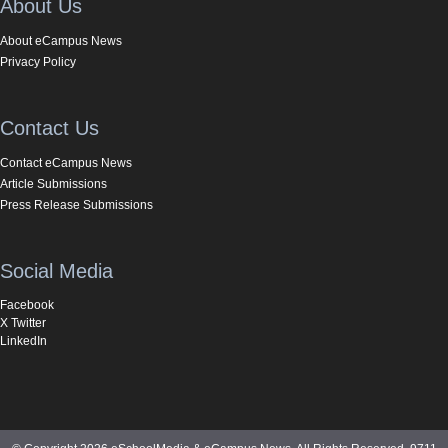
About Us
About eCampus News
Privacy Policy
Contact Us
Contact eCampus News
Article Submissions
Press Release Submissions
Social Media
Facebook
X Twitter
LinkedIn