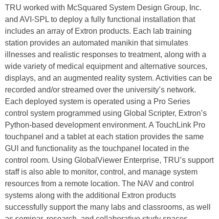
TRU worked with McSquared System Design Group, Inc.
and AVI‑SPL to deploy a fully functional installation that
includes an array of Extron products. Each lab training
station provides an automated manikin that simulates
illnesses and realistic responses to treatment, along with a
wide variety of medical equipment and alternative sources,
displays, and an augmented reality system. Activities can be
recorded and/or streamed over the university’s network.
Each deployed system is operated using a Pro Series
control system programmed using Global Scripter, Extron’s
Python-based development environment. A TouchLink Pro
touchpanel and a tablet at each station provides the same
GUI and functionality as the touchpanel located in the
control room. Using GlobalViewer Enterprise, TRU’s support
staff is also able to monitor, control, and manage system
resources from a remote location. The NAV and control
systems along with the additional Extron products
successfully support the many labs and classrooms, as well
as seminar, research, and collaborative study spaces,