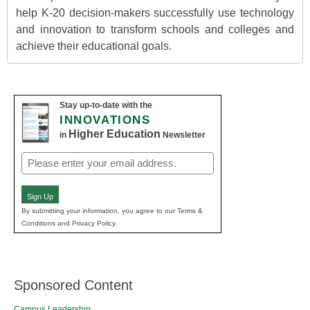
help K-20 decision-makers successfully use technology
and innovation to transform schools and colleges and
achieve their educational goals.
Stay up-to-date with the
INNOVATIONS
Higher Education
in
Newsletter
Email
(Required)
Sign Up
By submitting your information, you agree to our Terms &
Conditions and Privacy Policy.
Sponsored Content
Campus Leadership