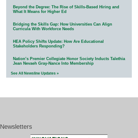
Beyond the Degree: The Rise of Skills-Based Hiring and
What It Means for Higher Ed
Bridging the Skills Gap: How Universities Can Align
Curricula With Workforce Needs
HEA Policy Shifts Update: How Are Educational
Stakeholders Responding?
Nation’s Premier Collegiate Honor Society Inducts Talethia
Jean Nevaeh Gray-Nance Into Membership
See All Newsline Updates »
Newsletters