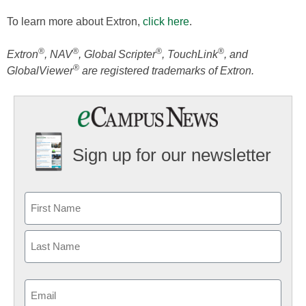
To learn more about Extron,
click here
.
®
®
®
®
Extron
, NAV
, Global Scripter
, TouchLink
, and
®
GlobalViewer
are registered trademarks of Extron.
Sign up for our newsletter
Email
(Required)