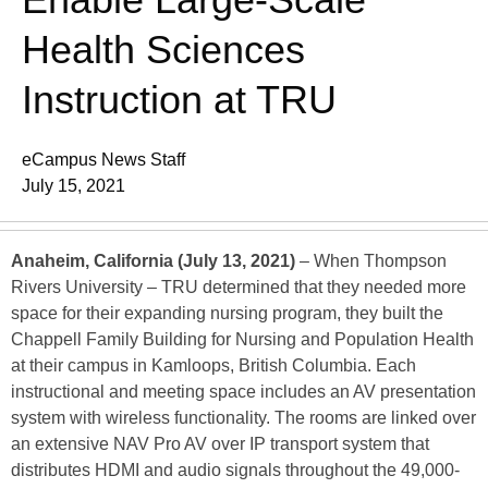
Health Sciences
Instruction at TRU
eCampus News Staff
July 15, 2021
Anaheim, California (July 13, 2021)
– When Thompson
Rivers University – TRU determined that they needed more
space for their expanding nursing program, they built the
Chappell Family Building for Nursing and Population Health
at their campus in Kamloops, British Columbia. Each
instructional and meeting space includes an AV presentation
system with wireless functionality. The rooms are linked over
an extensive NAV Pro AV over IP transport system that
distributes HDMI and audio signals throughout the 49,000-