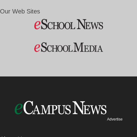
Our Web Sites
Advertise