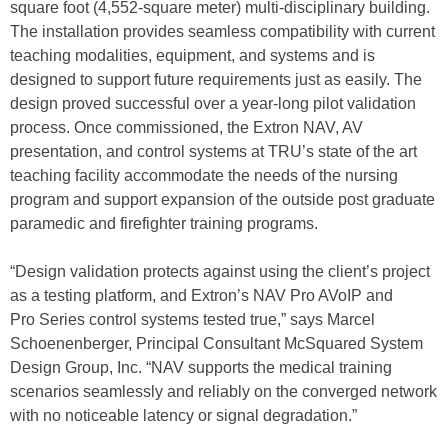
square foot (4,552-square meter) multi-disciplinary building.
The installation provides seamless compatibility with current
teaching modalities, equipment, and systems and is
designed to support future requirements just as easily. The
design proved successful over a year-long pilot validation
process. Once commissioned, the Extron NAV, AV
presentation, and control systems at TRU’s state of the art
teaching facility accommodate the needs of the nursing
program and support expansion of the outside post graduate
paramedic and firefighter training programs.
“Design validation protects against using the client’s project
as a testing platform, and Extron’s NAV Pro AVoIP and
Pro Series control systems tested true,” says Marcel
Schoenenberger, Principal Consultant McSquared System
Design Group, Inc. “NAV supports the medical training
scenarios seamlessly and reliably on the converged network
with no noticeable latency or signal degradation.”