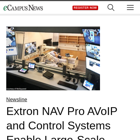
Skip
M
REGISTER NOW
to
content
Newsline
Extron NAV Pro AVoIP
and Control Systems
Enable Large-Scale