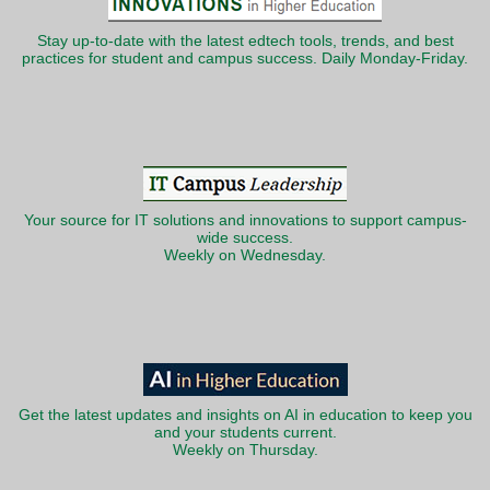
Stay up-to-date with the latest edtech tools, trends, and best
practices for student and campus success. Daily Monday-Friday.
Your source for IT solutions and innovations to support campus-
wide success.
Weekly on Wednesday.
Get the latest updates and insights on AI in education to keep you
and your students current.
Weekly on Thursday.