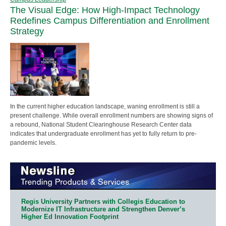
The Visual Edge: How High-Impact Technology
Redefines Campus Differentiation and Enrollment
Strategy
In the current higher education landscape, waning enrollment is still a
present challenge. While overall enrollment numbers are showing signs of
a rebound, National Student Clearinghouse Research Center data
indicates that undergraduate enrollment has yet to fully return to pre-
pandemic levels.
Regis University Partners with Collegis Education to
Modernize IT Infrastructure and Strengthen Denver’s
Higher Ed Innovation Footprint