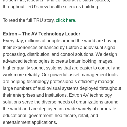
throughout TRU’s new health sciences building.
To read the full TRU story,
click here.
Extron – The AV Technology Leader
Every day, millions of people around the world are having
their experiences enhanced by Extron audiovisual signal
processing, distribution, and control solutions. We design
advanced technologies to create better looking images,
higher quality sound, systems that are easier to control and
work more reliably. Our powerful asset management tools
are helping technology professionals efficiently manage
large numbers of audiovisual systems deployed throughout
their enterprises and institutions. Extron AV technology
solutions serve the diverse needs of organizations around
the world and are deployed in a wide variety of corporate,
educational, government, healthcare, retail, and
entertainment applications.