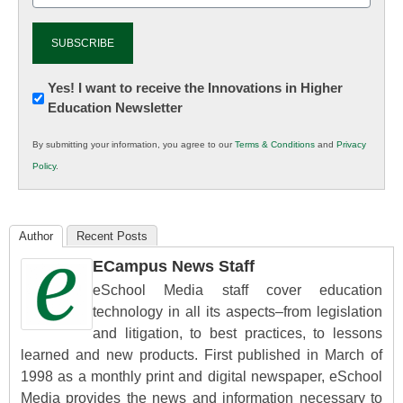
Newsletter:
Yes! I want to receive the Innovations in Higher
Education Newsletter
Innovations
in
By submitting your information, you agree to our
Terms & Conditions
and
Privacy
K12
Policy
.
Education
Author
Recent Posts
ECampus News Staff
eSchool Media staff cover education
technology in all its aspects–from legislation
and litigation, to best practices, to lessons
learned and new products. First published in March of
1998 as a monthly print and digital newspaper, eSchool
Media provides the news and information necessary to