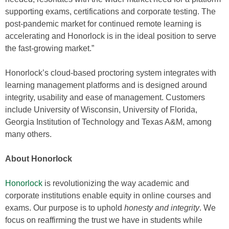
supporting exams, certifications and corporate testing. The
post-pandemic market for continued remote learning is
accelerating and Honorlock is in the ideal position to serve
the fast-growing market.”
Honorlock’s cloud-based proctoring system integrates with
learning management platforms and is designed around
integrity, usability and ease of management. Customers
include University of Wisconsin, University of Florida,
Georgia Institution of Technology and Texas A&M, among
many others.
About Honorlock
Honorlock
is revolutionizing the way academic and
corporate institutions enable equity in online courses and
exams. Our purpose is to uphold
honesty and integrity
. We
focus on reaffirming the trust we have in students while