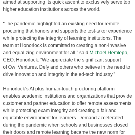
aimed at supporting its quick ascent to exclusively serve top
higher education institutions across the world.
“The pandemic highlighted an existing need for remote
proctoring that honors and supports the test-taker experience
while protecting the integrity of learning institutions. The
team at Honorlock is committed to creating a non-invasive
and equalizing environment for all,” said
Michael Hemlepp
,
CEO, Honorlock. “We appreciate the significant support
of Owl Ventures, Defy and others who believe in the need to
drive innovation and integrity in the ed-tech industry.”
Honorlock’s AI plus human-touch proctoring platform
enables academic institutions and organizations that provide
customer and partner education to offer remote assessments
while protecting exam integrity and creating a fair and
equitable environment for learners. Demand accelerated
during the pandemic when schools and businesses closed
their doors and remote learning became the new norm for