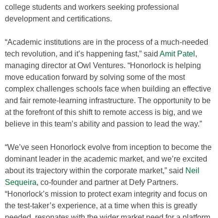
college students and workers seeking professional
development and certifications.
“Academic institutions are in the process of a much-needed
tech revolution, and it’s happening fast,” said
Amit Patel
,
managing director at Owl Ventures. “Honorlock is helping
move education forward by solving some of the most
complex challenges schools face when building an effective
and fair remote-learning infrastructure. The opportunity to be
at the forefront of this shift to remote access is big, and we
believe in this team’s ability and passion to lead the way.”
“We’ve seen Honorlock evolve from inception to become the
dominant leader in the academic market, and we’re excited
about its trajectory within the corporate market,” said
Neil
Sequeira
, co-founder and partner at Defy Partners.
“Honorlock’s mission to protect exam integrity and focus on
the test-taker’s experience, at a time when this is greatly
needed, resonates with the wider market need for a platform