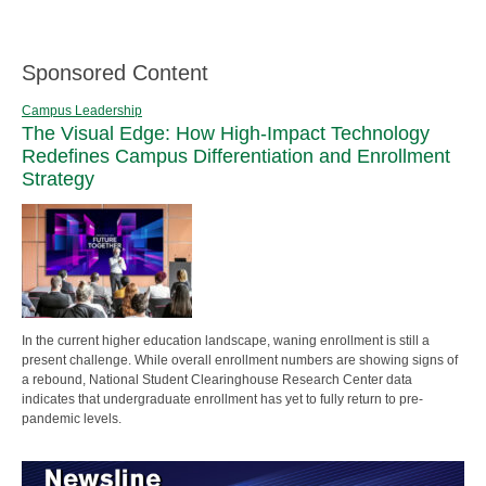
Sponsored Content
Campus Leadership
The Visual Edge: How High-Impact Technology
Redefines Campus Differentiation and Enrollment
Strategy
In the current higher education landscape, waning enrollment is still a
present challenge. While overall enrollment numbers are showing signs of
a rebound, National Student Clearinghouse Research Center data
indicates that undergraduate enrollment has yet to fully return to pre-
pandemic levels.