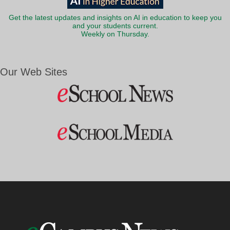
Get the latest updates and insights on AI in education to keep you
and your students current.
Weekly on Thursday.
Our Web Sites