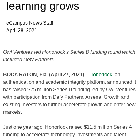
learning grows
eCampus News Staff
April 28, 2021
Owl Ventures led Honorlock’s Series B funding round which
included Defy Partners
BOCA RATON, Fla. (April 27, 2021)
–
Honorlock
, an
authentication and academic integrity platform, announced it
has raised $25 million Series B funding led by Owl Ventures
with participation from Defy Partners, Arsenal Growth and
existing investors to further accelerate growth and enter new
markets.
Just one year ago, Honorlock raised $11.5 million Series A
funding to accelerate technology investments and talent