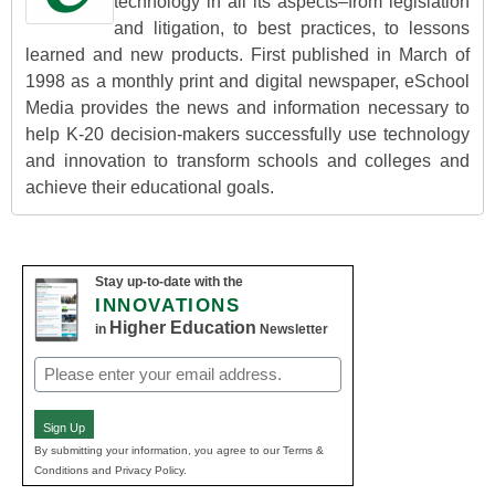
technology in all its aspects–from legislation
and litigation, to best practices, to lessons
learned and new products. First published in March of
1998 as a monthly print and digital newspaper, eSchool
Media provides the news and information necessary to
help K-20 decision-makers successfully use technology
and innovation to transform schools and colleges and
achieve their educational goals.
Stay up-to-date with the
INNOVATIONS
Higher Education
in
Newsletter
Email
(Required)
Sign Up
By submitting your information, you agree to our Terms &
Conditions and Privacy Policy.