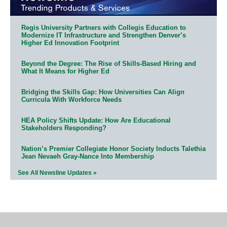
Regis University Partners with Collegis Education to
Modernize IT Infrastructure and Strengthen Denver’s
Higher Ed Innovation Footprint
Beyond the Degree: The Rise of Skills-Based Hiring and
What It Means for Higher Ed
Bridging the Skills Gap: How Universities Can Align
Curricula With Workforce Needs
HEA Policy Shifts Update: How Are Educational
Stakeholders Responding?
Nation’s Premier Collegiate Honor Society Inducts Talethia
Jean Nevaeh Gray-Nance Into Membership
See All Newsline Updates »