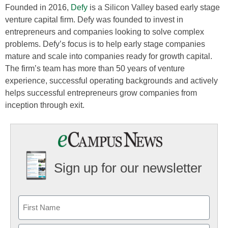
Founded in 2016,
Defy
is a Silicon Valley based early stage
venture capital firm. Defy was founded to invest in
entrepreneurs and companies looking to solve complex
problems. Defy’s focus is to help early stage companies
mature and scale into companies ready for growth capital.
The firm’s team has more than 50 years of venture
experience, successful operating backgrounds and actively
helps successful entrepreneurs grow companies from
inception through exit.
Sign up for our newsletter