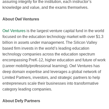
assuring integrity for the institution, each instructor’s
knowledge and value, and the exams themselves.
About Owl Ventures
Owl Ventures
is the largest venture capital fund in the world
focused on the education technology market with over $1.3
billion in assets under management. The Silicon Valley
based firm invests in the world’s leading education
technology companies across the education spectrum
encompassing PreK-12, higher education and future of work
(career mobility/professional learning). Owl Ventures has
deep domain expertise and leverages a global network of
Limited Partners, investors, and strategic partners to help
entrepreneurs scale their businesses into transformative
category leading companies.
About Defy Partners