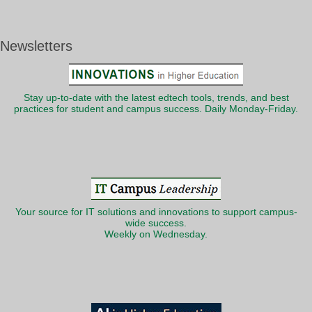
Newsletters
Stay up-to-date with the latest edtech tools, trends, and best
practices for student and campus success. Daily Monday-Friday.
Your source for IT solutions and innovations to support campus-
wide success.
Weekly on Wednesday.