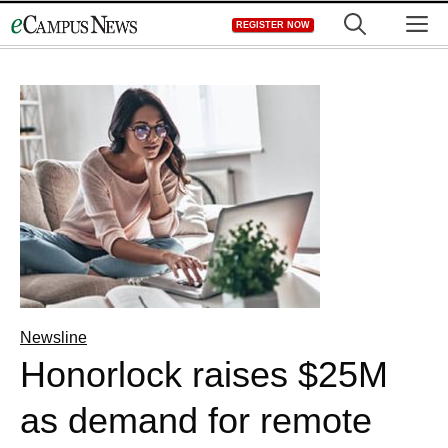
Skip
M
REGISTER NOW
to
content
Newsline
Honorlock raises $25M
as demand for remote