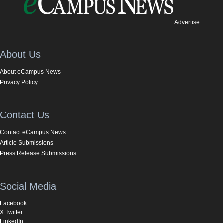
Advertise
About Us
About eCampus News
Privacy Policy
Contact Us
Contact eCampus News
Article Submissions
Press Release Submissions
Social Media
Facebook
X Twitter
LinkedIn