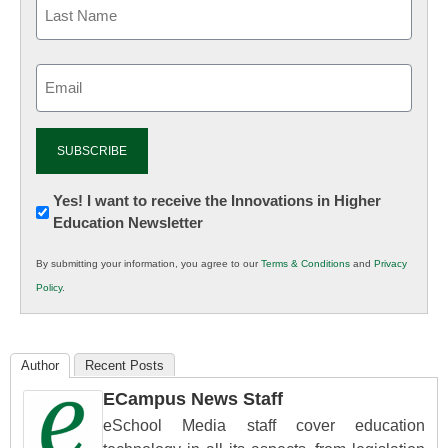
Email
(Required)
Newsletter:
Yes! I want to receive the Innovations in Higher
Education Newsletter
Innovations
in
By submitting your information, you agree to our
Terms & Conditions
and
Privacy
K12
Policy
.
Education
Author
Recent Posts
ECampus News Staff
eSchool Media staff cover education