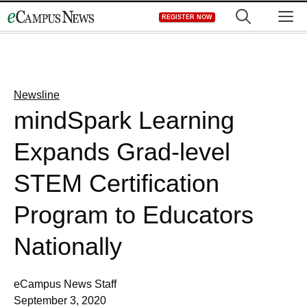
Skip
M
REGISTER NOW
to
content
Newsline
mindSpark Learning
Expands Grad-level
STEM Certification
Program to Educators
Nationally
eCampus News Staff
September 3, 2020