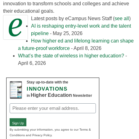
innovation to transform schools and colleges and achieve
their educational goals.
Latest posts by eCampus News Staff
(
see all
)
AI is reshaping entry-level work and the talent
pipeline
- May 25, 2026
How higher ed and lifelong learning can shape
a future-proof workforce
- April 8, 2026
What’s the state of wireless in higher education?
-
April 6, 2026
Stay up-to-date with the
INNOVATIONS
Higher Education
in
Newsletter
Email
(Required)
Sign Up
By submitting your information, you agree to our Terms &
Conditions and Privacy Policy.