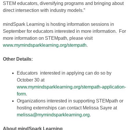
STEM educators, diversifying programs and bringing about
direct intersection with industry models.”
mindSpark Learning is hosting information sessions in
September for educators interested in more information. For
more information on STEMpath, please visit
www.mymindsparklearning.org/stempath
.
Other Details:
Educators interested in applying can do so by
October 30 at
www.mymindsparklearning.org/stempath-application-
form
.
Organizations interested in supporting STEMpath or
hosting externships can contact Melissa Sayre at
melissa@mymindsparklearning.org
.
About mindSpark Learning