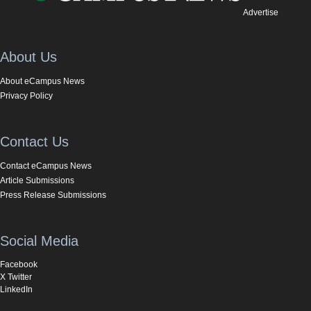
Advertise
About Us
About eCampus News
Privacy Policy
Contact Us
Contact eCampus News
Article Submissions
Press Release Submissions
Social Media
Facebook
X Twitter
LinkedIn