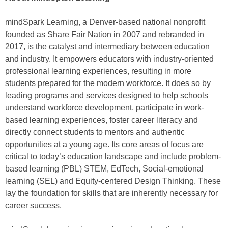
mindSpark Learning, a Denver-based national nonprofit
founded as Share Fair Nation in 2007 and rebranded in
2017, is the catalyst and intermediary between education
and industry. It empowers educators with industry-oriented
professional learning experiences, resulting in more
students prepared for the modern workforce. It does so by
leading programs and services designed to help schools
understand workforce development, participate in work-
based learning experiences, foster career literacy and
directly connect students to mentors and authentic
opportunities at a young age. Its core areas of focus are
critical to today’s education landscape and include problem-
based learning (PBL) STEM, EdTech, Social-emotional
learning (SEL) and Equity-centered Design Thinking. These
lay the foundation for skills that are inherently necessary for
career success.