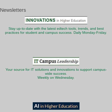
Newsletters
Stay up-to-date with the latest edtech tools, trends, and best
practices for student and campus success. Daily Monday-Friday.
Your source for IT solutions and innovations to support campus-
wide success.
Weekly on Wednesday.