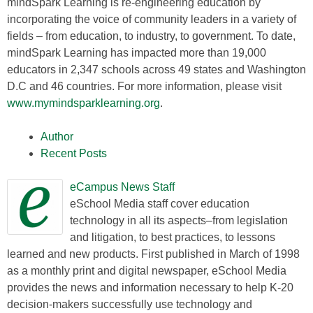
mindSpark Learning is re-engineering education by
incorporating the voice of community leaders in a variety of
fields – from education, to industry, to government. To date,
mindSpark Learning has impacted more than 19,000
educators in 2,347 schools across 49 states and Washington
D.C and 46 countries. For more information, please visit
www.mymindsparklearning.org
.
Author
Recent Posts
eCampus News Staff
eSchool Media staff cover education
technology in all its aspects–from legislation
and litigation, to best practices, to lessons
learned and new products. First published in March of 1998
as a monthly print and digital newspaper, eSchool Media
provides the news and information necessary to help K-20
decision-makers successfully use technology and