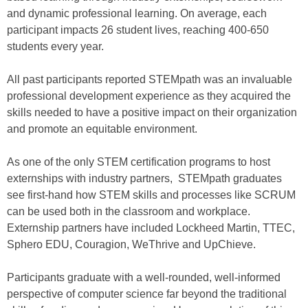
and dynamic professional learning. On average, each
participant impacts 26 student lives, reaching 400-650
students every year.
All past participants reported STEMpath was an invaluable
professional development experience as they acquired the
skills needed to have a positive impact on their organization
and promote an equitable environment.
As one of the only STEM certification programs to host
externships with industry partners, STEMpath graduates
see first-hand how STEM skills and processes like SCRUM
can be used both in the classroom and workplace.
Externship partners have included Lockheed Martin, TTEC,
Sphero EDU, Couragion, WeThrive and UpChieve.
Participants graduate with a well-rounded, well-informed
perspective of computer science far beyond the traditional