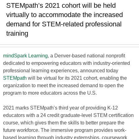
STEMpath’s 2021 cohort will be held
virtually to accommodate the increased
demand for STEM-related professional
training
mindSpark Learning
, a Denver-based national nonprofit
dedicated to empowering educators with industry-oriented
professional learning experiences, announced today
STEMpath
will be virtual for its 2021 cohort, enabling the
organization to meet the increased demand to open the
program to more educators across the U.S.
2021 marks STEMpath’s third year of providing K-12
educators with a 24 credit graduate-level STEM certification
course, which gives them the skills to better prepare the
future workforce. The immersive program provides work-
based learning through industry externships, coursework