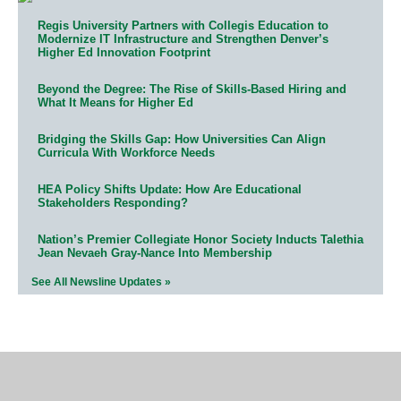
Regis University Partners with Collegis Education to
Modernize IT Infrastructure and Strengthen Denver’s
Higher Ed Innovation Footprint
Beyond the Degree: The Rise of Skills-Based Hiring and
What It Means for Higher Ed
Bridging the Skills Gap: How Universities Can Align
Curricula With Workforce Needs
HEA Policy Shifts Update: How Are Educational
Stakeholders Responding?
Nation’s Premier Collegiate Honor Society Inducts Talethia
Jean Nevaeh Gray-Nance Into Membership
See All Newsline Updates »