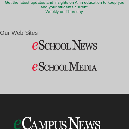
Get the latest updates and insights on AI in education to keep you
and your students current.
Weekly on Thursday.
Our Web Sites