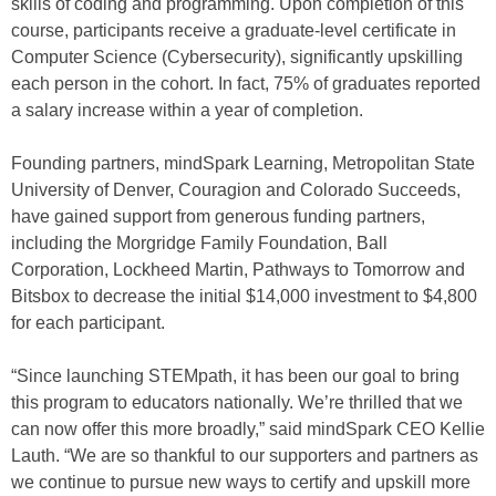
skills of coding and programming. Upon completion of this
course, participants receive a graduate-level certificate in
Computer Science (Cybersecurity), significantly upskilling
each person in the cohort. In fact, 75% of graduates reported
a salary increase within a year of completion.
Founding partners, mindSpark Learning, Metropolitan State
University of Denver, Couragion and Colorado Succeeds,
have gained support from generous funding partners,
including the Morgridge Family Foundation, Ball
Corporation, Lockheed Martin, Pathways to Tomorrow and
Bitsbox to decrease the initial $14,000 investment to $4,800
for each participant.
“Since launching STEMpath, it has been our goal to bring
this program to educators nationally. We’re thrilled that we
can now offer this more broadly,” said mindSpark CEO Kellie
Lauth. “We are so thankful to our supporters and partners as
we continue to pursue new ways to certify and upskill more