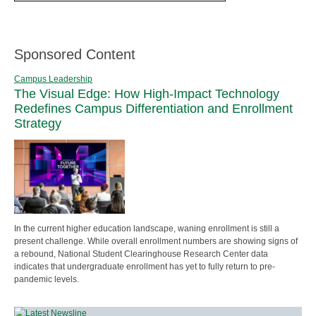
Sponsored Content
Campus Leadership
The Visual Edge: How High-Impact Technology
Redefines Campus Differentiation and Enrollment
Strategy
In the current higher education landscape, waning enrollment is still a
present challenge. While overall enrollment numbers are showing signs of
a rebound, National Student Clearinghouse Research Center data
indicates that undergraduate enrollment has yet to fully return to pre-
pandemic levels.