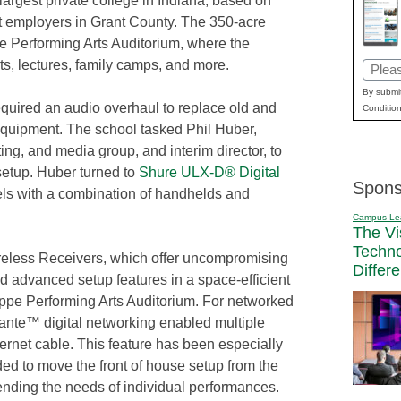
 largest private college in Indiana, based on
st employers in Grant County. The 350-acre
ppe Performing Arts Auditorium, where the
ts, lectures, family camps, and more.
Email
(Requi
By submit
equired an audio overhaul to replace old and
Condition
uipment. The school tasked Phil Huber,
ting, and media group, and interim director, to
setup. Huber turned to
Shure ULX-D® Digital
Spons
els with a combination of handhelds and
Campus Le
The Vi
Techn
less Receivers, which offer uncompromising
Differ
and advanced setup features in a space-efficient
llippe Performing Arts Auditorium. For networked
Dante™ digital networking enabled multiple
ernet cable. This feature has been especially
ed to move the front of house setup from the
pending the needs of individual performances.