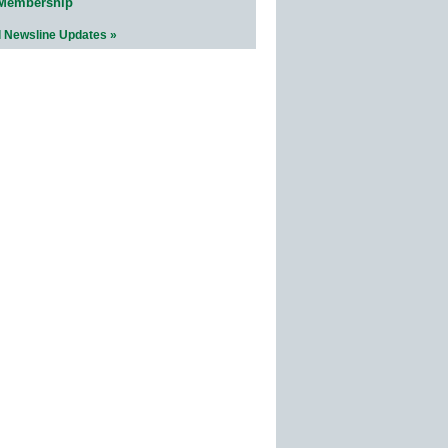
 Membership
l Newsline Updates »