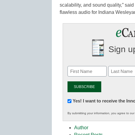
scalability, and sound quality,” sai
flawless audio for Indiana Wesleyan
Sign up
Newsletter:
Yes! I want to receive the In
Innovations
By submitting your information, you agree to ou
in
K12
Author
Education
Recent Posts