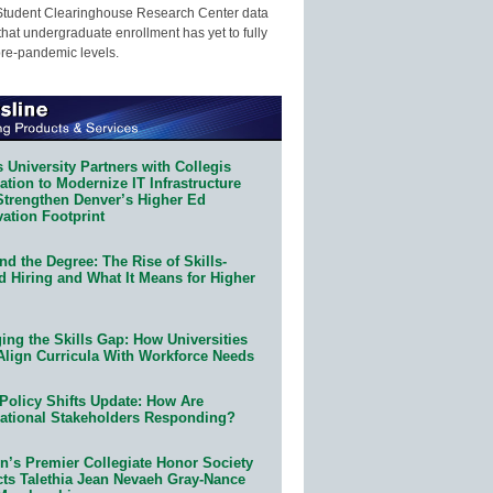
Student Clearinghouse Research Center data
that undergraduate enrollment has yet to fully
pre-pandemic levels.
 University Partners with Collegis
tion to Modernize IT Infrastructure
Strengthen Denver’s Higher Ed
ation Footprint
d the Degree: The Rise of Skills-
d Hiring and What It Means for Higher
ing the Skills Gap: How Universities
Align Curricula With Workforce Needs
Policy Shifts Update: How Are
ational Stakeholders Responding?
n’s Premier Collegiate Honor Society
cts Talethia Jean Nevaeh Gray-Nance