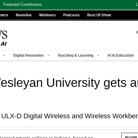
Featured Contributors
L
nters
Newsline
Webinars
Podcasts
Best Of Show
Digital Innovation
Teaching & Learning
AI In Education
esleyan University gets 
e ULX-D Digital Wireless and Wireless Workbe