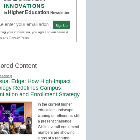
INNOVATIONS
Higher Education
in
Newsletter
Sign Up
red)
ting your information, you agree to our Terms &
s and Privacy Policy.
ored Content
adership
sual Edge: How High-Impact
ology Redefines Campus
entiation and Enrollment Strategy
In the current higher
education landscape,
waning enrollment is still
a present challenge.
While overall enrollment
numbers are showing
signs of a rebound,