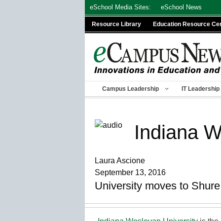
Skip
eSchool Media Sites:
eSchool News
to
Resource Library
Education Resource Ce
content
Campus Leadership
IT Leadership
Indiana W
Laura Ascione
September 13, 2016
University moves to Shur