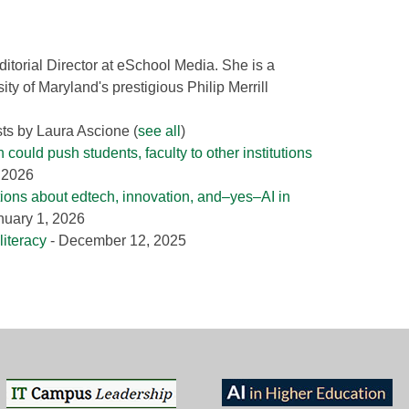
ditorial Director at eSchool Media. She is a
ity of Maryland's prestigious Philip Merrill
sts by Laura Ascione
(
see all
)
could push students, faculty to other institutions
, 2026
tions about edtech, innovation, and–yes–AI in
nuary 1, 2026
literacy
- December 12, 2025