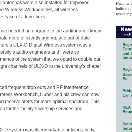
 antennas were also installed for improved
National 
indicates 
ure Wireless Workbench®, all wireless
return to 
e ease of a few clicks.
at we needed an upgrade to the auditorium, I knew
te more efficiently and replace out-of-date
Regis
hure’s ULX-D Digital Wireless system was a
Educa
versity’s audio engineers and I were so
and 
Innov
rmance of the system that we opted to double our
ight channels of ULX-D to the university’s chapel
Beyon
Base
Ed
ed frequent drop outs and RF interference
Bridg
ireless Workbench, Huber and his crew can now
Can 
nd receive alerts for more optimal spectrum. This
HEA 
 for the facility’s worship services and
Educ
Natio
Indu
X-D system was its remarkable networkability,