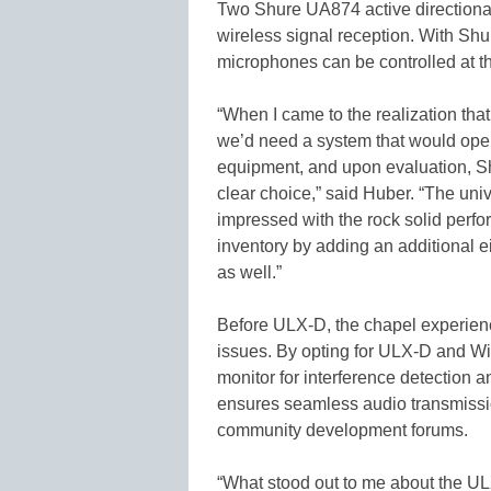
Two Shure UA874 active directional
wireless signal reception. With Sh
microphones can be controlled at th
“When I came to the realization th
we’d need a system that would opera
equipment, and upon evaluation, S
clear choice,” said Huber. “The uni
impressed with the rock solid perfo
inventory by adding an additional e
as well.”
Before ULX-D, the chapel experienc
issues. By opting for ULX-D and W
monitor for interference detection a
ensures seamless audio transmission
community development forums.
“What stood out to me about the UL