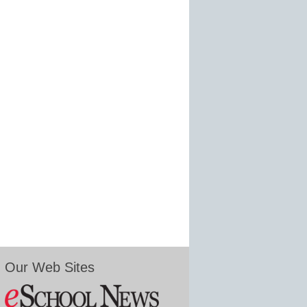
Our Web Sites