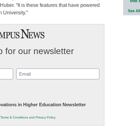
Into
d Huber. “It is these features that have powered
See Al
 University.”
 for our newsletter
Email
(Required)
novations in Higher Education Newsletter
r
Terms & Conditions
and
Privacy Policy
.