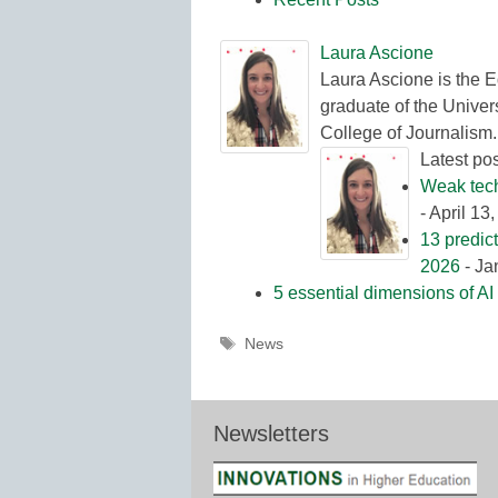
Laura Ascione
Laura Ascione is the E
graduate of the Univers
College of Journalism.
Latest po
Weak tech 
- April 13
13 predic
2026
- Ja
5 essential dimensions of AI 
Tags
News
Newsletters