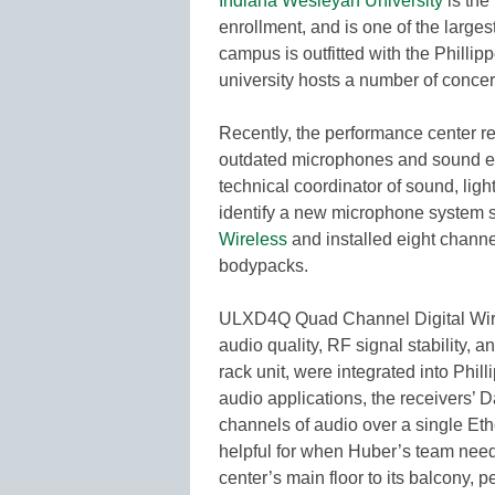
Indiana Wesleyan University
is the
enrollment, and is one of the large
campus is outfitted with the Philli
university hosts a number of concer
Recently, the performance center r
outdated microphones and sound eq
technical coordinator of sound, ligh
identify a new microphone system 
Wireless
and installed eight chann
bodypacks.
ULXD4Q Quad Channel Digital Wire
audio quality, RF signal stability, 
rack unit, were integrated into Phi
audio applications, the receivers’ 
channels of audio over a single Eth
helpful for when Huber’s team need
center’s main floor to its balcony, 