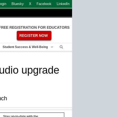
ogin
Bluesky
X
Facebook
LinkedIn
FREE REGISTRATION FOR EDUCATORS
REGISTER NOW
Student Success & Well-Being
audio upgrade
nch
Stay up-to-date with the