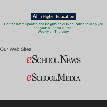
Get the latest updates and insights on AI in education to keep you
and your students current.
Weekly on Thursday.
Our Web Sites