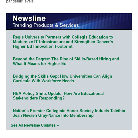
pandemic levels.
Regis University Partners with Collegis Education to
Modernize IT Infrastructure and Strengthen Denver’s
Higher Ed Innovation Footprint
Beyond the Degree: The Rise of Skills-Based Hiring and
What It Means for Higher Ed
Bridging the Skills Gap: How Universities Can Align
Curricula With Workforce Needs
HEA Policy Shifts Update: How Are Educational
Stakeholders Responding?
Nation’s Premier Collegiate Honor Society Inducts Talethia
Jean Nevaeh Gray-Nance Into Membership
See All Newsline Updates »