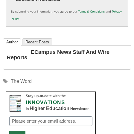
in
By submitting your information, you agree to our
Terms & Conditions
and
Privacy
K12
Policy
.
Education
Author
Recent Posts
ECampus News Staff And Wire
Reports
Tags
The Word
Stay up-to-date with the
INNOVATIONS
Higher Education
in
Newsletter
Email
(Required)