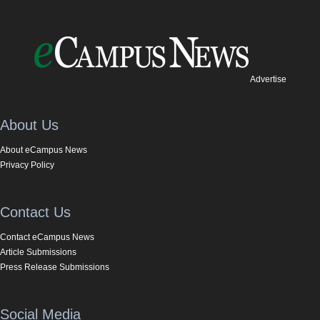
Advertise
About Us
About eCampus News
Privacy Policy
Contact Us
Contact eCampus News
Article Submissions
Press Release Submissions
Social Media