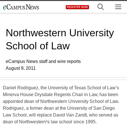
Skip
M
REGISTER NOW
to
content
Northwestern University
School of Law
eCampus News staff and wire reports
August 9, 2011
Daniel Rodriguez, the University of Texas School of Law’s
Minerva House Drysdale Regents Chair in Law, has been
appointed dean of Northwestern University School of Law.
Rodriguez, a former dean at the University of San Diego
Law School, will replace David Van Zandt, who served as
dean of Northwestern¹s law school since 1995.