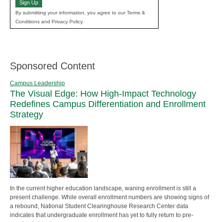
Sign Up
By submitting your information, you agree to our Terms &
Conditions and Privacy Policy.
Sponsored Content
Campus Leadership
The Visual Edge: How High-Impact Technology
Redefines Campus Differentiation and Enrollment
Strategy
In the current higher education landscape, waning enrollment is still a
present challenge. While overall enrollment numbers are showing signs of
a rebound, National Student Clearinghouse Research Center data
indicates that undergraduate enrollment has yet to fully return to pre-