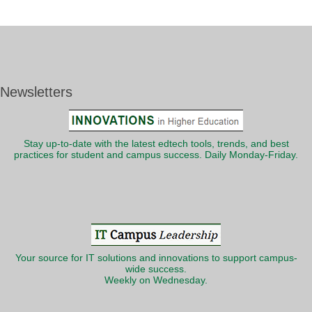
Newsletters
Stay up-to-date with the latest edtech tools, trends, and best
practices for student and campus success. Daily Monday-Friday.
Your source for IT solutions and innovations to support campus-
wide success.
Weekly on Wednesday.