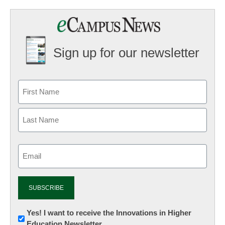
Sign up for our newsletter
Email
(Required)
Newsletter:
Yes! I want to receive the Innovations in Higher
Education Newsletter
Innovations