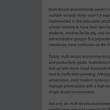
Multi-tenant environments weren’t a
multiple tenants likely wasn’t a sig
implemented in the education sector.
school network to have their own t
students, another for faculty, one f
administrative groups. But separat
introduces more confusion on the f
Today, multi-tenant environments can
and productivity goals. Institutions
end up with more cloud resources 
lead to inefficient spending. Althou
universities, most modern systems 
manage permissions with a high deg
single-tenant environment.
Not only do multi-tenant environmen
contribute to reduced capacity for