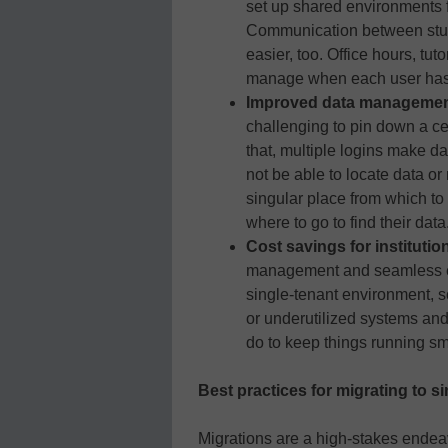
set up shared environments f
Communication between stude
easier, too. Office hours, tut
manage when each user has t
Improved data manageme
challenging to pin down a ce
that, multiple logins make d
not be able to locate data o
singular place from which to
where to go to find their data
Cost savings for institutio
management and seamless e
single-tenant environment, s
or underutilized systems and 
do to keep things running sm
Best practices for migrating to s
Migrations are a high-stakes ende