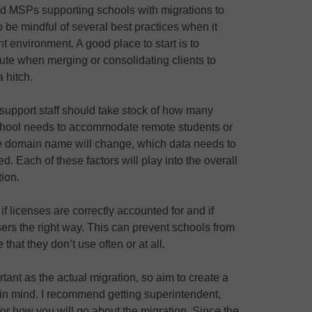
d MSPs supporting schools with migrations to
o be mindful of several best practices when it
t environment. A good place to start is to
cute when merging or consolidating clients to
 hitch.
 support staff should take stock of how many
 school needs to accommodate remote students or
the domain name will change, which data needs to
d. Each of these factors will play into the overall
tion.
if licenses are correctly accounted for and if
ers the right way. This can prevent schools from
that they don’t use often or at all.
tant as the actual migration, so aim to create a
 in mind. I recommend getting superintendent,
for how you will go about the migration. Since the