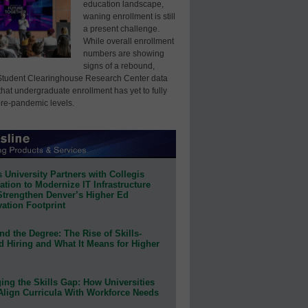
education landscape,
waning enrollment is still
a present challenge.
While overall enrollment
numbers are showing
signs of a rebound,
Student Clearinghouse Research Center data
that undergraduate enrollment has yet to fully
pre-pandemic levels.
 University Partners with Collegis
tion to Modernize IT Infrastructure
Strengthen Denver’s Higher Ed
ation Footprint
d the Degree: The Rise of Skills-
d Hiring and What It Means for Higher
ing the Skills Gap: How Universities
Align Curricula With Workforce Needs