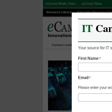
Skip
eSchool Media Sites:
eSchool News
to
Resource Library
Education Resource Ce
content
IT
Ca
Campus Leadership
IT Leadership
Your source for IT
First Name
*
Email
*
Please enter your wo