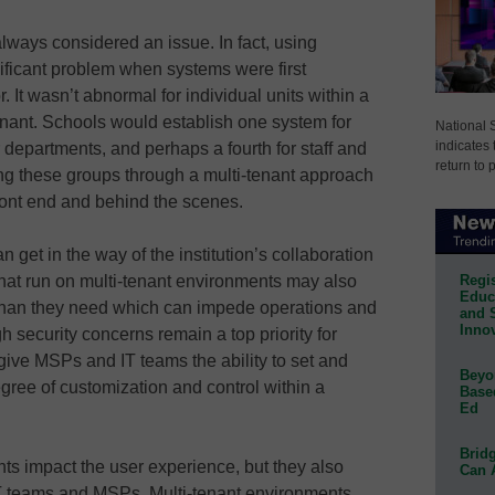
lways considered an issue. In fact, using
nificant problem when systems were first
 It wasn’t abnormal for individual units within a
enant. Schools would establish one system for
National 
indicates 
or departments, and perhaps a fourth for staff and
return to 
ing these groups through a multi-tenant approach
ront end and behind the scenes.
 get in the way of the institution’s collaboration
Regis
 that run on multi-tenant environments may also
Educa
than they need which can impede operations and
and 
Innov
gh security concerns remain a top priority for
give MSPs and IT teams the ability to set and
Beyon
ree of customization and control within a
Base
Ed
Bridg
ts impact the user experience, but they also
Can 
 IT teams and MSPs. Multi-tenant environments