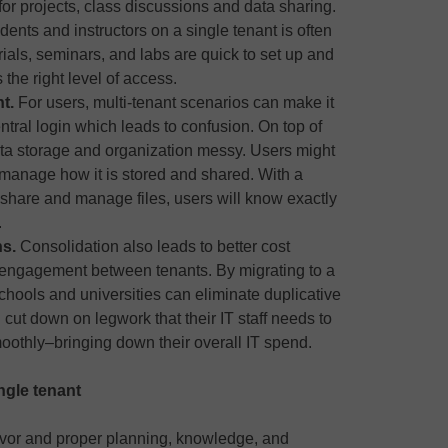
or projects, class discussions and data sharing.
nts and instructors on a single tenant is often
orials, seminars, and labs are quick to set up and
he right level of access.
nt.
For users, multi-tenant scenarios can make it
ntral login which leads to confusion. On top of
ata storage and organization messy. Users might
r manage how it is stored and shared. With a
 share and manage files, users will know exactly
.
ns.
Consolidation also leads to better cost
ngagement between tenants. By migrating to a
chools and universities can eliminate duplicative
cut down on legwork that their IT staff needs to
oothly–bringing down their overall IT spend.
ingle tenant
avor and proper planning, knowledge, and