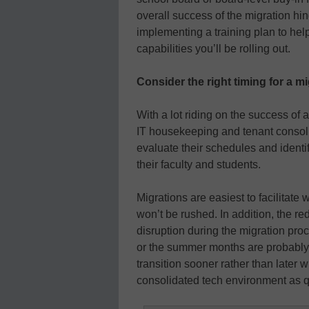
overall success of the migration hin
implementing a training plan to hel
capabilities you’ll be rolling out.
Consider the right timing for a m
With a lot riding on the success of 
IT housekeeping and tenant consoli
evaluate their schedules and identi
their faculty and students.
Migrations are easiest to facilitat
won’t be rushed. In addition, the r
disruption during the migration pr
or the summer months are probably 
transition sooner rather than later w
consolidated tech environment as q