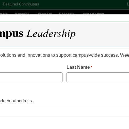
Featured Contributors
L
nters
Newsline
Webinars
Podcasts
Best Of Show
mpus
Leadership
Digital Innovation
Teaching & Learning
AI In Education
 solutions and innovations to support campus-wide success. W
Last Name
*
IT Infrastructure
Tech consolidation of
user experience
rk email address.
Brad Rosairo, Director of Business Development in the
April 21, 2023