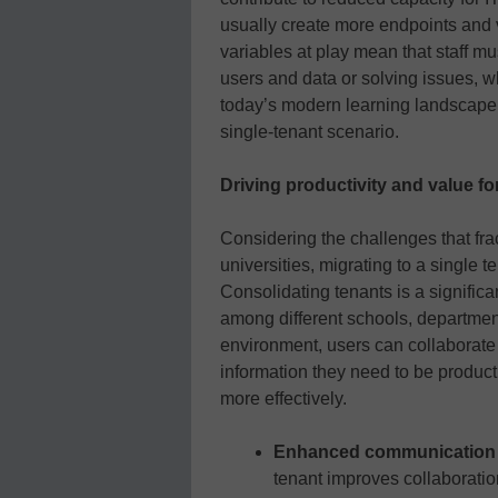
usually create more endpoints and v
variables at play mean that staff m
users and data or solving issues, w
today’s modern learning landscape, 
single-tenant scenario.
Driving productivity and value fo
Considering the challenges that fr
universities, migrating to a single t
Consolidating tenants is a significan
among different schools, departments
environment, users can collaborat
information they need to be produc
more effectively.
Enhanced communication a
tenant improves collaborati