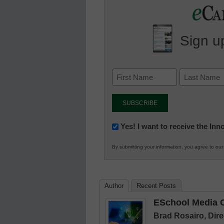
Sign up
Newsletter:
Yes! I want to receive the In
Innovations
By submitting your information, you agree to ou
in
K12
Education
Author
Recent Posts
ESchool Media C
Brad Rosairo, Dire