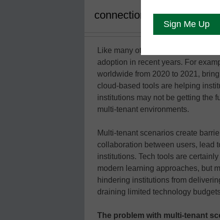
connection and collaborat
Like many other industries, educati
adoption in recent years. For exa
worldwide from 2020 to 2021, bringi
cloud-based tools are helping institu
institutions may not be getting the 
multi-tenant environments.
Multi-tenant scenarios create barri
collaboration between users, lead t
institutions. Tech tools are certain
modern learning approaches, but mu
hindering institutions from deliver
draining limited technology budgets
The problem with multi-tenant sc