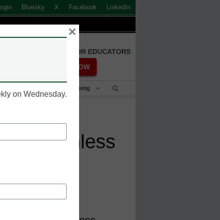
ogin
Bluesky
X
Facebook
LinkedIn
×
FREE REGISTRATION FOR EDUCATORS
REGISTER NOW
Student Success & Well-Being
eekly on Wednesday.
fers seamless
 Asia Pacific, BitTitan