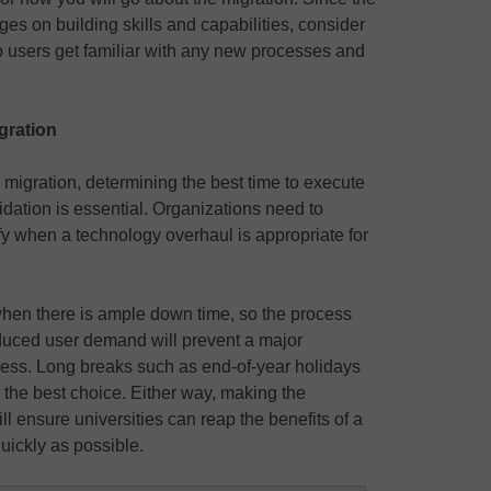
ges on building skills and capabilities, consider
p users get familiar with any new processes and
igration
a migration, determining the best time to execute
dation is essential. Organizations need to
fy when a technology overhaul is appropriate for
e when there is ample down time, so the process
educed user demand will prevent a major
ocess. Long breaks such as end-of-year holidays
the best choice. Either way, making the
ill ensure universities can reap the benefits of a
uickly as possible.