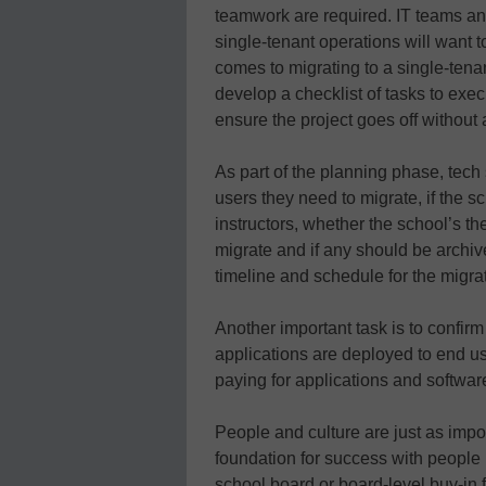
teamwork are required. IT teams an
single-tenant operations will want t
comes to migrating to a single-tenan
develop a checklist of tasks to exe
ensure the project goes off without a
As part of the planning phase, tech
users they need to migrate, if the
instructors, whether the school’s 
migrate and if any should be archive
timeline and schedule for the migra
Another important task is to confirm 
applications are deployed to end us
paying for applications and software 
People and culture are just as impor
foundation for success with people
school board or board-level buy-in 