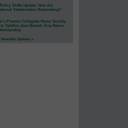
Policy Shifts Update: How Are
ational Stakeholders Responding?
n’s Premier Collegiate Honor Society
cts Talethia Jean Nevaeh Gray-Nance
 Membership
l Newsline Updates »