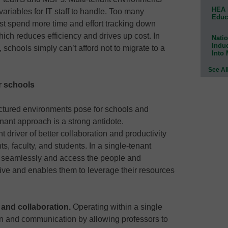
HEA 
ariables for IT staff to handle. Too many
Educ
ust spend more time and effort tracking down
hich reduces efficiency and drives up cost. In
Natio
Indu
schools simply can’t afford not to migrate to a
Into
See Al
r schools
actured environments pose for schools and
enant approach is a strong antidote.
t driver of better collaboration and productivity
, faculty, and students. In a single-tenant
e seamlessly and access the people and
tive and enables them to leverage their resources
nd collaboration.
Operating within a single
on and communication by allowing professors to