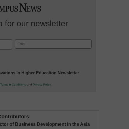
 for our newsletter
Email
(Required)
novations in Higher Education Newsletter
r
Terms & Conditions
and
Privacy Policy
.
ontributors
ctor of Business Development in the Asia