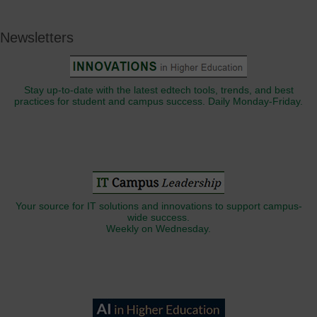
Newsletters
Stay up-to-date with the latest edtech tools, trends, and best
practices for student and campus success. Daily Monday-Friday.
Your source for IT solutions and innovations to support campus-
wide success.
Weekly on Wednesday.