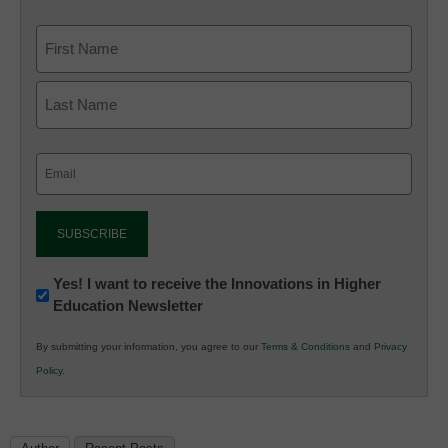
Email
(Required)
Newsletter:
Yes! I want to receive the Innovations in Higher
Education Newsletter
Innovations
in
By submitting your information, you agree to our
Terms & Conditions
and
Privacy
K12
Policy
.
Education