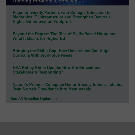
Regis University Partners with Collegis Education to
Modernize IT Infrastructure and Strengthen Denver’s
Higher Ed Innovation Footprint
Beyond the Degree: The Rise of Skills-Based Hiring and
What It Means for Higher Ed
Bridging the Skills Gap: How Universities Can Align
Curricula With Workforce Needs
HEA Policy Shifts Update: How Are Educational
Stakeholders Responding?
Nation’s Premier Collegiate Honor Society Inducts Talethia
Jean Nevaeh Gray-Nance Into Membership
See All Newsline Updates »