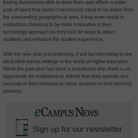
finding themselves able to draw from–and afford–a wider
pool of talent that doesn’t necessarily need to be drawn from
the surrounding geographical area. It may even result in
institutions choosing to be more innovative in their
technology approach as they look for ways to attract
students and enhance the student experience.
With the new year just underway, it will be interesting to see
what other trends emerge in the world of higher education.
While the past year has been a tumultuous one, there is an
opportunity for institutions to rethink how they operate and
innovate in their missions to serve students in their learning
journeys.
Sign up for our newsletter