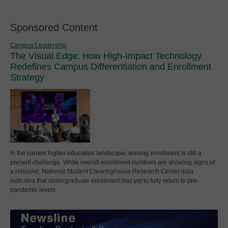
Sponsored Content
Campus Leadership
The Visual Edge: How High-Impact Technology
Redefines Campus Differentiation and Enrollment
Strategy
In the current higher education landscape, waning enrollment is still a
present challenge. While overall enrollment numbers are showing signs of
a rebound, National Student Clearinghouse Research Center data
indicates that undergraduate enrollment has yet to fully return to pre-
pandemic levels.