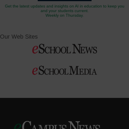
Get the latest updates and insights on AI in education to keep you
and your students current.
Weekly on Thursday.
Our Web Sites