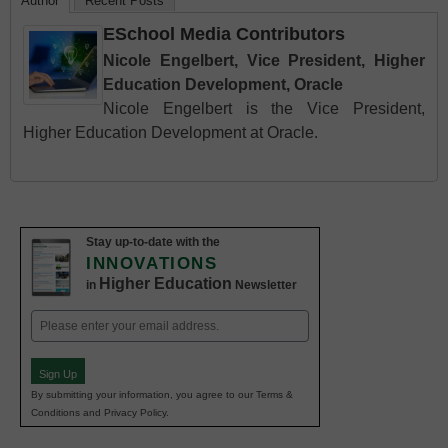
Author
Recent Posts
ESchool Media Contributors
Nicole Engelbert, Vice President, Higher
Education Development, Oracle
Nicole Engelbert is the Vice President,
Higher Education Development at Oracle.
Stay up-to-date with the
INNOVATIONS
Higher Education
in
Newsletter
Email
(Required)
Sign Up
By submitting your information, you agree to our Terms &
Conditions and Privacy Policy.