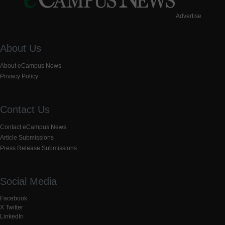
Advertise
About Us
About eCampus News
Privacy Policy
Contact Us
Contact eCampus News
Article Submissions
Press Release Submissions
Social Media
Facebook
X Twitter
LinkedIn