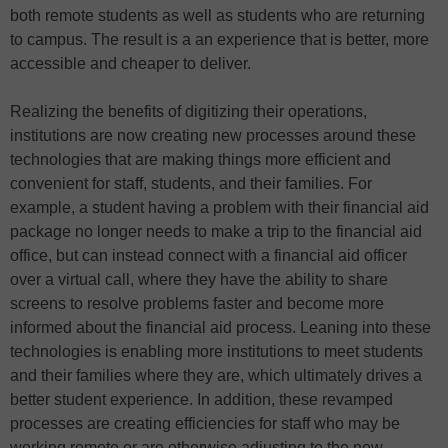
both remote students as well as students who are returning
to campus. The result is a an experience that is better, more
accessible and cheaper to deliver.
Realizing the benefits of digitizing their operations,
institutions are now creating new processes around these
technologies that are making things more efficient and
convenient for staff, students, and their families. For
example, a student having a problem with their financial aid
package no longer needs to make a trip to the financial aid
office, but can instead connect with a financial aid officer
over a virtual call, where they have the ability to share
screens to resolve problems faster and become more
informed about the financial aid process. Leaning into these
technologies is enabling more institutions to meet students
and their families where they are, which ultimately drives a
better student experience. In addition, these revamped
processes are creating efficiencies for staff who may be
working remote or are otherwise adjusting to the new