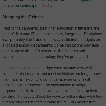
education landscape
in 2021:
Shopping the IT closet
Prior to the pandemic, for higher education institutions, the
ratio of disparate IT solutions to core, integrated IT solutions
was probably 3 to 1 due to the way institutional budgets are
allocated among departments. Some institutions only take
advantage of about 20 percent of the features and
capabilities in all the technology they’ve purchased.
Last year saw massive budget cuts that may very well
continue into this year, and most institutions no longer have
the financial flexibility to continue layering on one-off
applications for specific, and often limited in scope,
requirements. Instead, this year we’ll see them shop their
existing IT closet and look for ways to better utilize what they
already have for the foreseeable future. This means that