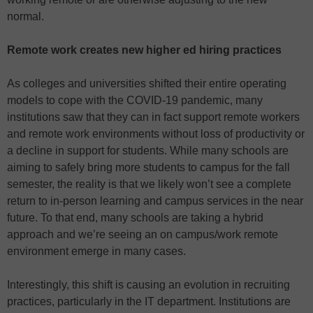
normal.
Remote work creates new higher ed hiring practices
As colleges and universities shifted their entire operating
models to cope with the COVID-19 pandemic, many
institutions saw that they can in fact support remote workers
and remote work environments without loss of productivity or
a decline in support for students. While many schools are
aiming to safely bring more students to campus for the fall
semester, the reality is that we likely won’t see a complete
return to in-person learning and campus services in the near
future. To that end, many schools are taking a hybrid
approach and we’re seeing an on campus/work remote
environment emerge in many cases.
Interestingly, this shift is causing an evolution in recruiting
practices, particularly in the IT department. Institutions are