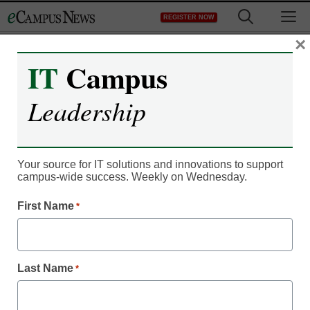
Skip
M
REGISTER NOW
to
content
×
IT
Campus
Leadership
IT Leadership
3 trends shaping the
Your source for IT solutions and innovations to support
campus-wide success. Weekly on Wednesday.
higher-ed landscape in
First Name
*
2021
Nicole Engelbert, Vice President, Higher Education
Last Name
*
Development, Oracle
May 10, 2021
Shopping the IT closet is just one of