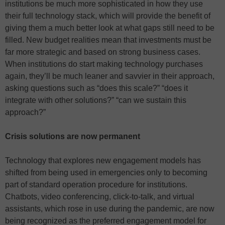
institutions be much more sophisticated in how they use
their full technology stack, which will provide the benefit of
giving them a much better look at what gaps still need to be
filled. New budget realities mean that investments must be
far more strategic and based on strong business cases.
When institutions do start making technology purchases
again, they’ll be much leaner and savvier in their approach,
asking questions such as “does this scale?” “does it
integrate with other solutions?” “can we sustain this
approach?”
Crisis solutions are now permanent
Technology that explores new engagement models has
shifted from being used in emergencies only to becoming
part of standard operation procedure for institutions.
Chatbots, video conferencing, click-to-talk, and virtual
assistants, which rose in use during the pandemic, are now
being recognized as the preferred engagement model for