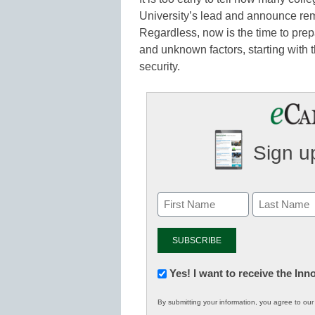
University’s lead and announce remo
Regardless, now is the time to prepa
and unknown factors, starting with
security.
Sign up
Newsletter:
Yes! I want to receive the In
Innovations
By submitting your information, you agree to ou
in