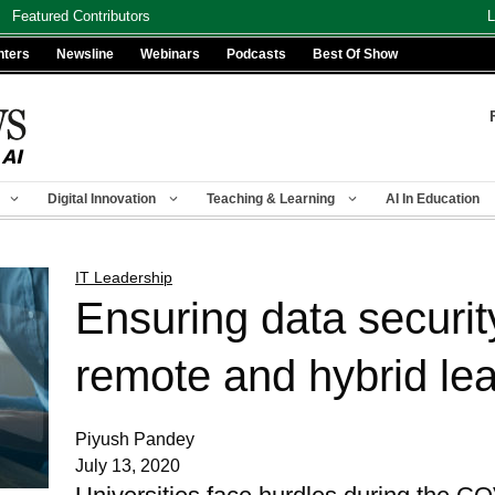
Featured Contributors
L
nters
Newsline
Webinars
Podcasts
Best Of Show
Digital Innovation
Teaching & Learning
AI In Education
IT Leadership
Ensuring data securit
remote and hybrid le
Piyush Pandey
July 13, 2020