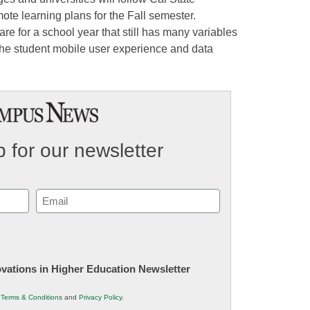
te learning plans for the Fall semester.
re for a school year that still has many variables
 the student mobile user experience and data
 for our newsletter
Email
(Required)
novations in Higher Education Newsletter
r
Terms & Conditions
and
Privacy Policy
.