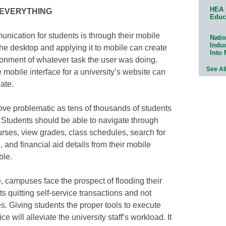
HEA 
is EVERYTHING
Educ
nication for students is through their mobile
Natio
Indu
he desktop and applying it to mobile can create
Into
onment of whatever task the user was doing.
See Al
 mobile interface for a university’s website can
ate.
ove problematic as tens of thousands of students
. Students should be able to navigate through
rses, view grades, class schedules, search for
 and financial aid details from their mobile
ble.
e, campuses face the prospect of flooding their
s quitting self-service transactions and not
s. Giving students the proper tools to execute
ce will alleviate the university staff’s workload. It