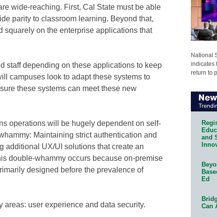
are wide-reaching. First, Cal State must be able
de parity to classroom learning. Beyond that,
d squarely on the enterprise applications that
National 
indicates 
and staff depending on these applications to keep
return to 
ill campuses look to adapt these systems to
nsure these systems can meet these new
Regis
s operations will be hugely dependent on self-
Educa
 whammy: Maintaining strict authentication and
and 
Innov
ng additional UX/UI solutions that create an
 This double-whammy occurs because on-premise
Beyon
rimarily designed before the prevalence of
Base
Ed
Bridg
 areas: user experience and data security.
Can 