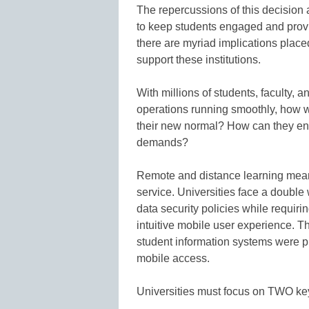
The repercussions of this decision 
to keep students engaged and provi
there are myriad implications place
support these institutions.
With millions of students, faculty, 
operations running smoothly, how w
their new normal? How can they e
demands?
Remote and distance learning mean
service. Universities face a double
data security policies while requiri
intuitive mobile user experience.
student information systems were p
mobile access.
Universities must focus on TWO key