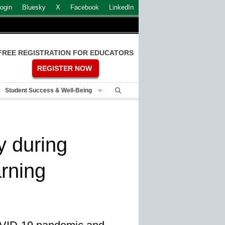
ogin
Bluesky
X
Facebook
LinkedIn
FREE REGISTRATION FOR EDUCATORS
REGISTER NOW
Student Success & Well-Being
y during
arning