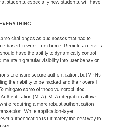
hat students, especially new students, will have
s EVERYTHING
 same challenges as businesses that had to
office-based to work-from-home. Remote access is
hould have the ability to dynamically control
 maintain granular visibility into user behavior.
ions to ensure secure authentication, but VPNs
ding their ability to be hacked and their overall
To mitigate some of these vulnerabilities,
r Authentication (MFA). MFA integration allows
 while requiring a more robust authentication
ansaction. While application-layer
level authentication is ultimately the best way to
posed.