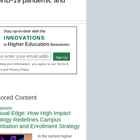
COVID-19 pandemic and
Stay up-to-date with the
INNOVATIONS
Higher Education
in
Newsletter
Sign Up
red)
ting your information, you agree to our Terms &
s and Privacy Policy.
ored Content
adership
sual Edge: How High-Impact
ology Redefines Campus
entiation and Enrollment Strategy
In the current higher