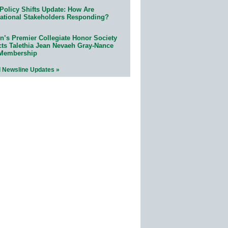
Policy Shifts Update: How Are
ational Stakeholders Responding?
n’s Premier Collegiate Honor Society
cts Talethia Jean Nevaeh Gray-Nance
 Membership
l Newsline Updates »