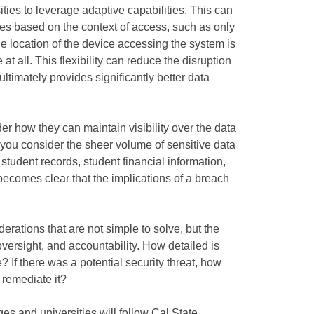
ties to leverage adaptive capabilities. This can
s based on the context of access, such as only
he location of the device accessing the system is
at all. This flexibility can reduce the disruption
ltimately provides significantly better data
r how they can maintain visibility over the data
en you consider the sheer volume of sensitive data
 student records, student financial information,
t becomes clear that the implications of a breach
erations that are not simple to solve, but the
 oversight, and accountability. How detailed is
 If there was a potential security threat, how
 remediate it?
eges and universities will follow Cal State