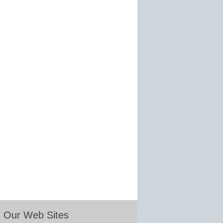
Our Web Sites