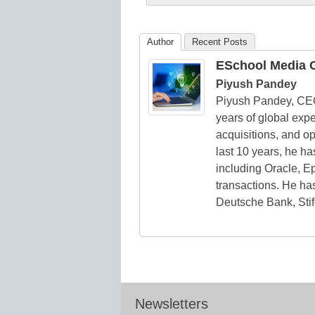
K12
Education
Author
Recent Posts
ESchool Media C
Piyush Pandey
Piyush Pandey, CE
years of global expe
acquisitions, and o
last 10 years, he h
including Oracle, Ep
transactions. He has
Deutsche Bank, Stif
Newsletters