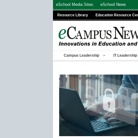
Skip
eSchool Media Sites:
eSchool News
to
Resource Library
Education Resource Ce
content
Campus Leadership
IT Leadership