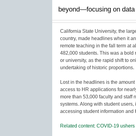
beyond—focusing on data ac
California State University, the larg
country, made headlines when it ann
remote teaching in the fall term at 
482,000 students. This was a bold 
or university, as the rapid shift to
undertaking of historic proportions.
Lost in the headlines is the amount
access to HR applications for nearly 
more than 53,000 faculty and staff 
systems. Along with student users, i
accessing student information and 
Related content: COVID-19 ushers i