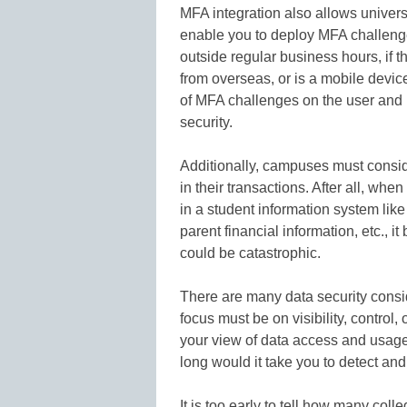
MFA integration also allows universi
enable you to deploy MFA challenge
outside regular business hours, if t
from overseas, or is a mobile device 
of MFA challenges on the user and u
security.
Additionally, campuses must conside
in their transactions. After all, wh
in a student information system like
parent financial information, etc., i
could be catastrophic.
There are many data security consid
focus must be on visibility, control,
your view of data access and usage?
long would it take you to detect and
It is too early to tell how many coll