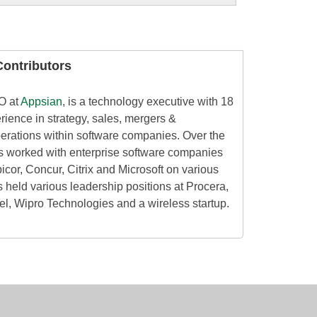
ontributors
O at
Appsian
, is a technology executive with 18
rience in strategy, sales, mergers &
perations within software companies. Over the
as worked with enterprise software companies
icor, Concur, Citrix and Microsoft on various
 held various leadership positions at Procera,
el, Wipro Technologies and a wireless startup.