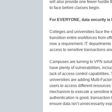
will also provide one fewer hurdle t
to face before classes begin.
For EVERYONE, data security i
Colleges and universities face the
transition entire workforces from 
now a requirement. IT departments s
access to sensitive transactions and
Campuses are turning to VPN solut
have plenty of vulnerabilities, inclu
lack of access control capabilities. 
universities are adding Multi-Facto
users to access different resources
mechanism to execute a sensitive tr
authentication is good, transaction-
ensure data isn’t unnecessarily ex