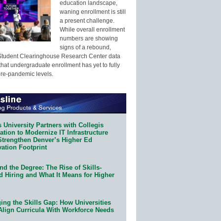
education landscape,
waning enrollment is still
a present challenge.
While overall enrollment
numbers are showing
signs of a rebound,
Student Clearinghouse Research Center data
that undergraduate enrollment has yet to fully
pre-pandemic levels.
 University Partners with Collegis
tion to Modernize IT Infrastructure
Strengthen Denver’s Higher Ed
ation Footprint
d the Degree: The Rise of Skills-
d Hiring and What It Means for Higher
ing the Skills Gap: How Universities
Align Curricula With Workforce Needs