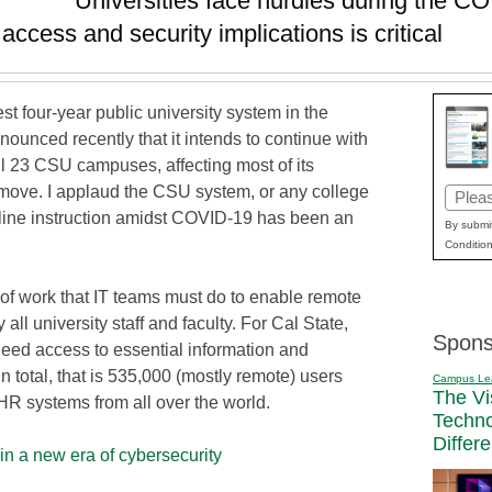
Universities face hurdles during the 
cess and security implications is critical
est four-year public university system in the
ounced recently that it intends to continue with
all 23 CSU campuses, affecting most of its
move. I applaud the CSU system, or any college
Email
 online instruction amidst COVID-19 has been an
(Requi
By submit
Condition
 of work that IT teams must do to enable remote
all university staff and faculty. For Cal State,
Spons
need access to essential information and
n total, that is 535,000 (mostly remote) users
Campus Le
The Vi
HR systems from all over the world.
Techn
Differ
n a new era of cybersecurity