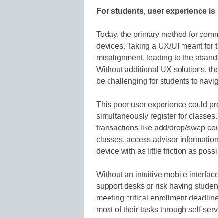
For students, user experience 
Today, the primary method for commu
devices. Taking a UX/UI meant for t
misalignment, leading to the aband
Without additional UX solutions, the
be challenging for students to navig
This poor user experience could pr
simultaneously register for classes
transactions like add/drop/swap cou
classes, access advisor information,
device with as little friction as possi
Without an intuitive mobile interfac
support desks or risk having student
meeting critical enrollment deadline
most of their tasks through self-servi