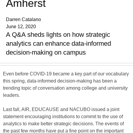
Amherst
Darren Catalano
June 12, 2020
A Q&A sheds lights on how strategic
analytics can enhance data-informed
decision-making on campus
Even before COVID-19 became a key part of our vocabulary
this spring, data-informed decision-making has been a
trending topic of conversation among college and university
leaders.
Last fall, AIR, EDUCAUSE and NACUBO issued a joint
statement encouraging institutions to commit to the use of
analytics to make better strategic decisions. The events of
the past few months have put a fine point on the important