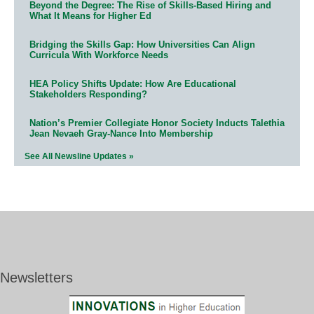
Beyond the Degree: The Rise of Skills-Based Hiring and
What It Means for Higher Ed
Bridging the Skills Gap: How Universities Can Align
Curricula With Workforce Needs
HEA Policy Shifts Update: How Are Educational
Stakeholders Responding?
Nation’s Premier Collegiate Honor Society Inducts Talethia
Jean Nevaeh Gray-Nance Into Membership
See All Newsline Updates »
Newsletters