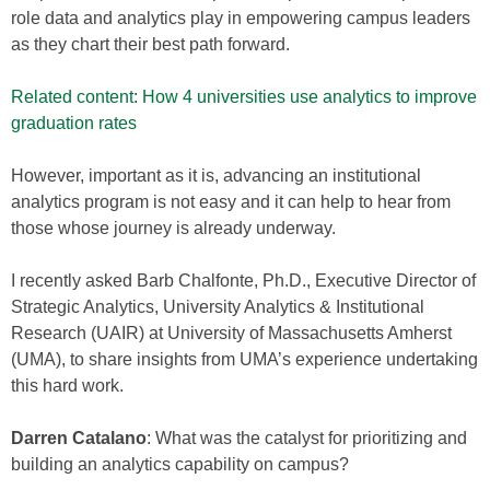
role data and analytics play in empowering campus leaders
as they chart their best path forward.
Related content: How 4 universities use analytics to improve
graduation rates
However, important as it is, advancing an institutional
analytics program is not easy and it can help to hear from
those whose journey is already underway.
I recently asked Barb Chalfonte, Ph.D., Executive Director of
Strategic Analytics, University Analytics & Institutional
Research (UAIR) at University of Massachusetts Amherst
(UMA), to share insights from UMA’s experience undertaking
this hard work.
Darren Catalano
: What was the catalyst for prioritizing and
building an analytics capability on campus?