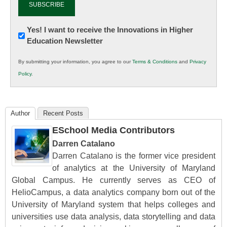
Newsletter:
Yes! I want to receive the Innovations in Higher
Education Newsletter
Innovations
in
By submitting your information, you agree to our
Terms & Conditions
and
Privacy
K12
Policy
.
Education
Author
Recent Posts
ESchool Media Contributors
Darren Catalano
Darren Catalano is the former vice president
of analytics at the University of Maryland
Global Campus. He currently serves as CEO of
HelioCampus, a data analytics company born out of the
University of Maryland system that helps colleges and
universities use data analysis, data storytelling and data