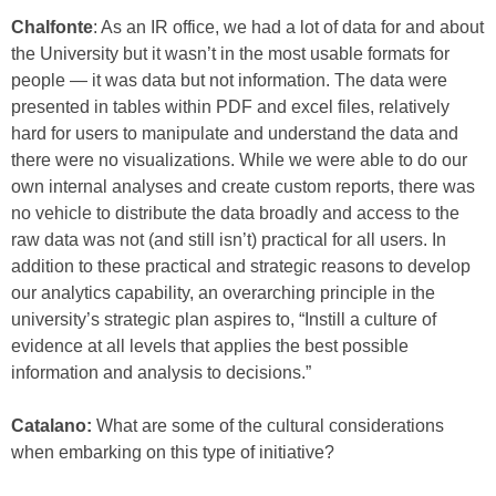
Chalfonte
: As an IR office, we had a lot of data for and about
the University but it wasn’t in the most usable formats for
people — it was data but not information. The data were
presented in tables within PDF and excel files, relatively
hard for users to manipulate and understand the data and
there were no visualizations. While we were able to do our
own internal analyses and create custom reports, there was
no vehicle to distribute the data broadly and access to the
raw data was not (and still isn’t) practical for all users. In
addition to these practical and strategic reasons to develop
our analytics capability, an overarching principle in the
university’s strategic plan aspires to, “Instill a culture of
evidence at all levels that applies the best possible
information and analysis to decisions.”
Catalano:
What are some of the cultural considerations
when embarking on this type of initiative?