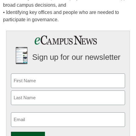
broad campus decisions, and
• Identifying key offices and people who are needed to
participate in governance.
Sign up for our newsletter
Email
(Required)