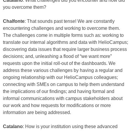
Catalano
: What challenges did you encounter and how did
you overcome them?
Chalfonte
: That sounds past tense! We are constantly
encountering challenges and working to overcome them.
The challenges come in multiple forms such as: working to
translate our internal algorithms and data with HelioCampus;
discovering data issues that require larger business process
decisions; and, unleashing a flood of “we want more”
requests upon the initial roll-out of the dashboards. We
address these various challenges by having a regular and
ongoing relationship with our HelioCampus colleagues;
connecting with SMEs on campus to help them understand
the implications of our findings; and having formal and
informal communications with campus stakeholders about
our work and how requests for modifications or more
information are being addressed.
Catalano
: How is your institution using these advanced