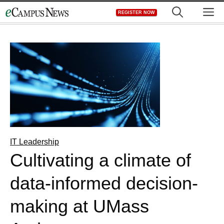
Skip
M
REGISTER NOW
to
content
IT Leadership
Cultivating a climate of
data-informed decision-
making at UMass