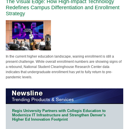
The Visual Edge: How High-Impact Technology
Redefines Campus Differentiation and Enrollment
Strategy
In the current higher education landscape, waning enrollment is still a
present challenge. While overall enrollment numbers are showing signs of
a rebound, National Student Clearinghouse Research Center data
indicates that undergraduate enrollment has yet to fully return to pre-
pandemic levels.
Regis University Partners with Collegis Education to
Modernize IT Infrastructure and Strengthen Denver’s
Higher Ed Innovation Footprint