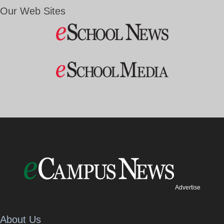
Our Web Sites
Advertise
About Us