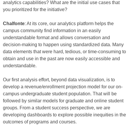
analytics capabilities? What are the initial use cases that
you prioritized for the initiative?
Chalfonte
: At its core, our analytics platform helps the
campus community find information in an easily
understandable format and allows conversation and
decision-making to happen using standardized data. Many
data elements that were hard, tedious, or time-consuming to
obtain and use in the past are now easily accessible and
understandable.
Our first analysis effort, beyond data visualization, is to
develop a revenue/enrollment projection model for our on-
campus undergraduate student population. That will be
followed by similar models for graduate and online student
groups. From a student success perspective, we are
developing dashboards to explore possible inequities in the
outcomes of programs and courses.