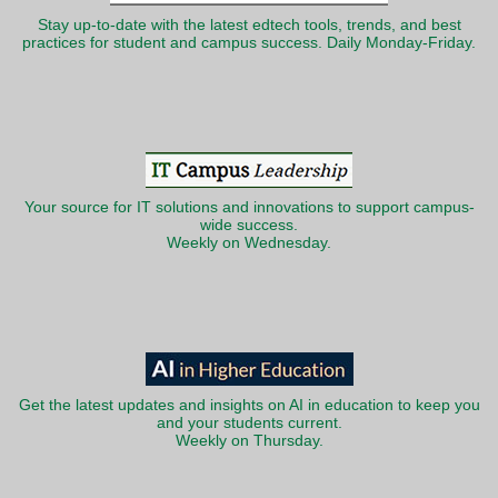
Stay up-to-date with the latest edtech tools, trends, and best
practices for student and campus success. Daily Monday-Friday.
Your source for IT solutions and innovations to support campus-
wide success.
Weekly on Wednesday.
Get the latest updates and insights on AI in education to keep you
and your students current.
Weekly on Thursday.