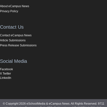
About eCampus News
Privacy Policy
Contact Us
Contact eCampus News
Article Submissions
Press Release Submissions
Social Media
Facebook
X Twitter
LinkedIn
© Copyright 2026 eSchoolMedia & eCampus News. All Rights Reserved. 9711