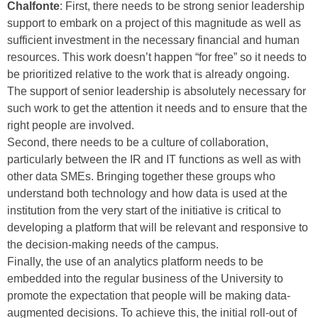
Chalfonte
: First, there needs to be strong senior leadership
support to embark on a project of this magnitude as well as
sufficient investment in the necessary financial and human
resources. This work doesn’t happen “for free” so it needs to
be prioritized relative to the work that is already ongoing.
The support of senior leadership is absolutely necessary for
such work to get the attention it needs and to ensure that the
right people are involved.
Second, there needs to be a culture of collaboration,
particularly between the IR and IT functions as well as with
other data SMEs. Bringing together these groups who
understand both technology and how data is used at the
institution from the very start of the initiative is critical to
developing a platform that will be relevant and responsive to
the decision-making needs of the campus.
Finally, the use of an analytics platform needs to be
embedded into the regular business of the University to
promote the expectation that people will be making data-
augmented decisions. To achieve this, the initial roll-out of