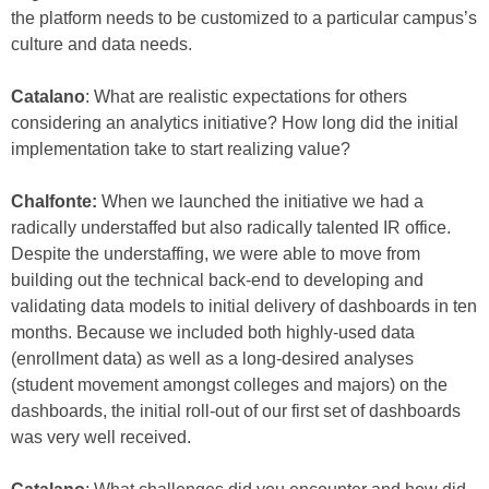
the platform needs to be customized to a particular campus’s
culture and data needs.
Catalano
: What are realistic expectations for others
considering an analytics initiative? How long did the initial
implementation take to start realizing value?
Chalfonte:
When we launched the initiative we had a
radically understaffed but also radically talented IR office.
Despite the understaffing, we were able to move from
building out the technical back-end to developing and
validating data models to initial delivery of dashboards in ten
months. Because we included both highly-used data
(enrollment data) as well as a long-desired analyses
(student movement amongst colleges and majors) on the
dashboards, the initial roll-out of our first set of dashboards
was very well received.