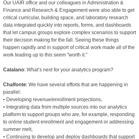
Our UAIR office and our colleagues in Administration &
Finance and Research & Engagement were also able to get
critical curricular, building space, and laboratory research
data integrated quickly into reports, forms, and dashboards
that let campus groups explore complex scenarios to support
their decision making for the fall. Seeing these things
happen rapidly and in support of critical work made all of the
work leading up to this seem “worth it.”
Catalano
: What’s next for your analytics program?
Chalfonte
: We have several efforts that are happening in
parallel:
• Developing revenue/enrollment projections,
• Integrating data from multiple sources into our analytics
platform to support groups who are, for example, responding
to online student enrollment and engagement or addressing
summer melt,
• Continuing to develop and deploy dashboards that support