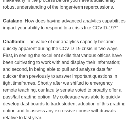
make early in the process before you have a sufficiently
robust understanding of the longer-term repercussions.
Catalano
: How does having advanced analytics capabilities
impact your ability to respond to a crisis like COVID-19?”
Chalfonte
: The value of our analytics capacity became
quickly apparent during the COVID-19 crisis in two ways:
First, in seeing the excellent skills that various offices have
been cultivating to work with and display their information;
and second, in being able to pull and analyze data far
quicker than previously to answer important questions in
tight timeframes. Shortly after we shifted to emergency
remote teaching, our faculty senate voted to broadly offer a
pass/fail grading option. My colleague was able to quickly
develop dashboards to track student adoption of this grading
option and to assess any excessive course withdrawals
relative to last year.