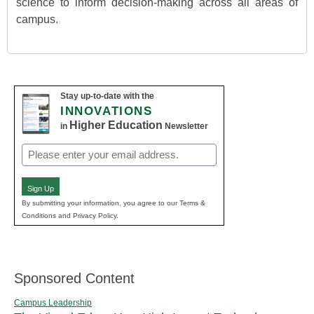
science to inform decision-making across all areas of
campus.
Stay up-to-date with the
INNOVATIONS
Higher Education
in
Newsletter
Email
(Required)
Sign Up
By submitting your information, you agree to our Terms &
Conditions and Privacy Policy.
Sponsored Content
Campus Leadership