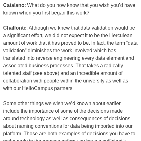
Catalano
: What do you now know that you wish you’d have
known when you first began this work?
Chalfonte
: Although we knew that data validation would be
a significant effort, we did not expect it to be the Herculean
amount of work that it has proved to be. In fact, the term “data
validation” diminishes the work involved which has
translated into reverse engineering every data element and
associated business processes. That takes a radically
talented staff (see above) and an incredible amount of
collaboration with people within the university as well as
with our HelioCampus partners.
Some other things we wish we’d known about earlier
include the importance of some of the decisions made
around technology as well as consequences of decisions
about naming conventions for data being imported into our
platform. Those are both examples of decisions you have to