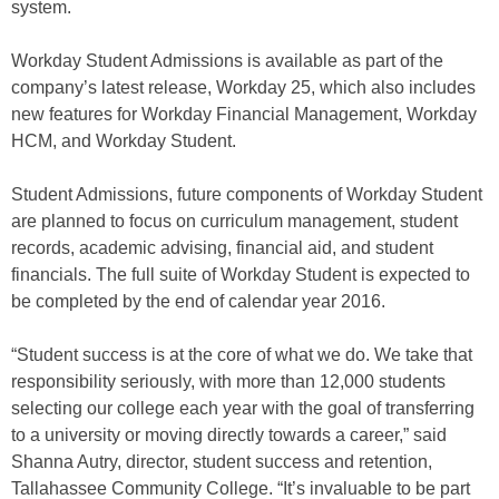
system.
Workday Student Admissions is available as part of the
company’s latest release, Workday 25, which also includes
new features for Workday Financial Management, Workday
HCM, and Workday Student.
Student Admissions, future components of Workday Student
are planned to focus on curriculum management, student
records, academic advising, financial aid, and student
financials. The full suite of Workday Student is expected to
be completed by the end of calendar year 2016.
“Student success is at the core of what we do. We take that
responsibility seriously, with more than 12,000 students
selecting our college each year with the goal of transferring
to a university or moving directly towards a career,” said
Shanna Autry, director, student success and retention,
Tallahassee Community College. “It’s invaluable to be part