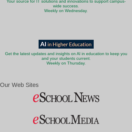
Your source for IT solutions and innovations to support campus-
wide success.
Weekly on Wednesday.
Get the latest updates and insights on AI in education to keep you
and your students current.
Weekly on Thursday.
Our Web Sites