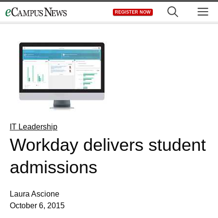
Skip
M
REGISTER NOW
to
content
IT Leadership
Workday delivers student
admissions
Laura Ascione
October 6, 2015