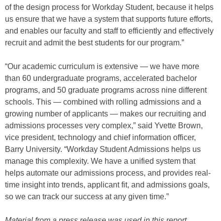
of the design process for Workday Student, because it helps
us ensure that we have a system that supports future efforts,
and enables our faculty and staff to efficiently and effectively
recruit and admit the best students for our program.”
“Our academic curriculum is extensive — we have more
than 60 undergraduate programs, accelerated bachelor
programs, and 50 graduate programs across nine different
schools. This — combined with rolling admissions and a
growing number of applicants — makes our recruiting and
admissions processes very complex,” said Yvette Brown,
vice president, technology and chief information officer,
Barry University. “Workday Student Admissions helps us
manage this complexity. We have a unified system that
helps automate our admissions process, and provides real-
time insight into trends, applicant fit, and admissions goals,
so we can track our success at any given time.”
Material from a press release was used in this report.