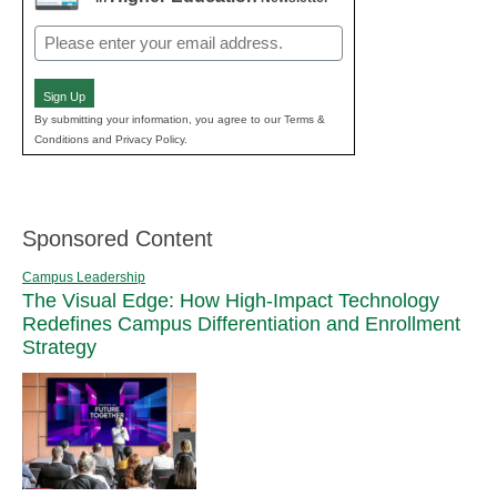
Email
(Required)
Sign Up
By submitting your information, you agree to our Terms &
Conditions and Privacy Policy.
Sponsored Content
Campus Leadership
The Visual Edge: How High-Impact Technology
Redefines Campus Differentiation and Enrollment
Strategy