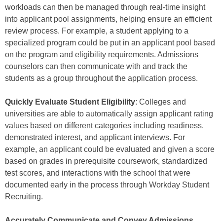
workloads can then be managed through real-time insight
into applicant pool assignments, helping ensure an efficient
review process. For example, a student applying to a
specialized program could be put in an applicant pool based
on the program and eligibility requirements. Admissions
counselors can then communicate with and track the
students as a group throughout the application process.
Quickly Evaluate Student Eligibility
: Colleges and
universities are able to automatically assign applicant rating
values based on different categories including readiness,
demonstrated interest, and applicant interviews. For
example, an applicant could be evaluated and given a score
based on grades in prerequisite coursework, standardized
test scores, and interactions with the school that were
documented early in the process through Workday Student
Recruiting.
Accurately Communicate and Convey Admissions