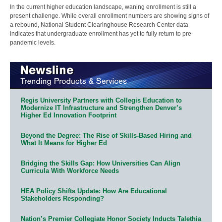
In the current higher education landscape, waning enrollment is still a
present challenge. While overall enrollment numbers are showing signs of
a rebound, National Student Clearinghouse Research Center data
indicates that undergraduate enrollment has yet to fully return to pre-
pandemic levels.
Regis University Partners with Collegis Education to
Modernize IT Infrastructure and Strengthen Denver’s
Higher Ed Innovation Footprint
Beyond the Degree: The Rise of Skills-Based Hiring and
What It Means for Higher Ed
Bridging the Skills Gap: How Universities Can Align
Curricula With Workforce Needs
HEA Policy Shifts Update: How Are Educational
Stakeholders Responding?
Nation’s Premier Collegiate Honor Society Inducts Talethia