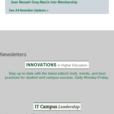
Jean Nevaeh Gray-Nance Into Membership
See All Newsline Updates »
Newsletters
Stay up-to-date with the latest edtech tools, trends, and best
practices for student and campus success. Daily Monday-Friday.