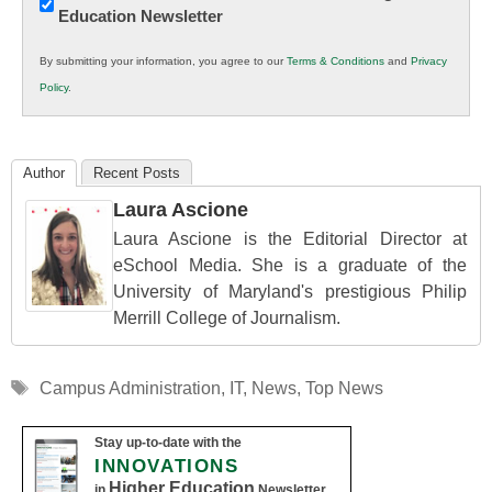
Education Newsletter
Innovations
in
By submitting your information, you agree to our
Terms & Conditions
and
Privacy
K12
Policy
.
Education
Author
Recent Posts
Laura Ascione
Laura Ascione is the Editorial Director at
eSchool Media. She is a graduate of the
University of Maryland's prestigious Philip
Merrill College of Journalism.
Tags
Campus Administration
,
IT
,
News
,
Top News
Stay up-to-date with the
INNOVATIONS
Higher Education
in
Newsletter