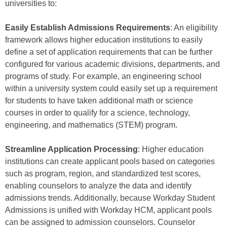
universities to:
Easily Establish Admissions Requirements
: An eligibility
framework allows higher education institutions to easily
define a set of application requirements that can be further
configured for various academic divisions, departments, and
programs of study. For example, an engineering school
within a university system could easily set up a requirement
for students to have taken additional math or science
courses in order to qualify for a science, technology,
engineering, and mathematics (STEM) program.
Streamline Application Processing
: Higher education
institutions can create applicant pools based on categories
such as program, region, and standardized test scores,
enabling counselors to analyze the data and identify
admissions trends. Additionally, because Workday Student
Admissions is unified with Workday HCM, applicant pools
can be assigned to admission counselors. Counselor