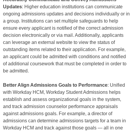
Updates
: Higher education institutions can communicate
ongoing admissions updates and decisions individually or in
a group. Institutions can set multiple safeguards to help
ensure every applicant is notified of the correct admission
decision electronically or via mail. Additionally, applicants
can leverage an external website to view the status of
outstanding items related to their application. For example,
an applicant could be admitted with conditions and notified
of additional coursework that must be completed in order to
be admitted.
Better Align Admissions Goals to Performance
: Unified
with Workday HCM, Workday Student Admissions helps
establish and assess organizational goals in the system,
and track admission counselor performance appraisals
against admissions goals. For example, a director of
admissions can determine admissions targets for a team in
Workday HCM and track against those goals — all in one