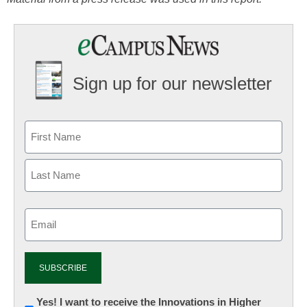
Sign up for our newsletter
Email
(Required)
Newsletter:
Yes! I want to receive the Innovations in Higher