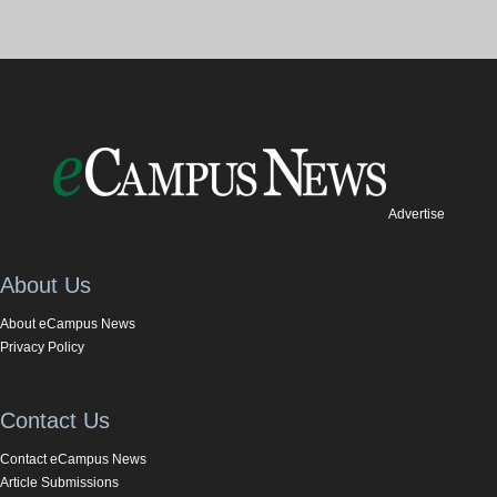
Advertise
About Us
About eCampus News
Privacy Policy
Contact Us
Contact eCampus News
Article Submissions