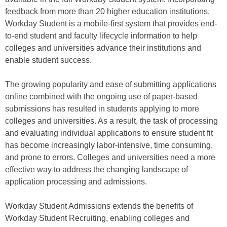
feedback from more than 20 higher education institutions,
Workday Student is a mobile-first system that provides end-
to-end student and faculty lifecycle information to help
colleges and universities advance their institutions and
enable student success.
The growing popularity and ease of submitting applications
online combined with the ongoing use of paper-based
submissions has resulted in students applying to more
colleges and universities. As a result, the task of processing
and evaluating individual applications to ensure student fit
has become increasingly labor-intensive, time consuming,
and prone to errors. Colleges and universities need a more
effective way to address the changing landscape of
application processing and admissions.
Workday Student Admissions extends the benefits of
Workday Student Recruiting, enabling colleges and