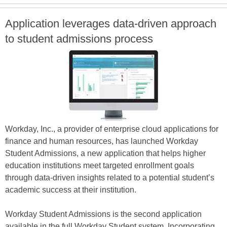
Application leverages data-driven approach
to student admissions process
Workday, Inc., a provider of enterprise cloud applications for
finance and human resources, has launched Workday
Student Admissions, a new application that helps higher
education institutions meet targeted enrollment goals
through data-driven insights related to a potential student’s
academic success at their institution.
Workday Student Admissions is the second application
available in the full Workday Student system. Incorporating