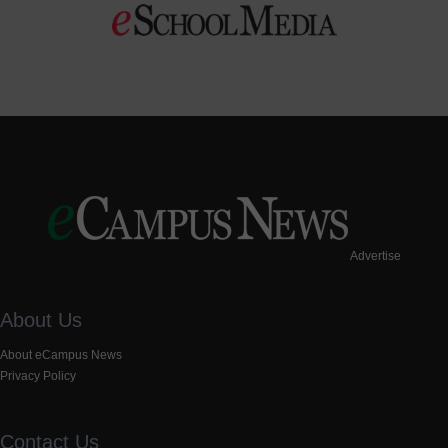
Advertise
About Us
About eCampus News
Privacy Policy
Contact Us