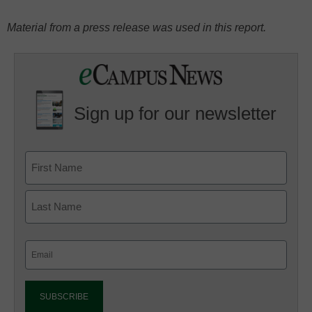
Material from a press release was used in this report.
Sign up for our newsletter
Email
(Required)