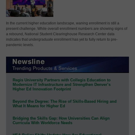
In the current higher education landscape, waning enrollment is still a
present challenge. While overall enrollment numbers are showing signs of
a rebound, National Student Clearinghouse Research Center data
indicates that undergraduate enrollment has yet to fully return to pre-
pandemic levels.
Regis University Partners with Collegis Education to
Modernize IT Infrastructure and Strengthen Denver’s
Higher Ed Innovation Footprint
Beyond the Degree: The Rise of Skills-Based Hiring and
What It Means for Higher Ed
Bridging the Skills Gap: How Universities Can Align
Curricula With Workforce Needs