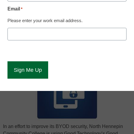
Laura Ascione
Email
*
May 29, 2015
Please enter your work email address.
North Hennepin Community College
partners with Good Technology for secure
mobile BYOD solution.
In an effort to improve its BYOD security, North Hennepin
Community College is using Good Technology’s Good