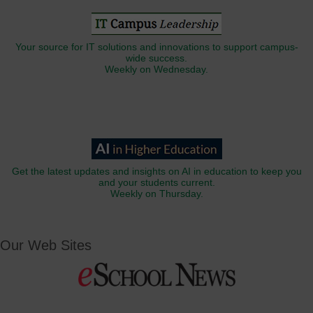
Your source for IT solutions and innovations to support campus-
wide success.
Weekly on Wednesday.
Get the latest updates and insights on AI in education to keep you
and your students current.
Weekly on Thursday.
Our Web Sites