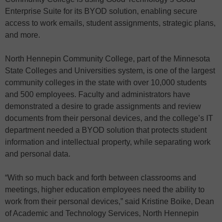
Enterprise Suite for its BYOD solution, enabling secure
access to work emails, student assignments, strategic plans,
and more.
North Hennepin Community College, part of the Minnesota
State Colleges and Universities system, is one of the largest
community colleges in the state with over 10,000 students
and 500 employees. Faculty and administrators have
demonstrated a desire to grade assignments and review
documents from their personal devices, and the college’s IT
department needed a BYOD solution that protects student
information and intellectual property, while separating work
and personal data.
“With so much back and forth between classrooms and
meetings, higher education employees need the ability to
work from their personal devices,” said Kristine Boike, Dean
of Academic and Technology Services, North Hennepin