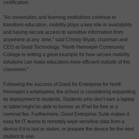
certification.
“As universities and learning institutions continue to
transform education, mobility plays a key role in availability
and having secure access to sensitive information from
anywhere at any time,” said Christy Wyatt, chairman and
CEO at Good Technology. “North Hennepin Community
College is setting a great example for how secure mobility
solutions can make educators more efficient outside of the
classroom.”
Following the success of Good for Enterprise for North
Hennepin’s employees, the school is considering expanding
its deployment to students. Students who don’t own a laptop
or tablet might be able to borrow an iPad for free or a
nominal fee. Furthermore, Good Enterprise Suite makes it
easy for IT teams to remotely wipe sensitive data from a
device if it is lost or stolen, or prepare the device for the next
student to use.