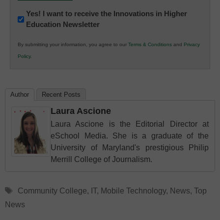
Newsletter:
Yes! I want to receive the Innovations in Higher
Education Newsletter
Innovations
in
By submitting your information, you agree to our
Terms & Conditions
and
Privacy
K12
Policy
.
Education
Author
Recent Posts
Laura Ascione
Laura Ascione is the Editorial Director at
eSchool Media. She is a graduate of the
University of Maryland's prestigious Philip
Merrill College of Journalism.
Tags
Community College
,
IT
,
Mobile Technology
,
News
,
Top
News