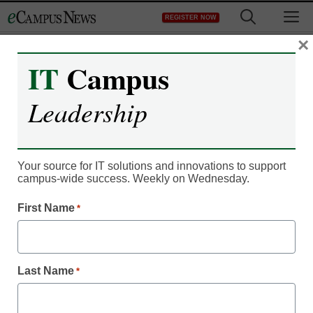
Skip
M
REGISTER NOW
to
content
×
IT
Campus
Leadership
Your source for IT solutions and innovations to support
campus-wide success. Weekly on Wednesday.
First Name
*
IT Leadership
Community college
Last Name
*
boosts BYOD security