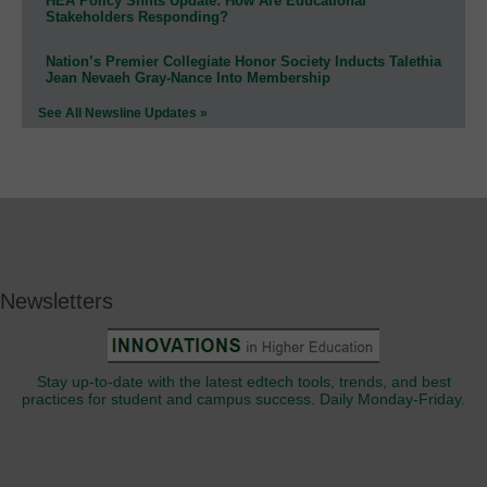
HEA Policy Shifts Update: How Are Educational
Stakeholders Responding?
Nation’s Premier Collegiate Honor Society Inducts Talethia
Jean Nevaeh Gray-Nance Into Membership
See All Newsline Updates »
Newsletters
Stay up-to-date with the latest edtech tools, trends, and best
practices for student and campus success. Daily Monday-Friday.