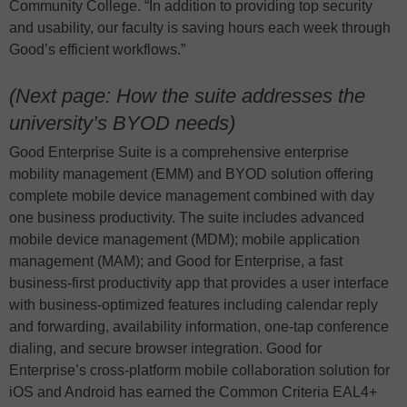
Community College. “In addition to providing top security
and usability, our faculty is saving hours each week through
Good’s efficient workflows.”
(Next page: How the suite addresses the
university’s BYOD needs)
Good Enterprise Suite is a comprehensive enterprise
mobility management (EMM) and BYOD solution offering
complete mobile device management combined with day
one business productivity. The suite includes advanced
mobile device management (MDM); mobile application
management (MAM); and Good for Enterprise, a fast
business-first productivity app that provides a user interface
with business-optimized features including calendar reply
and forwarding, availability information, one-tap conference
dialing, and secure browser integration. Good for
Enterprise’s cross-platform mobile collaboration solution for
iOS and Android has earned the Common Criteria EAL4+