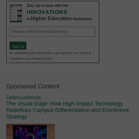
Stay up-to-date with the
INNOVATIONS
Higher Education
in
Newsletter
Email
(Required)
Sign Up
By submitting your information, you agree to our Terms &
Conditions and Privacy Policy.
Sponsored Content
Campus Leadership
The Visual Edge: How High-Impact Technology
Redefines Campus Differentiation and Enrollment
Strategy