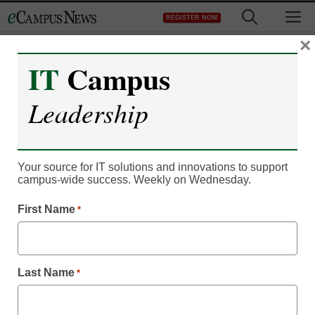
Skip
M
REGISTER NOW
to
content
×
IT
Campus
Leadership
Your source for IT solutions and innovations to support
campus-wide success. Weekly on Wednesday.
IT Leadership
Can this technology help
First Name
*
solve the distance
learning isolation issue?
Last Name
*
By Dan Lim, Ph.D.