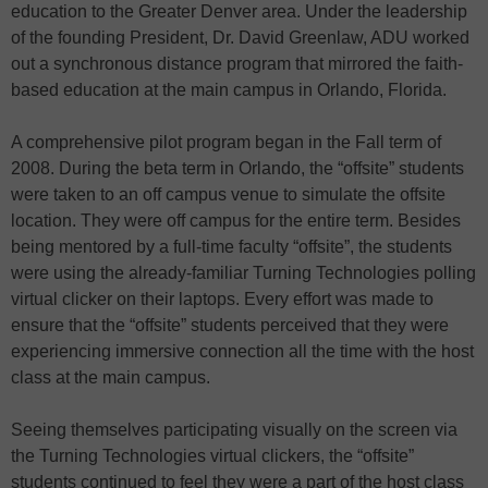
education to the Greater Denver area. Under the leadership
of the founding President, Dr. David Greenlaw, ADU worked
out a synchronous distance program that mirrored the faith-
based education at the main campus in Orlando, Florida.
A comprehensive pilot program began in the Fall term of
2008. During the beta term in Orlando, the “offsite” students
were taken to an off campus venue to simulate the offsite
location. They were off campus for the entire term. Besides
being mentored by a full-time faculty “offsite”, the students
were using the already-familiar Turning Technologies polling
virtual clicker on their laptops. Every effort was made to
ensure that the “offsite” students perceived that they were
experiencing immersive connection all the time with the host
class at the main campus.
Seeing themselves participating visually on the screen via
the Turning Technologies virtual clickers, the “offsite”
students continued to feel they were a part of the host class