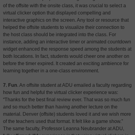
of the offsite with the onsite class, it was crucial to select a
virtual clicker option that displayed compelling and
interactive graphics on the screen. Any tool or resource that
helped the offsite students to visualize their connection to
the host class should be integrated into the class. For
instance, adding an interactive timer or animated countdown
widget enhanced the response speed among the students at
both locations. In fact, students would cheer one another on
before the timer expired. It created an exciting ambience for
learning together in a one-class environment.
7. Fun
. An offsite student at ADU emailed a faculty regarding
how fun and helpful the virtual clicker experience was:
“Thanks for the best final review ever. That was so much fun
and so much better than having another lecture on the
material. Denver (offsite) students loved it and we wish more
of the teachers used that format. It felt like a game show.”
The same faculty, Professor Leanna Neubrander at ADU,