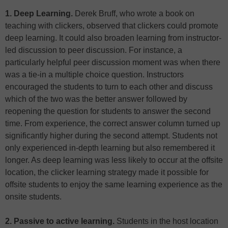
1. Deep Learning.
Derek Bruff, who wrote a book on
teaching with clickers, observed that clickers could promote
deep learning. It could also broaden learning from instructor-
led discussion to peer discussion. For instance, a
particularly helpful peer discussion moment was when there
was a tie-in a multiple choice question. Instructors
encouraged the students to turn to each other and discuss
which of the two was the better answer followed by
reopening the question for students to answer the second
time. From experience, the correct answer column turned up
significantly higher during the second attempt. Students not
only experienced in-depth learning but also remembered it
longer. As deep learning was less likely to occur at the offsite
location, the clicker learning strategy made it possible for
offsite students to enjoy the same learning experience as the
onsite students.
2. Passive to active learning.
Students in the host location