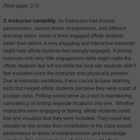
(Next page: 3-7)
3. Instructor variability.
As instructors had diverse
personalities, various levels of experience, and different
teaching styles, some of them engaged offsite students
better than others. A very engaging and interactive instructor
might help offsite students feel strongly engaged. A boring
instructor with very little engagement skills might make the
offsite students feel left out while the host site students didn’t
feel excluded since the instructor was physically present.
Due to instructor variations, it was crucial to have learning
tools that helped offsite students perceive they were a part of
a larger class. Polling would serve as a tool in maintaining
consistency of uniting separate locations into one. Whether
instructors were engaging or boring, offsite students could
feel and visualize that they were included. They could see
visually on the screen their contribution to the class overall
performance in terms of comprehension and knowledge