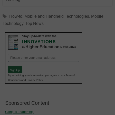
Tags
How-to
,
Mobile and Handheld Technologies
,
Mobile
Technology
,
Top News
Stay up-to-date with the
INNOVATIONS
Higher Education
in
Newsletter
Email
(Required)
Sign Up
By submitting your information, you agree to our Terms &
Conditions and Privacy Policy.
Sponsored Content
Campus Leadership