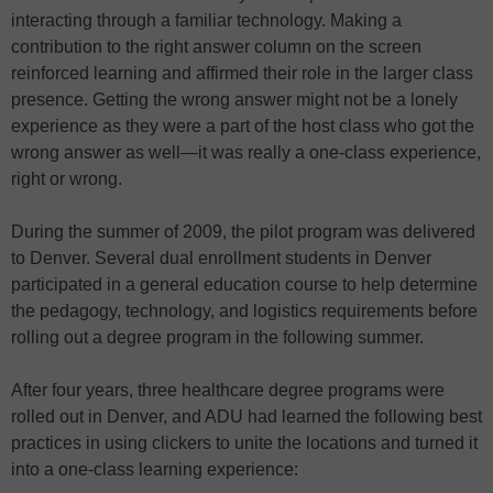
interacting through a familiar technology. Making a
contribution to the right answer column on the screen
reinforced learning and affirmed their role in the larger class
presence. Getting the wrong answer might not be a lonely
experience as they were a part of the host class who got the
wrong answer as well—it was really a one-class experience,
right or wrong.
During the summer of 2009, the pilot program was delivered
to Denver. Several dual enrollment students in Denver
participated in a general education course to help determine
the pedagogy, technology, and logistics requirements before
rolling out a degree program in the following summer.
After four years, three healthcare degree programs were
rolled out in Denver, and ADU had learned the following best
practices in using clickers to unite the locations and turned it
into a one-class learning experience: