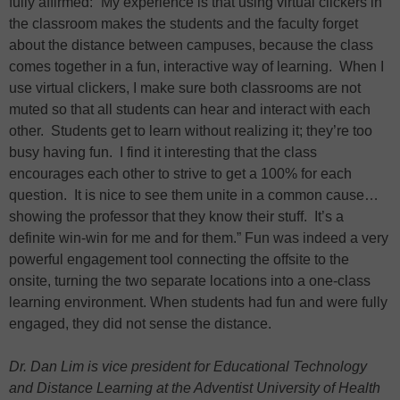
fully affirmed: “My experience is that using virtual clickers in
the classroom makes the students and the faculty forget
about the distance between campuses, because the class
comes together in a fun, interactive way of learning. When I
use virtual clickers, I make sure both classrooms are not
muted so that all students can hear and interact with each
other. Students get to learn without realizing it; they’re too
busy having fun. I find it interesting that the class
encourages each other to strive to get a 100% for each
question. It is nice to see them unite in a common cause…
showing the professor that they know their stuff. It’s a
definite win-win for me and for them.” Fun was indeed a very
powerful engagement tool connecting the offsite to the
onsite, turning the two separate locations into a one-class
learning environment. When students had fun and were fully
engaged, they did not sense the distance.
Dr. Dan Lim is vice president for Educational Technology
and Distance Learning at the Adventist University of Health