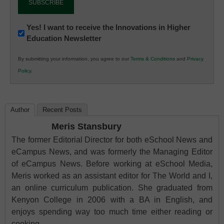
Newsletter:
Yes! I want to receive the Innovations in Higher
Education Newsletter
Innovations
in
By submitting your information, you agree to our
Terms & Conditions
and
Privacy
K12
Policy
.
Education
Author
Recent Posts
Meris Stansbury
The former Editorial Director for both eSchool News and
eCampus News, and was formerly the Managing Editor
of eCampus News. Before working at eSchool Media,
Meris worked as an assistant editor for The World and I,
an online curriculum publication. She graduated from
Kenyon College in 2006 with a BA in English, and
enjoys spending way too much time either reading or
cooking.