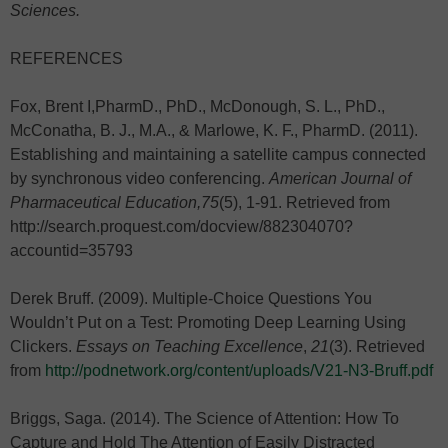
Sciences.
REFERENCES
Fox, Brent I,PharmD., PhD., McDonough, S. L., PhD.,
McConatha, B. J., M.A., & Marlowe, K. F., PharmD. (2011).
Establishing and maintaining a satellite campus connected
by synchronous video conferencing.
American Journal of
Pharmaceutical Education,75
(5), 1-91. Retrieved from
http://search.proquest.com/docview/882304070?
accountid=35793
Derek Bruff. (2009). Multiple-Choice Questions You
Wouldn’t Put on a Test: Promoting Deep Learning Using
Clickers.
Essays on Teaching Excellence
,
21
(3). Retrieved
from
http://podnetwork.org/content/uploads/V21-N3-Bruff.pdf
Briggs, Saga. (2014). The Science of Attention: How To
Capture and Hold The Attention of Easily Distracted