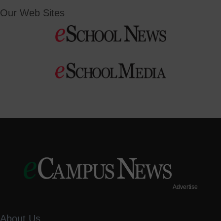
Our Web Sites
Advertise
About Us