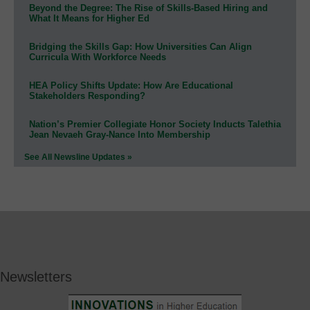
Beyond the Degree: The Rise of Skills-Based Hiring and
What It Means for Higher Ed
Bridging the Skills Gap: How Universities Can Align
Curricula With Workforce Needs
HEA Policy Shifts Update: How Are Educational
Stakeholders Responding?
Nation’s Premier Collegiate Honor Society Inducts Talethia
Jean Nevaeh Gray-Nance Into Membership
See All Newsline Updates »
Newsletters