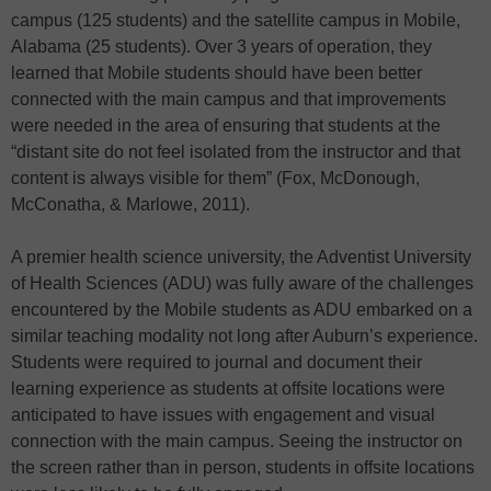
campus (125 students) and the satellite campus in Mobile,
Alabama (25 students). Over 3 years of operation, they
learned that Mobile students should have been better
connected with the main campus and that improvements
were needed in the area of ensuring that students at the
“distant site do not feel isolated from the instructor and that
content is always visible for them” (Fox, McDonough,
McConatha, & Marlowe, 2011).
A premier health science university, the Adventist University
of Health Sciences (ADU) was fully aware of the challenges
encountered by the Mobile students as ADU embarked on a
similar teaching modality not long after Auburn’s experience.
Students were required to journal and document their
learning experience as students at offsite locations were
anticipated to have issues with engagement and visual
connection with the main campus. Seeing the instructor on
the screen rather than in person, students in offsite locations