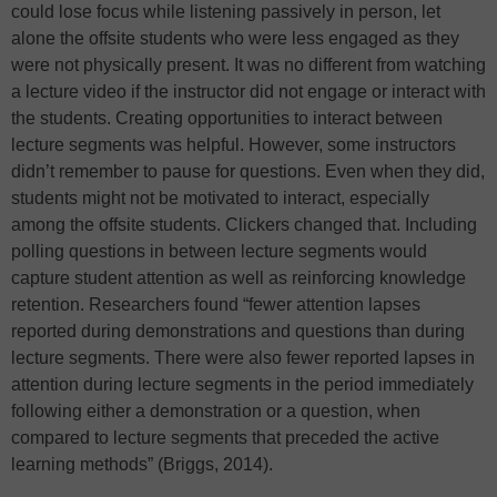
could lose focus while listening passively in person, let
alone the offsite students who were less engaged as they
were not physically present. It was no different from watching
a lecture video if the instructor did not engage or interact with
the students. Creating opportunities to interact between
lecture segments was helpful. However, some instructors
didn’t remember to pause for questions. Even when they did,
students might not be motivated to interact, especially
among the offsite students. Clickers changed that. Including
polling questions in between lecture segments would
capture student attention as well as reinforcing knowledge
retention. Researchers found “fewer attention lapses
reported during demonstrations and questions than during
lecture segments. There were also fewer reported lapses in
attention during lecture segments in the period immediately
following either a demonstration or a question, when
compared to lecture segments that preceded the active
learning methods” (Briggs, 2014).