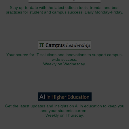
Stay up-to-date with the latest edtech tools, trends, and best
practices for student and campus success. Daily Monday-Friday.
Your source for IT solutions and innovations to support campus-
wide success.
Weekly on Wednesday.
Get the latest updates and insights on AI in education to keep you
and your students current.
Weekly on Thursday.