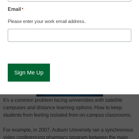
April 14, 2015
Email
*
Please enter your work email address.
Best practices in using clickers to unite
classroom locations into a one-class
experience.
It’s a common problem facing universities with satellite
campuses and distance learning options: How to keep
students from feeling isolated from on-campus classrooms.
For example, in 2007, Auburn University ran a synchronous
video conferencing pharmacy program between the main