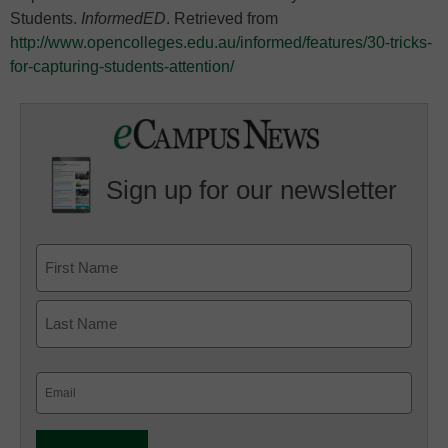
Students.
InformedED
. Retrieved from
http://www.opencolleges.edu.au/informed/features/30-tricks-
for-capturing-students-attention/
Sign up for our newsletter
Email
(Required)