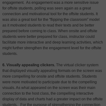
engagement. As engagement was a more sensitive issue
for offsite students, polling was seen again as a great
connection and motivational tool for the offsite students. It
was also a great tool for the “flipping the classroom” model
as it motivated students to read their texts and be better
prepared before coming to class. When onsite and offsite
students were better prepared for class, instructor could
facilitate more interactive and deep learning activities, which
might further strengthen the engagement level for the offsite
students.
6. Visually appealing clickers.
The virtual clicker system
that displayed visually appealing formats on the screen was
more compelling for onsite and offsite students. Students
were more motivated to participate due to the compelling
visuals. As what appeared on the screen was their main
connection to the host class, the compelling interactive
display of data and charts had a greater impact on the offsite
students. For the purpose of strengthening the connection