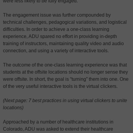
were less likely to be fully engaged.
The engagement issue was further compounded by
technical challenges, pedagogical variations, and logistical
difficulties. In order to achieve a one-class learning
experience, ADU spared no effort in providing in-depth
training of instructors, maintaining quality video and audio
connection, and using a variety of interactive tools.
The outcome of the one-class learning experience was that
students at the offsite locations should no longer sense they
were offsite. In short, the goal is “turning” them into one. One
of the very useful interactive tools is the virtual clickers.
(Next page: 7 best practices in using virtual clickers to unite
locations)
Approached by a number of healthcare institutions in
Colorado, ADU was asked to extend their healthcare