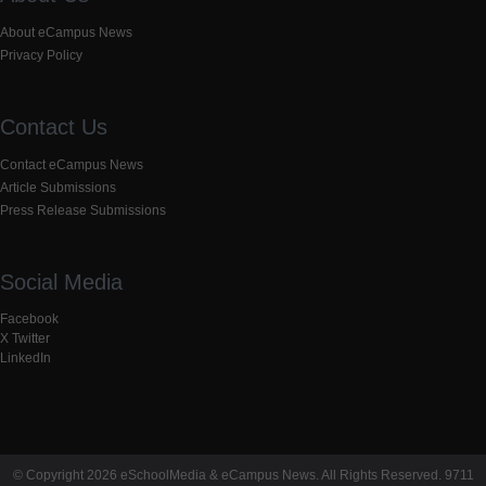
About eCampus News
Privacy Policy
Contact Us
Contact eCampus News
Article Submissions
Press Release Submissions
Social Media
Facebook
X Twitter
LinkedIn
© Copyright 2026 eSchoolMedia & eCampus News. All Rights Reserved. 9711