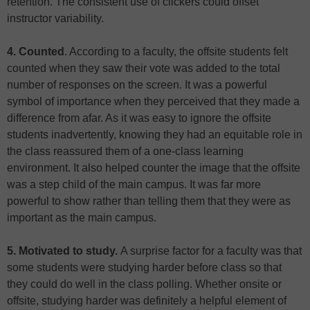
retention. The consistent use of clickers could offset
instructor variability.
4. Counted
. According to a faculty, the offsite students felt
counted when they saw their vote was added to the total
number of responses on the screen. It was a powerful
symbol of importance when they perceived that they made a
difference from afar. As it was easy to ignore the offsite
students inadvertently, knowing they had an equitable role in
the class reassured them of a one-class learning
environment. It also helped counter the image that the offsite
was a step child of the main campus. It was far more
powerful to show rather than telling them that they were as
important as the main campus.
5. Motivated to study.
A surprise factor for a faculty was that
some students were studying harder before class so that
they could do well in the class polling. Whether onsite or
offsite, studying harder was definitely a helpful element of