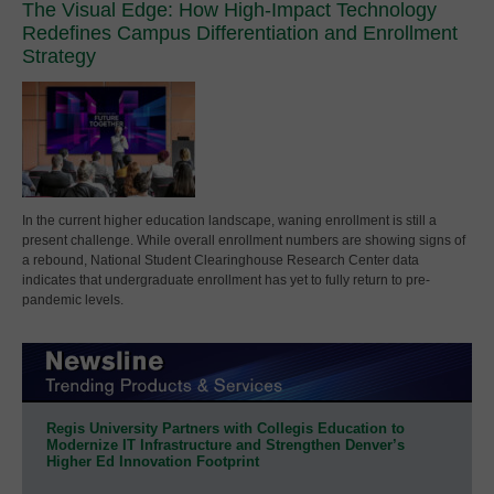
The Visual Edge: How High-Impact Technology
Redefines Campus Differentiation and Enrollment
Strategy
In the current higher education landscape, waning enrollment is still a
present challenge. While overall enrollment numbers are showing signs of
a rebound, National Student Clearinghouse Research Center data
indicates that undergraduate enrollment has yet to fully return to pre-
pandemic levels.
Regis University Partners with Collegis Education to
Modernize IT Infrastructure and Strengthen Denver’s
Higher Ed Innovation Footprint