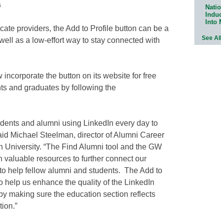
s
Natio
Indu
Into
icate providers, the Add to Profile button can be a
See Al
 well as a low-effort way to stay connected with
incorporate the button on its website for free
ts and graduates by following the
dents and alumni using LinkedIn every day to
said Michael Steelman, director of Alumni Career
 University. “The Find Alumni tool and the GW
 valuable resources to further connect our
o help fellow alumni and students. The Add to
e to help us enhance the quality of the LinkedIn
 by making sure the education section reflects
ion.”