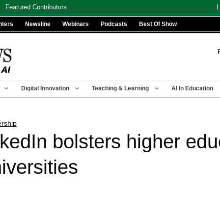
Featured Contributors
L
nters
Newsline
Webinars
Podcasts
Best Of Show
Digital Innovation
Teaching & Learning
AI In Education
ership
kedIn bolsters higher edu
iversities