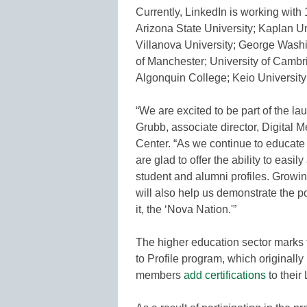
Currently, LinkedIn is working with 
Arizona State University; Kaplan Uni
Villanova University; George Washin
of Manchester; University of Cambr
Algonquin College; Keio University
“We are excited to be part of the la
Grubb, associate director, Digital
Center. “As we continue to educate
are glad to offer the ability to easi
student and alumni profiles. Growin
will also help us demonstrate the po
it, the ‘Nova Nation.'”
The higher education sector marks th
to Profile program, which originally 
members
add certifications
to their 