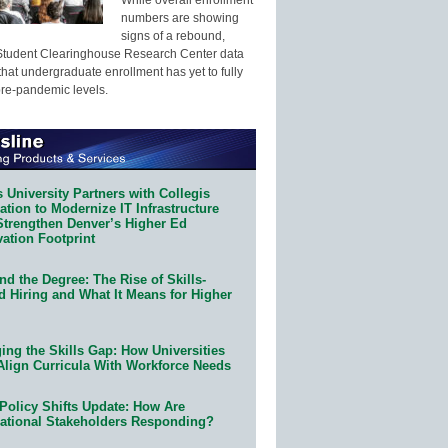
numbers are showing
signs of a rebound,
Student Clearinghouse Research Center data
that undergraduate enrollment has yet to fully
pre-pandemic levels.
 University Partners with Collegis
tion to Modernize IT Infrastructure
Strengthen Denver’s Higher Ed
ation Footprint
d the Degree: The Rise of Skills-
d Hiring and What It Means for Higher
ing the Skills Gap: How Universities
Align Curricula With Workforce Needs
Policy Shifts Update: How Are
ational Stakeholders Responding?