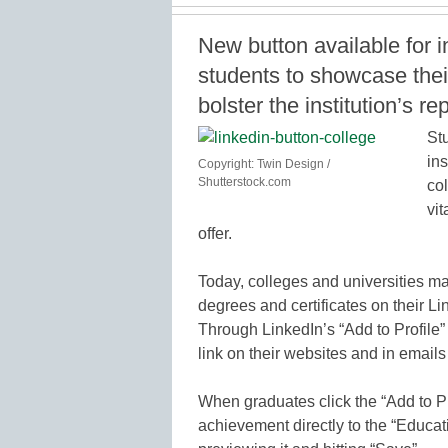
New button available for i
students to showcase the
bolster the institution’s re
St
ins
Copyright: Twin Design /
Shutterstock.com
col
vit
offer.
Today, colleges and universities ma
degrees and certificates on their Link
Through LinkedIn’s “Add to Profile”
link on their websites and in emails
When graduates click the “Add to Pro
achievement directly to the “Educati