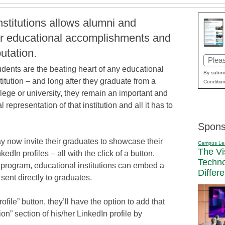
nstitutions allows alumni and
ir educational accomplishments and
putation.
Email
udents are the beating heart of any educational
(Requi
By submit
titution – and long after they graduate from a
Condition
lege or university, they remain an important and
al representation of that institution and all it has to
Spons
y now invite their graduates to showcase their
Campus Le
The Vi
edIn profiles – all with the click of a button.
Techn
 program, educational institutions can embed a
Differ
 sent directly to graduates.
file” button, they’ll have the option to add that
on” section of his/her LinkedIn profile by