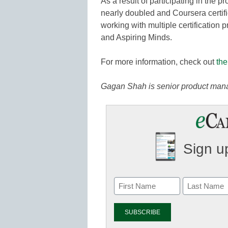
As a result of participating in the p
nearly doubled and Coursera certif
working with multiple certification
and Aspiring Minds.
For more information, check out
the
Gagan Shah is senior product mana
Sign up