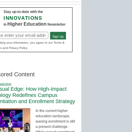
Stay up-to-date with the
INNOVATIONS
Higher Education
in
Newsletter
Sign Up
red)
ting your information, you agree to our Terms &
s and Privacy Policy.
ored Content
adership
sual Edge: How High-Impact
ology Redefines Campus
entiation and Enrollment Strategy
In the current higher
education landscape,
waning enrollment is still
a present challenge.
While overall enrollment