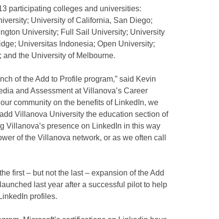
13 participating colleges and universities:
versity; University of California, San Diego;
gton University; Full Sail University; University
idge; Universitas Indonesia; Open University;
; and the University of Melbourne.
unch of the Add to Profile program,” said Kevin
 Media and Assessment at Villanova’s Career
 our community on the benefits of LinkedIn, we
ly add Villanova University the education section of
g Villanova’s presence on LinkedIn in this way
wer of the Villanova network, or as we often call
e first – but not the last – expansion of the Add
launched last year after a successful pilot to help
LinkedIn profiles.