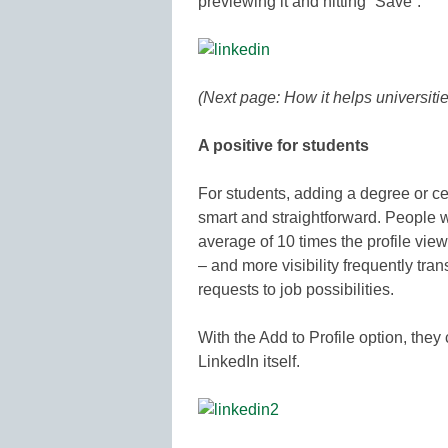
previewing it and hitting “Save”.
(Next page: How it helps universitie
A positive for students
For students, adding a degree or cer
smart and straightforward. People 
average of 10 times the profile view
– and more visibility frequently tra
requests to job possibilities.
With the Add to Profile option, they
LinkedIn itself.