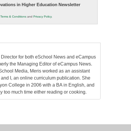
novations in Higher Education Newsletter
r
Terms & Conditions
and
Privacy Policy
.
al Director for both eSchool News and eCampus
erly the Managing Editor of eCampus News.
School Media, Meris worked as an assistant
 and I, an online curriculum publication. She
on College in 2006 with a BA in English, and
 too much time either reading or cooking.