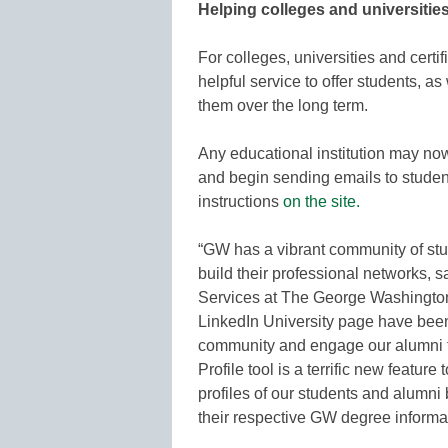
Helping colleges and universitie
For colleges, universities and certif
helpful service to offer students, as
them over the long term.
Any educational institution may now 
and begin sending emails to studen
instructions
on the site.
“GW has a vibrant community of stu
build their professional networks, 
Services at The George Washington
LinkedIn University page have been
community and engage our alumni t
Profile tool is a terrific new featur
profiles of our students and alumni
their respective GW degree informat