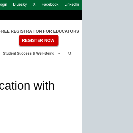
ogin
Bluesky
X
Facebook
LinkedIn
FREE REGISTRATION FOR EDUCATORS
REGISTER NOW
Student Success & Well-Being
cation with