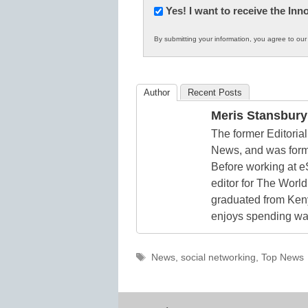
Newsletter:
Yes! I want to receive the In
Innovations
By submitting your information, you agree to ou
in
K12
Education
Author
Recent Posts
Meris Stansbury
The former Editori
News, and was form
Before working at e
editor for The World
graduated from Keny
enjoys spending way
Tags
News
,
social networking
,
Top News