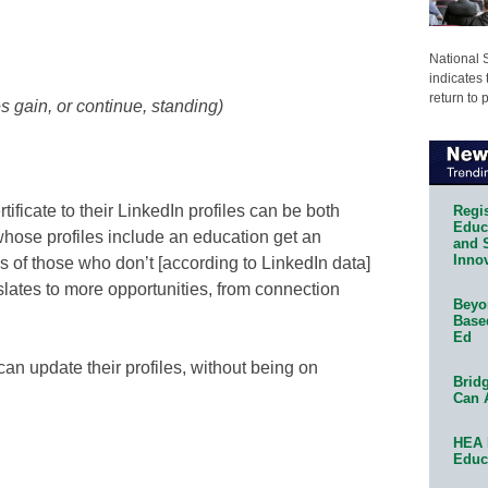
National 
indicates 
return to 
s gain, or continue, standing)
tificate to their LinkedIn profiles can be both
Regis
Educa
whose profiles include an education get an
and 
Innov
s of those who don’t [according to LinkedIn data]
nslates to more opportunities, from connection
Beyon
Base
Ed
 can update their profiles, without being on
Bridg
Can 
HEA 
Educ