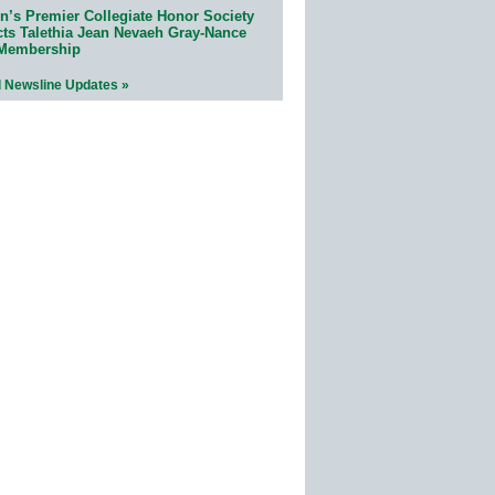
n’s Premier Collegiate Honor Society
cts Talethia Jean Nevaeh Gray-Nance
 Membership
l Newsline Updates »