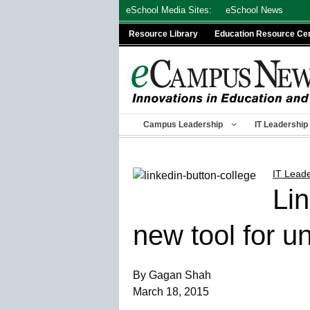
Skip
eSchool Media Sites:
eSchool News
to
Resource Library
Education Resource Ce
content
Campus Leadership
IT Leadership
IT Lead
Lin
new tool for un
By Gagan Shah
March 18, 2015