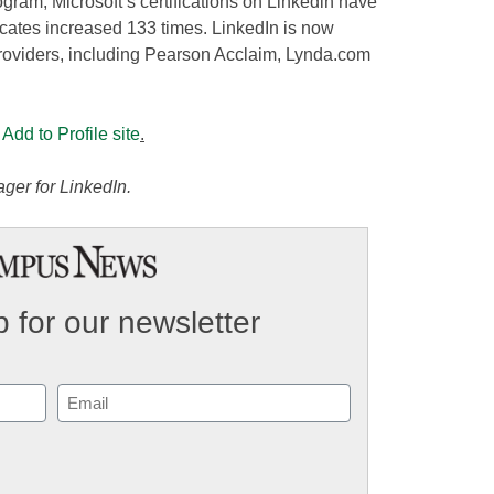
rogram, Microsoft’s certifications on Linkedin have
icates increased 133 times. LinkedIn is now
 providers, including Pearson Acclaim, Lynda.com
 Add to Profile site
.
ger for LinkedIn.
 for our newsletter
Email
(Required)